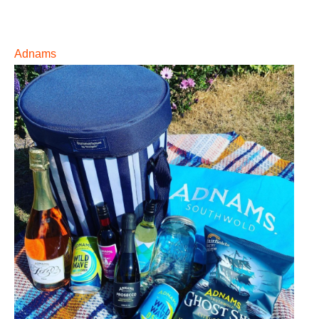
Adnams