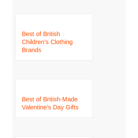
Best of British
Children’s Clothing
Brands
Best of British-Made
Valentine’s Day Gifts