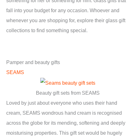
something for her or something for him. Glass gifts that
fall into your budget for any occasion. Whoever and
whenever you are shopping for, explore their glass gift
collections to find something special.
Pamper and beauty gifts
SEAMS
Beauty gift sets from SEAMS
Loved by just about everyone who uses their hand
cream, SEAMS wondrous hand cream is recognised
across the globe for its mending, softening and deeply
moisturising properties. This gift set would be hugely