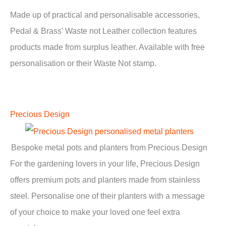
Made up of practical and personalisable accessories,
Pedal & Brass' Waste not Leather collection features
products made from surplus leather. Available with free
personalisation or their Waste Not stamp.
Precious Design
Bespoke metal pots and planters from Precious Design
For the gardening lovers in your life, Precious Design
offers premium pots and planters made from stainless
steel. Personalise one of their planters with a message
of your choice to make your loved one feel extra