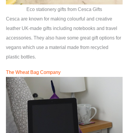
Eco stationery gifts from Cesca Gifts
Cesca are known for making colourful and creative
leather UK-made gifts including notebooks and travel
accessories. They also have some great gift options for
vegans which use a material made from recycled
plastic bottles.
The Wheat Bag Company