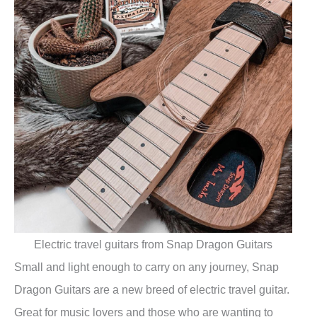
Electric travel guitars from Snap Dragon Guitars
Small and light enough to carry on any journey, Snap
Dragon Guitars are a new breed of electric travel guitar.
Great for music lovers and those who are wanting to