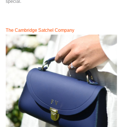
special.
The Cambridge Satchel Company