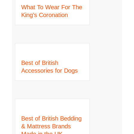
What To Wear For The
King’s Coronation
Best of British
Accessories for Dogs
Best of British Bedding
& Mattress Brands
Made in the UK