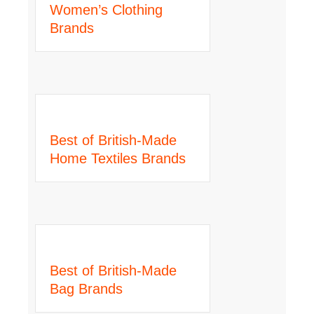
Women’s Clothing
Brands
Best of British-Made
Home Textiles Brands
Best of British-Made
Bag Brands