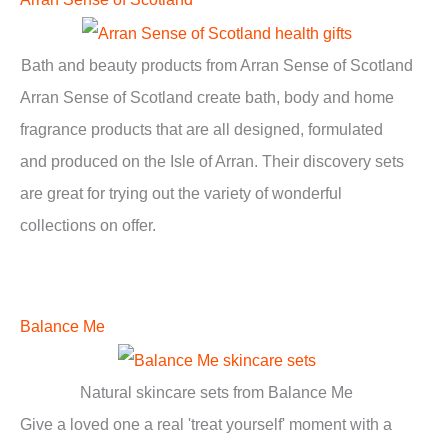
Bath and beauty products from Arran Sense of Scotland
Arran Sense of Scotland create bath, body and home
fragrance products that are all designed, formulated
and produced on the Isle of Arran. Their discovery sets
are great for trying out the variety of wonderful
collections on offer.
Balance Me
Natural skincare sets from Balance Me
Give a loved one a real 'treat yourself' moment with a