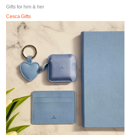
Gifts for him & her
Cesca Gifts