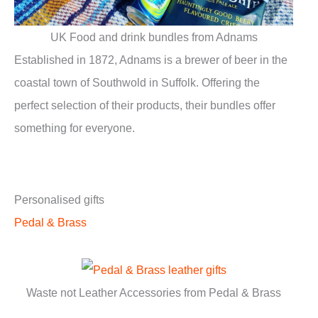
UK Food and drink bundles from Adnams
Established in 1872, Adnams is a brewer of beer in the
coastal town of Southwold in Suffolk. Offering the
perfect selection of their products, their bundles offer
something for everyone.
Personalised gifts
Pedal & Brass
Waste not Leather Accessories from Pedal & Brass