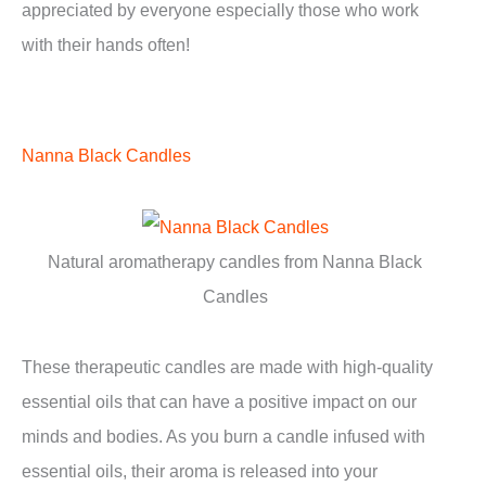
appreciated by everyone especially those who work
with their hands often!
Nanna Black Candles
Natural aromatherapy candles from Nanna Black
Candles
These therapeutic candles are made with high-quality
essential oils that can have a positive impact on our
minds and bodies. As you burn a candle infused with
essential oils, their aroma is released into your