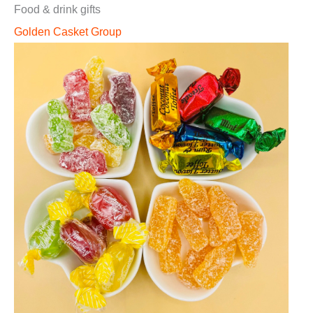
Food & drink gifts
Golden Casket Group