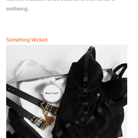
wellbeing.
Something Wicked