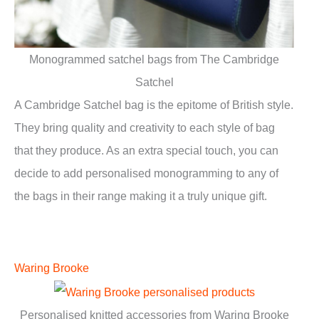
Monogrammed satchel bags from The Cambridge
Satchel
A Cambridge Satchel bag is the epitome of British style.
They bring quality and creativity to each style of bag
that they produce. As an extra special touch, you can
decide to add personalised monogramming to any of
the bags in their range making it a truly unique gift.
Waring Brooke
Personalised knitted accessories from Waring Brooke