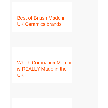
Best of British Made in
UK Ceramics brands
Which Coronation Memorabilia
is REALLY Made in the
UK?