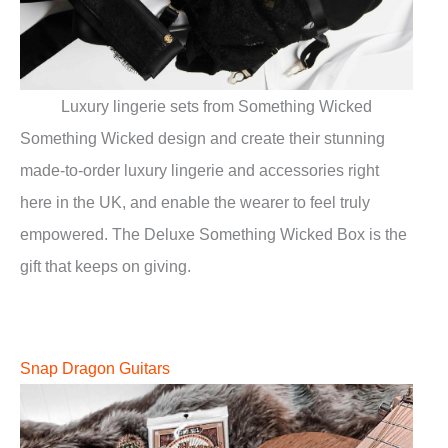
Luxury lingerie sets from Something Wicked
Something Wicked design and create their stunning
made-to-order luxury lingerie and accessories right
here in the UK, and enable the wearer to feel truly
empowered. The Deluxe Something Wicked Box is the
gift that keeps on giving.
Snap Dragon Guitars