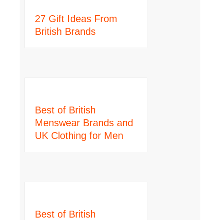
27 Gift Ideas From
British Brands
Best of British
Menswear Brands and
UK Clothing for Men
Best of British