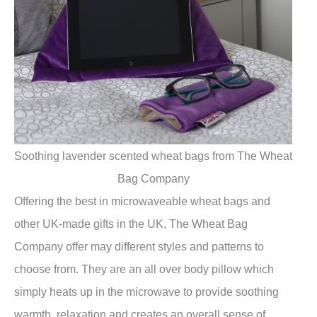
Soothing lavender scented wheat bags from The Wheat
Bag Company
Offering the best in microwaveable wheat bags and
other UK-made gifts in the UK, The Wheat Bag
Company offer may different styles and patterns to
choose from. They are an all over body pillow which
simply heats up in the microwave to provide soothing
warmth, relaxation and creates an overall sense of