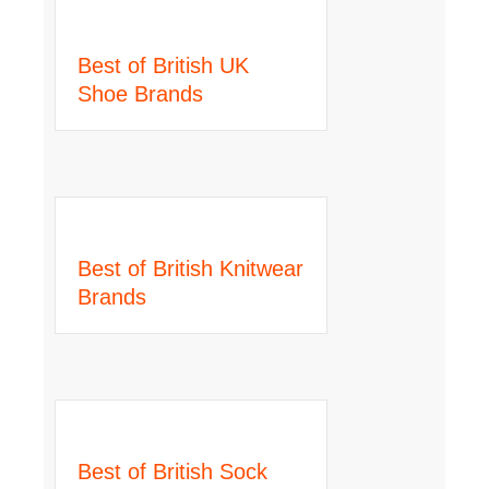
Best of British UK
Shoe Brands
Best of British Knitwear
Brands
Best of British Sock