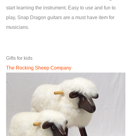
start learning the instrument. Easy to use and fun to
play, Snap Dragon guitars are a must have item for
musicians.
Gifts for kids
The Rocking Sheep Company