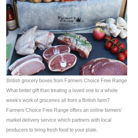
British grocery boxes from Farmers Choice Free Range
What better gift than treating a loved one to a whole
week's work of groceries all from a British farm?
Farmers Choice Free Range offers an online farmers'
market delivery service which partners with local
producers to bring fresh food to your plate.