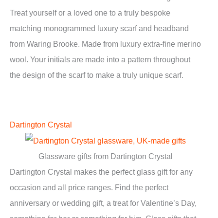
Treat yourself or a loved one to a truly bespoke
matching monogrammed luxury scarf and headband
from Waring Brooke. Made from luxury extra-fine merino
wool. Your initials are made into a pattern throughout
the design of the scarf to make a truly unique scarf.
Dartington Crystal
Glassware gifts from Dartington Crystal
Dartington Crystal makes the perfect glass gift for any
occasion and all price ranges. Find the perfect
anniversary or wedding gift, a treat for Valentine’s Day,