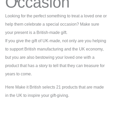
Occasion
Looking for the perfect something to treat a loved one or
help them celebrate a special occasion? Make sure
your present is a British-made gift.
If you give the gift of UK-made, not only are you helping
to support British manufacturing and the UK economy,
but you are also bestowing your loved one with a
product that has a story to tell that they can treasure for
years to come.
Here Make it British selects 21 products that are made
in the UK to inspire your gift-giving.