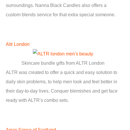
surroundings. Nanna Black Candles also offers a
custom blends service for that extra special someone.
Altr London
Skincare bundle gifts from ALTR London
ALTR was created to offer a quick and easy solution to
daily skin problems, to help men look and feel better in
their day-to-day lives. Conquer blemishes and get face
ready with ALTR's combo sets.
Arran Sense of Scotland