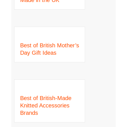
Best of British Mother’s
Day Gift Ideas
Best of British-Made
Knitted Accessories
Brands