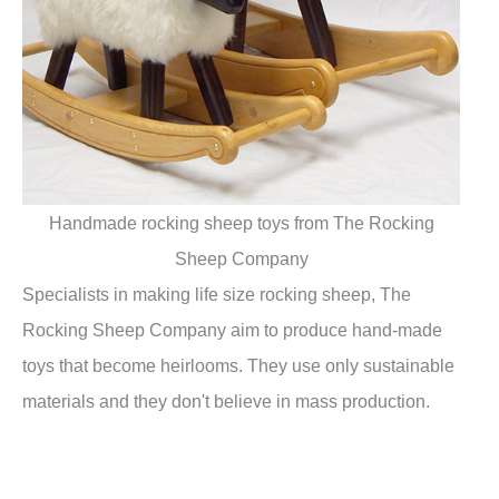
Handmade rocking sheep toys from The Rocking
Sheep Company
Specialists in making life size rocking sheep, The
Rocking Sheep Company aim to produce hand-made
toys that become heirlooms. They use only sustainable
materials and they don't believe in mass production.