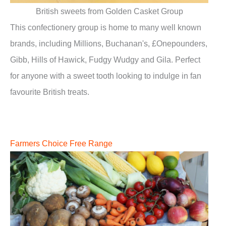
British sweets from Golden Casket Group
This confectionery group is home to many well known
brands, including Millions, Buchanan's, £Onepounders,
Gibb, Hills of Hawick, Fudgy Wudgy and Gila. Perfect
for anyone with a sweet tooth looking to indulge in fan
favourite British treats.
Farmers Choice Free Range