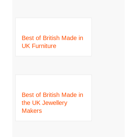
Best of British Made in
UK Furniture
Best of British Made in
the UK Jewellery
Makers