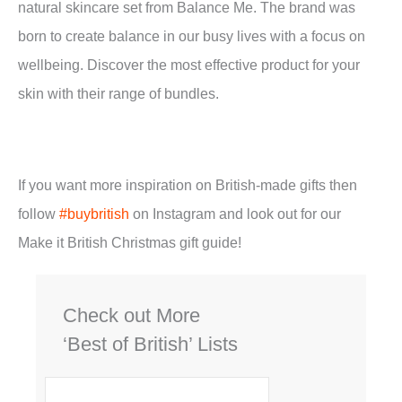
natural skincare set from Balance Me. The brand was
born to create balance in our busy lives with a focus on
wellbeing. Discover the most effective product for your
skin with their range of bundles.
If you want more inspiration on British-made gifts then
follow
#buybritish
on Instagram and look out for our
Make it British Christmas gift guide!
Check out More
‘Best of British’ Lists