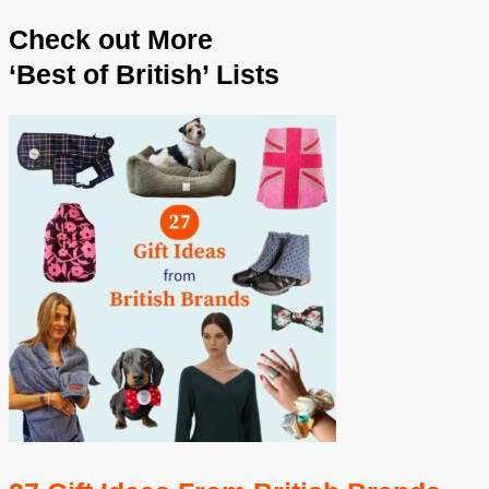
Check out More
‘Best of British’ Lists