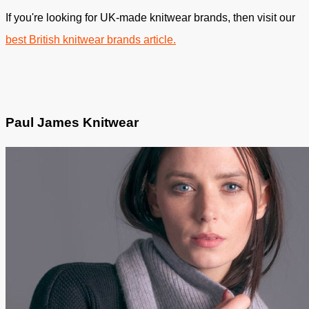
If you're looking for UK-made knitwear brands, then visit our
best British knitwear brands article.
Paul James Knitwear