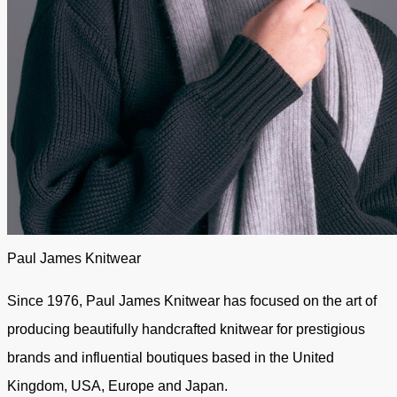
Paul James Knitwear
Since 1976, Paul James Knitwear has focused on the art of
producing beautifully handcrafted knitwear for prestigious
brands and influential boutiques based in the United
Kingdom, USA, Europe and Japan.