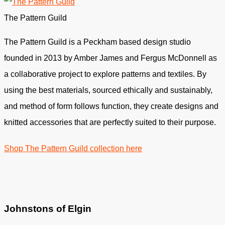
The Pattern Guild
The Pattern Guild is a Peckham based design studio
founded in 2013 by Amber James and Fergus McDonnell as
a collaborative project to explore patterns and textiles. By
using the best materials, sourced ethically and sustainably,
and method of form follows function, they create designs and
knitted accessories that are perfectly suited to their purpose.
Shop The Pattern Guild collection here
Johnstons of Elgin