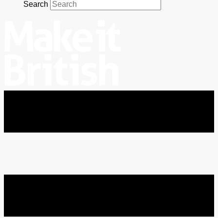
Search