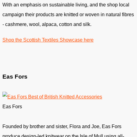
With an emphasis on sustainable living, and the shop local
campaign their products are knitted or woven in natural fibres
- cashmere, wool, alpaca, cotton and silk.
Shop the Scottish Textiles Showcase here
Eas Fors
Eas Fors
Founded by brother and sister, Flora and Joe, Eas Fors
produce design-led knitwear on the Isle of Mull using all-