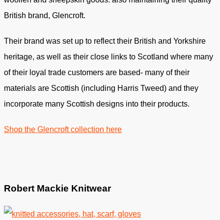
British brand, Glencroft.⁣
Their brand was set up to reflect their British and Yorkshire
heritage, as well as their close links to Scotland where many
of their loyal trade customers are based- many of their
materials are Scottish (including Harris Tweed) and they
incorporate many Scottish designs into their products.⁣
Shop the Glencroft collection here
Robert Mackie Knitwear