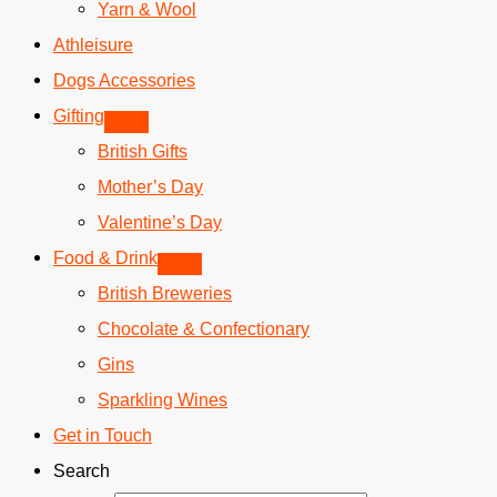
Yarn & Wool
Athleisure
Dogs Accessories
Gifting
British Gifts
Mother’s Day
Valentine’s Day
Food & Drink
British Breweries
Chocolate & Confectionary
Gins
Sparkling Wines
Get in Touch
Search