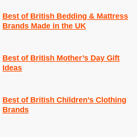
Best of British Bedding & Mattress
Brands Made in the UK
Best of British Mother’s Day Gift
Ideas
Best of British Children’s Clothing
Brands