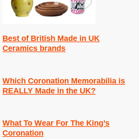
Best of British Made in UK
Ceramics brands
Which Coronation Memorabilia is
REALLY Made in the UK?
What To Wear For The King’s
Coronation