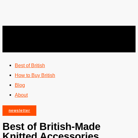
Best of British
How to Buy British
Blog
About
newsletter
Best of British-Made
Knitted Accessories