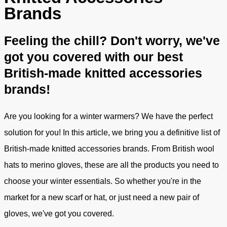
Brands
Feeling the chill? Don't worry, we've
got you covered with our best
British-made knitted accessories
brands!
Are you looking for a winter warmers? We have the perfect
solution for you! In this article, we bring you a definitive list of
British-made knitted accessories brands. From British wool
hats to merino gloves, these are all the products you need to
choose your winter essentials. So whether you're in the
market for a new scarf or hat, or just need a new pair of
gloves, we've got you covered.