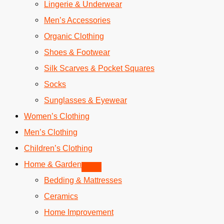
Lingerie & Underwear
Men’s Accessories
Organic Clothing
Shoes & Footwear
Silk Scarves & Pocket Squares
Socks
Sunglasses & Eyewear
Women’s Clothing
Men’s Clothing
Children’s Clothing
Home & Garden
Bedding & Mattresses
Ceramics
Home Improvement