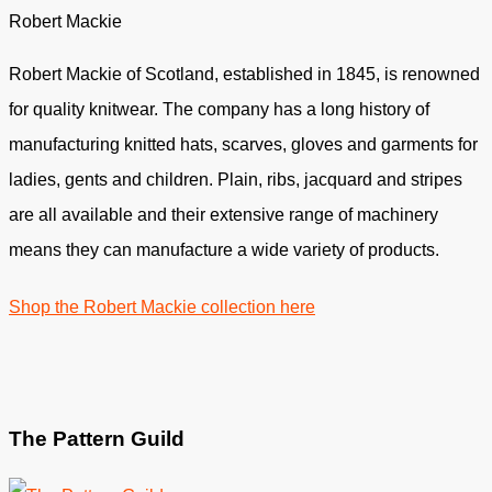
Robert Mackie
Robert Mackie of Scotland, established in 1845, is renowned
for quality knitwear. The company has a long history of
manufacturing knitted hats, scarves, gloves and garments for
ladies, gents and children. Plain, ribs, jacquard and stripes
are all available and their extensive range of machinery
means they can manufacture a wide variety of products.
Shop the Robert Mackie collection here
The Pattern Guild