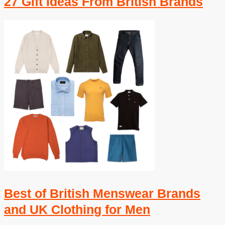
27 Gift Ideas From British Brands
Best of British Menswear Brands
and UK Clothing for Men