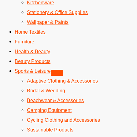
Kitchenware
Stationery & Office Supplies
Wallpaper & Paints
Home Textiles
Furniture
Health & Beauty
Beauty Products
Sports & Leisure
Adaptive Clothing & Accessories
Bridal & Wedding
Beachwear & Accessories
Camping Equipment
Cycling Clothing and Accessories
Sustainable Products