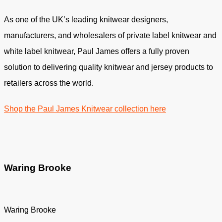
As one of the UK’s leading knitwear designers,
manufacturers, and wholesalers of private label knitwear and
white label knitwear, Paul James offers a fully proven
solution to delivering quality knitwear and jersey products to
retailers across the world.
Shop the Paul James Knitwear collection here
Waring Brooke
Waring Brooke