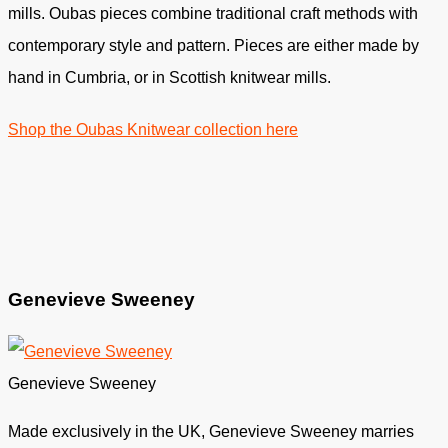
mills. Oubas pieces combine traditional craft methods with
contemporary style and pattern. Pieces are either made by
hand in Cumbria, or in Scottish knitwear mills.
Shop the Oubas Knitwear collection here
Genevieve Sweeney
Genevieve Sweeney
Made exclusively in the UK, Genevieve Sweeney marries