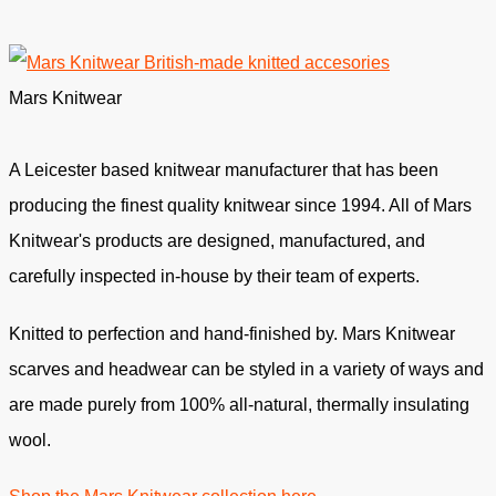
Mars Knitwear
A Leicester based knitwear manufacturer that has been
producing the finest quality knitwear since 1994. All of Mars
Knitwear's products are designed, manufactured, and
carefully inspected in-house by their team of experts.
Knitted to perfection and hand-finished by. Mars Knitwear
scarves and headwear can be styled in a variety of ways and
are made purely from 100% all-natural, thermally insulating
wool.