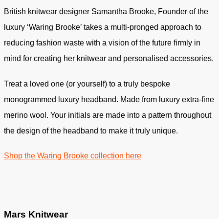
British knitwear designer Samantha Brooke, Founder of the
luxury ‘Waring Brooke’ takes a multi-pronged approach to
reducing fashion waste with a vision of the future firmly in
mind for creating her knitwear and personalised accessories.
Treat a loved one (or yourself) to a truly bespoke
monogrammed luxury headband. Made from luxury extra-fine
merino wool. Your initials are made into a pattern throughout
the design of the headband to make it truly unique.
Shop the Waring Brooke collection here
Mars Knitwear