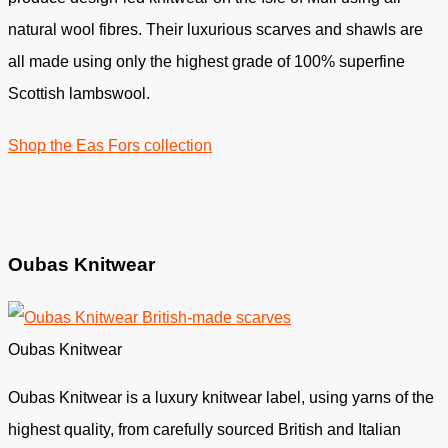
natural wool fibres. Their luxurious scarves and shawls are
all made using only the highest grade of 100% superfine
Scottish lambswool.
Shop the Eas Fors collection
Oubas Knitwear
Oubas Knitwear
Oubas Knitwear is a luxury knitwear label, using yarns of the
highest quality, from carefully sourced British and Italian