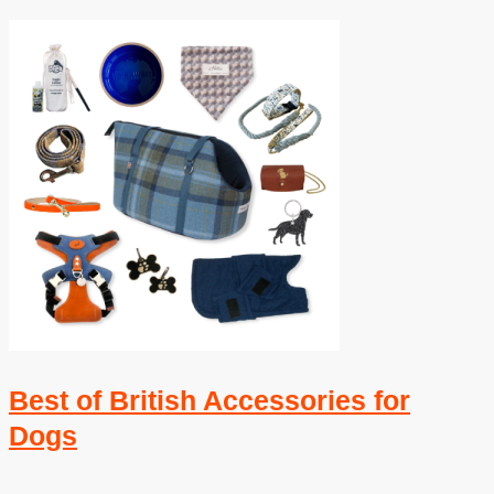
Best of British Accessories for
Dogs