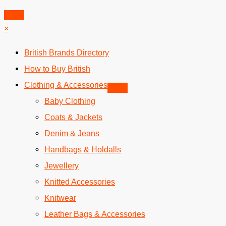
Skip
to
×
content
British Brands Directory
How to Buy British
Clothing & Accessories
Baby Clothing
Coats & Jackets
Denim & Jeans
Handbags & Holdalls
Jewellery
Knitted Accessories
Knitwear
Leather Bags & Accessories