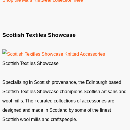
Shop the Mars Knitwear collection here
Scottish Textiles Showcase
Scottish Textiles Showcase
Specialising in Scottish provenance, the Edinburgh based
Scottish Textiles Showcase champions Scottish artisans and
wool mills. Their curated collections of accessories are
designed and made in Scotland by some of the finest
Scottish wool mills and craftspeople.