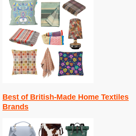
Best of British-Made Home Textiles
Brands