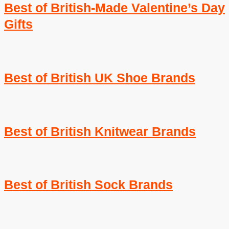
Best of British-Made Valentine’s Day
Gifts
Best of British UK Shoe Brands
Best of British Knitwear Brands
Best of British Sock Brands