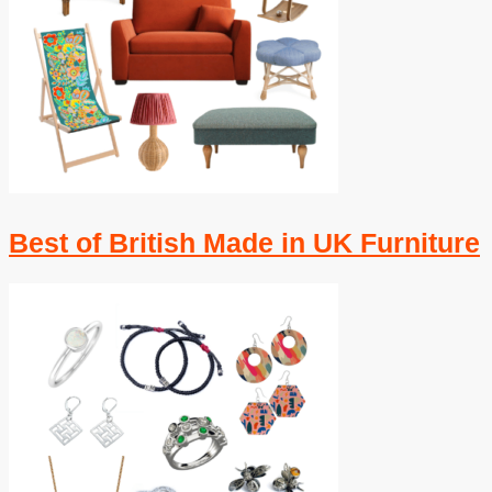
Best of British Made in UK Furniture