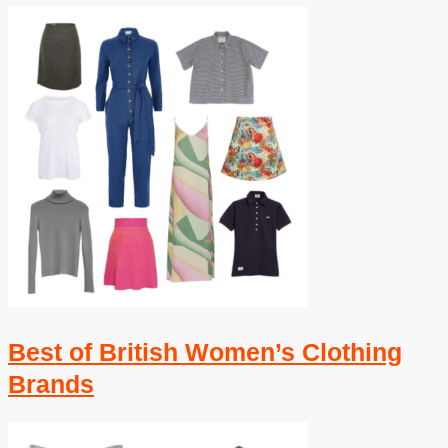
Best of British Women’s Clothing
Brands