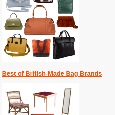
Best of British-Made Bag Brands