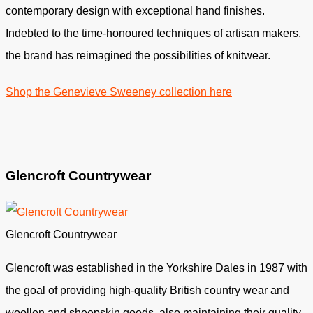
contemporary design with exceptional hand finishes.
Indebted to the time-honoured techniques of artisan makers,
the brand has reimagined the possibilities of knitwear.
Shop the Genevieve Sweeney collection here
Glencroft Countrywear
Glencroft Countrywear
Glencroft was established in the Yorkshire Dales in 1987 with
the goal of providing high-quality British country wear and
woollen and sheepskin goods. also maintaining their quality