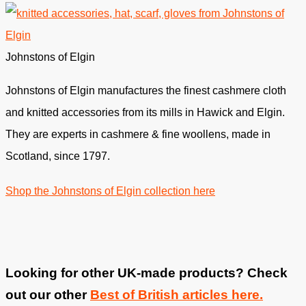
Johnstons of Elgin
Johnstons of Elgin manufactures the finest cashmere cloth
and knitted accessories from its mills in Hawick and Elgin.
They are experts in cashmere & fine woollens, made in
Scotland, since 1797.
Shop the Johnstons of Elgin collection here
Looking for other UK-made products? Check
out our other
Best of British articles here.