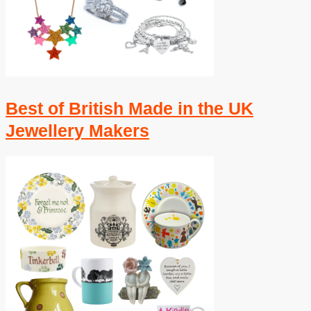
Best of British Made in the UK
Jewellery Makers