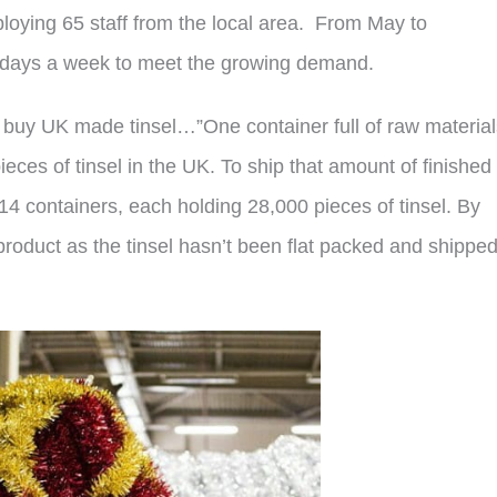
ploying 65 staff from the local area. From May to
7 days a week to meet the growing demand.
 buy UK made tinsel…”One container full of raw material
es of tinsel in the UK. To ship that amount of finished
4 containers, each holding 28,000 pieces of tinsel. By
product as the tinsel hasn’t been flat packed and shipped