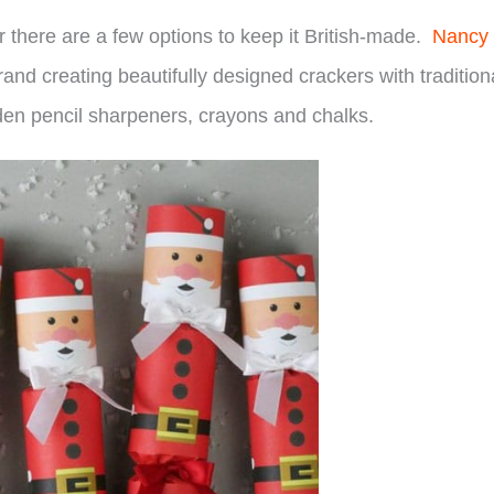
there are a few options to keep it British-made.
Nancy
nd creating beautifully designed crackers with tradition
den pencil sharpeners, crayons and chalks.