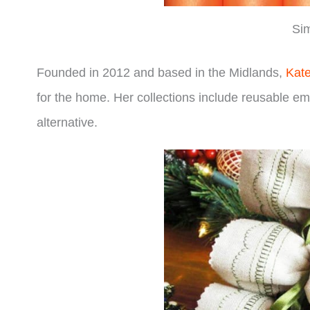
Sim
Founded in 2012 and based in the Midlands,
Kat
for the home. Her collections include reusable em
alternative.