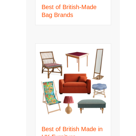
Best of British-Made
Bag Brands
Best of British Made in