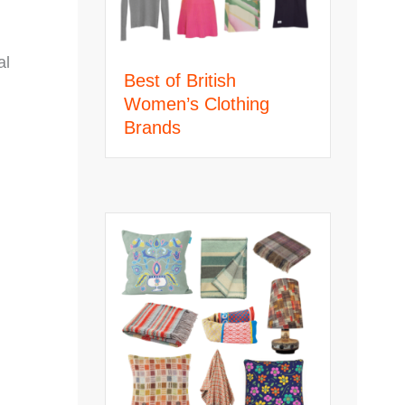
al
Best of British
Women’s Clothing
Brands