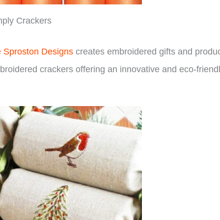
ply Crackers
e Sproston Designs
creates embroidered gifts and produ
broidered crackers offering an innovative and eco-friend