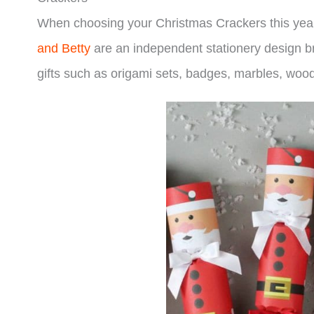
When choosing your Christmas Crackers this year 
and Betty
are an independent stationery design bra
gifts such as origami sets, badges, marbles, woo