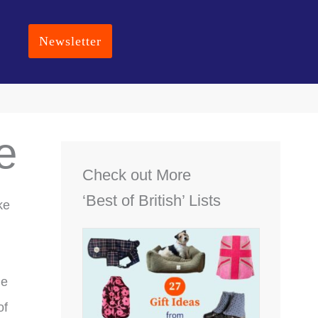
Newsletter
e
Check out More
‘Best of British’ Lists
ke
he
of