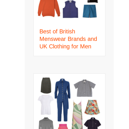
Best of British
Menswear Brands and
UK Clothing for Men