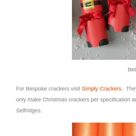
Bet
For Bespoke crackers visit
Simply Crackers
. The
only make Christmas crackers per specification 
Selfridges.