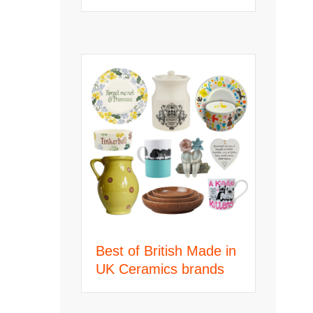
Best of British Made in
UK Ceramics brands