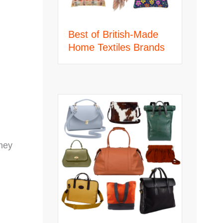
Best of British-Made
Home Textiles Brands
They