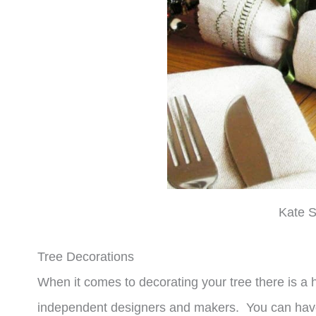
Kate S
Tree Decorations
When it comes to decorating your tree there is a
independent designers and makers. You can have 