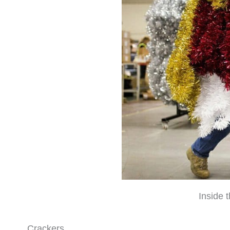
Inside 
Crackers