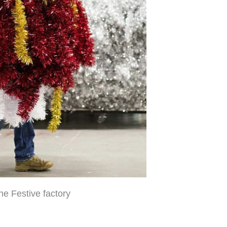
the Festive factory