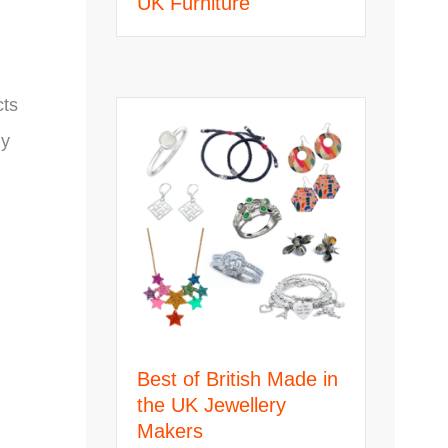
UK Furniture
cts
ly
Best of British Made in
the UK Jewellery
Makers