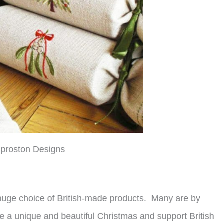
proston Designs
 huge choice of British-made products. Many are by
a unique and beautiful Christmas and support British