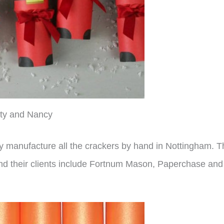
ty and Nancy
y manufacture all the crackers by hand in Nottingham. 
and their clients include Fortnum Mason, Paperchase and