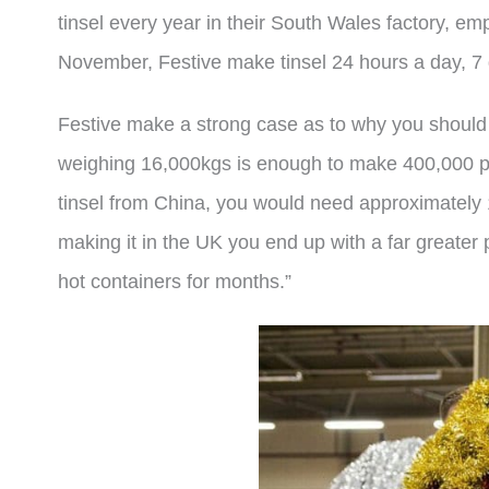
tinsel every year in their South Wales factory, em
November, Festive make tinsel 24 hours a day, 
Festive make a strong case as to why you should
weighing 16,000kgs is enough to make 400,000 piec
tinsel from China, you would need approximately 1
making it in the UK you end up with a far greater 
hot containers for months.”