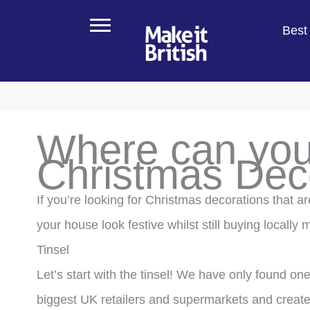
Skip
Best 
to
content
Where can you
Christmas Dec
If you’re looking for Christmas decorations that a
your house look festive whilst still buying locally
Tinsel
Let’s start with the tinsel! We have only found on
biggest UK retailers and supermarkets and creat