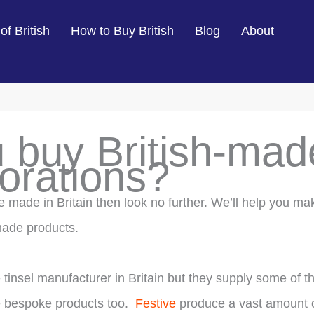
of British
How to Buy British
Blog
About
 buy British-mad
orations?
re made in Britain then look no further. We’ll help you ma
 made products.
e tinsel manufacturer in Britain but they supply some of t
e bespoke products too.
Festive
produce a vast amount 