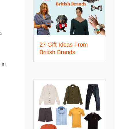
s
27 Gift Ideas From
British Brands
 in