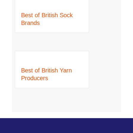
Best of British Sock
Brands
Best of British Yarn
Producers