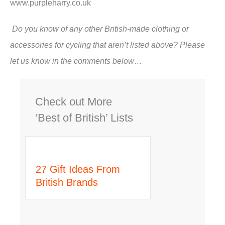
www.purpleharry.co.uk
Do you know of any other British-made clothing or
accessories for cycling that aren’t listed above? Please
let us know in the comments below…
Check out More
‘Best of British’ Lists
27 Gift Ideas From
British Brands