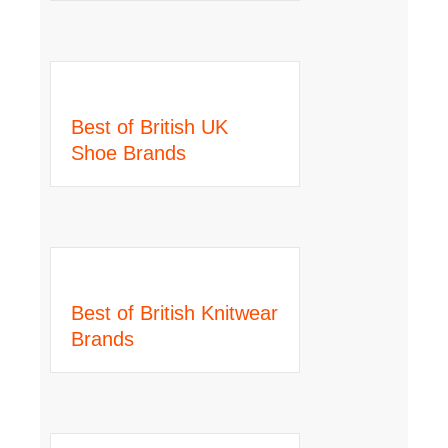
Best of British UK
Shoe Brands
Best of British Knitwear
Brands