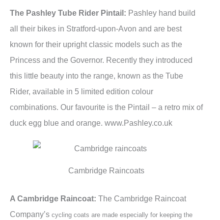
The Pashley Tube Rider Pintail:
Pashley hand build
all their bikes in Stratford-upon-Avon and are best
known for their upright classic models such as the
Princess and the Governor. Recently they introduced
this little beauty into the range, known as the Tube
Rider, available in 5 limited edition colour
combinations. Our favourite is the Pintail – a retro mix of
duck egg blue and orange. www.Pashley.co.uk
Cambridge Raincoats
A Cambridge Raincoat:
The Cambridge Raincoat
Company’s
cycling coats are made especially for keeping the