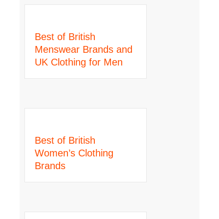
Best of British
Menswear Brands and
UK Clothing for Men
Best of British
Women’s Clothing
Brands