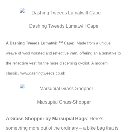
Dashing Tweeds Lumatwill Cape
TM
A Dashing Tweeds
Lumatwill
Cape:
Made from a unique
weave of wool worsted and reflective yarn, offering an alternative to
the reflective vest for the more discerning cyclist. A modern
classic. www.dashingtweeds.co.uk
Marsupial Grass-Shopper
A Grass Shopper by Marsupial Bags:
Here’s
something more out of the ordinary – a bike bag that is