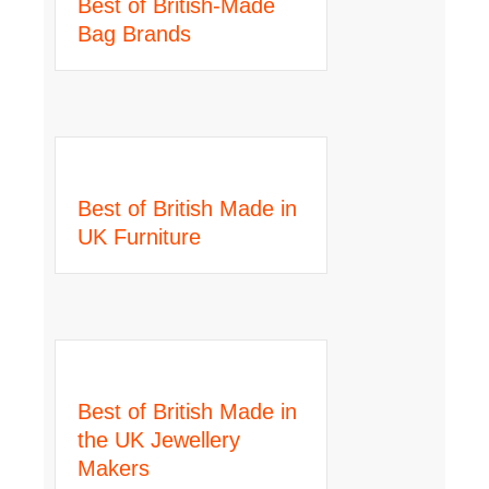
Best of British-Made
Bag Brands
Best of British Made in
UK Furniture
Best of British Made in
the UK Jewellery
Makers