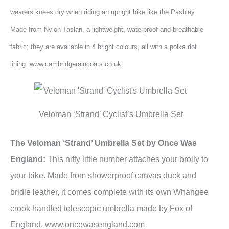
wearers knees dry when riding an upright bike like the Pashley.
Made from Nylon Taslan, a lightweight, waterproof and breathable
fabric; they are available in 4 bright colours, all with a polka dot
lining. www.cambridgeraincoats.co.uk
Veloman ‘Strand’ Cyclist’s Umbrella Set
The Veloman ‘Strand’ Umbrella Set by Once Was
England:
This nifty little number attaches your brolly to
your bike. Made from showerproof canvas duck and
bridle leather, it comes complete with its own Whangee
crook handled telescopic umbrella made by Fox of
England. www.oncewasengland.com