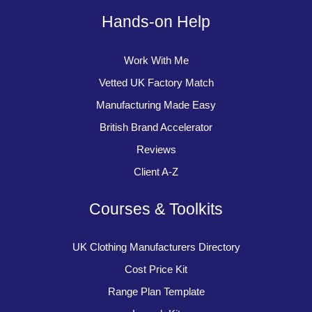
Hands-on Help
Work With Me
Vetted UK Factory Match
Manufacturing Made Easy
British Brand Accelerator
Reviews
Client A-Z
Courses & Toolkits
UK Clothing Manufacturers Directory
Cost Price Kit
Range Plan Template