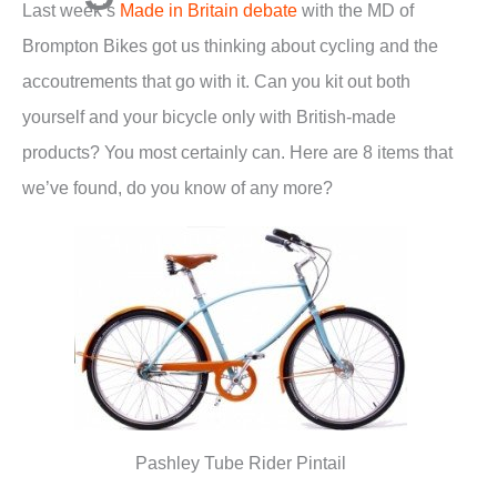
Last week’s
Made in Britain debate
with the MD of
Brompton Bikes got us thinking about cycling and the
accoutrements that go with it. Can you kit out both
yourself and your bicycle only with British-made
products? You most certainly can. Here are 8 items that
we’ve found, do you know of any more?
Pashley Tube Rider Pintail