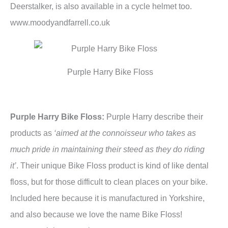
Deerstalker, is also available in a cycle helmet too.
www.moodyandfarrell.co.uk
Purple Harry Bike Floss
Purple Harry Bike Floss:
Purple Harry describe their
products as
‘aimed at the connoisseur who takes as
much pride in maintaining their steed as they do riding
it’
. Their unique Bike Floss product is kind of like dental
floss, but for those difficult to clean places on your bike.
Included here because it is manufactured in Yorkshire,
and also because we love the name Bike Floss!