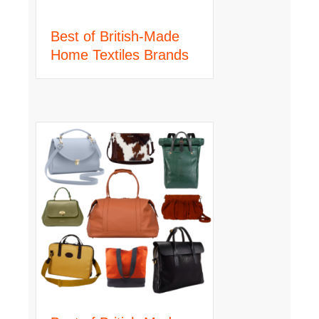
Best of British-Made
Home Textiles Brands