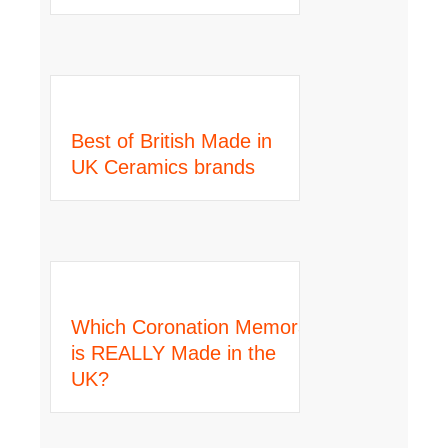
Best of British Made in
UK Ceramics brands
Which Coronation Memorabilia
is REALLY Made in the
UK?