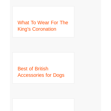
What To Wear For The
King’s Coronation
Best of British
Accessories for Dogs