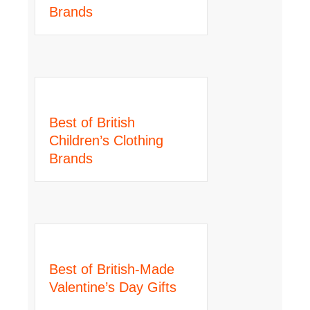
Brands
Best of British
Children’s Clothing
Brands
Best of British-Made
Valentine’s Day Gifts