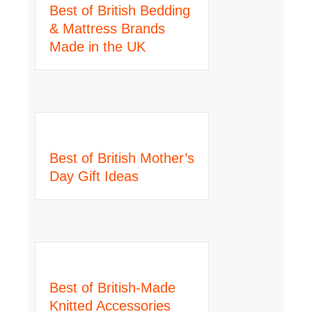
Best of British Bedding
& Mattress Brands
Made in the UK
Best of British Mother’s
Day Gift Ideas
Best of British-Made
Knitted Accessories