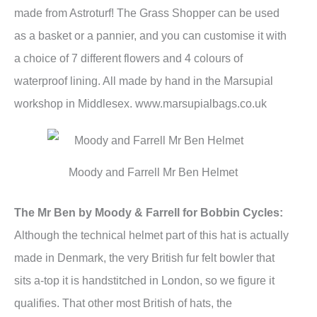
made from Astroturf! The Grass Shopper can be used
as a basket or a pannier, and you can customise it with
a choice of 7 different flowers and 4 colours of
waterproof lining. All made by hand in the Marsupial
workshop in Middlesex. www.marsupialbags.co.uk
Moody and Farrell Mr Ben Helmet
The Mr Ben by Moody & Farrell for Bobbin Cycles:
Although the technical helmet part of this hat is actually
made in Denmark, the very British fur felt bowler that
sits a-top it is handstitched in London, so we figure it
qualifies. That other most British of hats, the