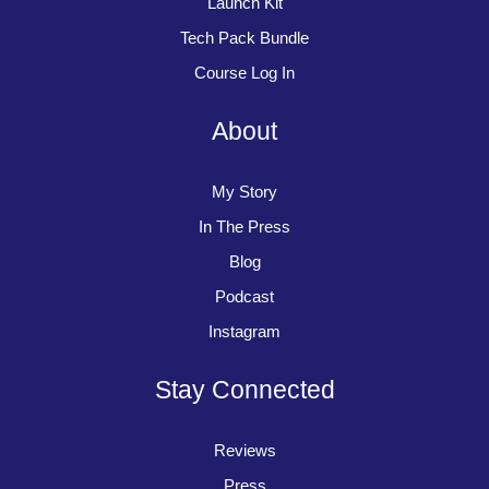
Launch Kit
Tech Pack Bundle
Course Log In
About
My Story
In The Press
Blog
Podcast
Instagram
Stay Connected
Reviews
Press