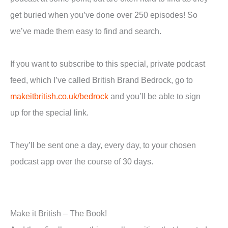
get buried when you’ve done over 250 episodes! So
we’ve made them easy to find and search.
If you want to subscribe to this special, private podcast
feed, which I’ve called British Brand Bedrock, go to
makeitbritish.co.uk/bedrock
and you’ll be able to sign
up for the special link.
They’ll be sent one a day, every day, to your chosen
podcast app over the course of 30 days.
Make it British – The Book!