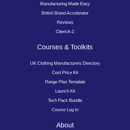
Manufacturing Made Easy
British Brand Accelerator
Reviews
Client A-Z
Courses & Toolkits
UK Clothing Manufacturers Directory
Cost Price Kit
Range Plan Template
Launch Kit
Tech Pack Bundle
Course Log In
About