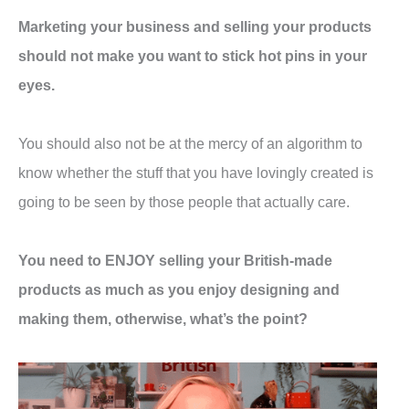
Marketing your business and selling your products
should not make you want to stick hot pins in your
eyes.
You should also not be at the mercy of an algorithm to
know whether the stuff that you have lovingly created is
going to be seen by those people that actually care.
You need to ENJOY selling your British-made
products as much as you enjoy designing and
making them, otherwise, what’s the point?