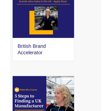
British Brand
Accelerator