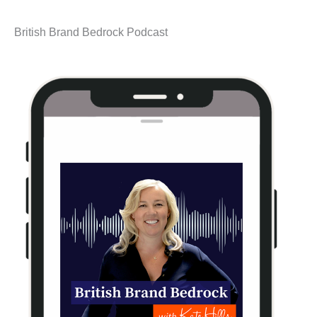
British Brand Bedrock Podcast