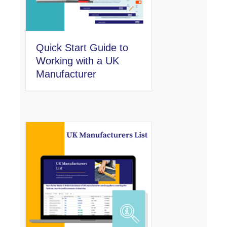
Quick Start Guide to
Working with a UK
Manufacturer