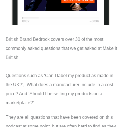
British Brand Bedrock covers over 30 of the most
commonly asked questions that we get asked at Make it
British.
Questions such as ‘Can I label my product as made in
the UK?’, ‘What does a manufacturer include in a cost
price? And ‘Should I be selling my products on a
marketplace?’
They are all questions that have been covered on this
podcast at some point, but are often hard to find as they