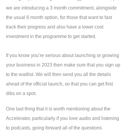
we are introducing a 3 month commitment, alongside
the usual 6 month option, for those that want to fast
track their progress and also have a lower cost
investment in the programme to get started.
If you know you’re serious about launching or growing
your business in 2023 then make sure that you sign up
to the waitlist. We will then send you all the details
ahead of the official launch, so that you can get first
dibs on a spot.
One last thing that it is worth mentioning about the
Accelerator, particularly if you love audio and listening
to podcasts, going forward all of the questions