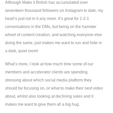
Although Make it British has accumulated over
seventeen thousand followers on Instagram to date, my
heart’s just not in it any more. It’s great for 1-2-1
conversations in the DMs, but being on the hamster
wheel of content creation, and watching everyone else
doing the same, just makes me want to run and hide in
a dark, quiet room!
What’s more, I look at how much time some of our
members and accelerator clients are spending
stressing about which social media platform they
should be focusing on, or what to make their next video
about, whilst also looking at declining sales and it
makes me want to give them all a big hug.