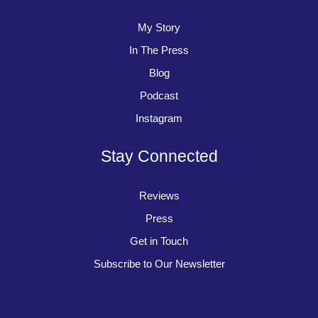
My Story
In The Press
Blog
Podcast
Instagram
Stay Connected
Reviews
Press
Get in Touch
Subscribe to Our Newsletter