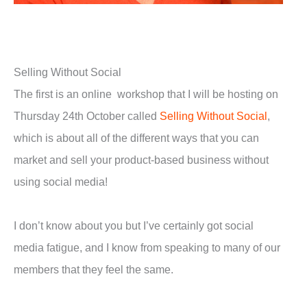
Selling Without Social
The first is an online workshop that I will be hosting on
Thursday 24th October called
Selling Without Social
,
which is about all of the different ways that you can
market and sell your product-based business without
using social media!
I don’t know about you but I’ve certainly got social
media fatigue, and I know from speaking to many of our
members that they feel the same.