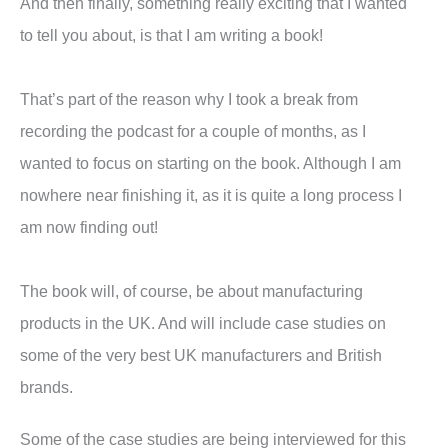
And then finally, something really exciting that I wanted
to tell you about, is that I am writing a book!
That’s part of the reason why I took a break from
recording the podcast for a couple of months, as I
wanted to focus on starting on the book. Although I am
nowhere near finishing it, as it is quite a long process I
am now finding out!
The book will, of course, be about manufacturing
products in the UK. And will include case studies on
some of the very best UK manufacturers and British
brands.
Some of the case studies are being interviewed for this