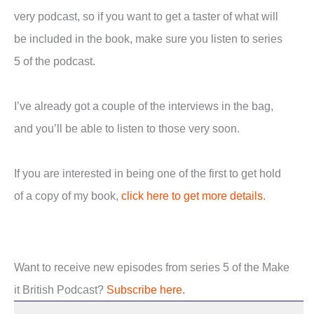
very podcast, so if you want to get a taster of what will
be included in the book, make sure you listen to series
5 of the podcast.
I’ve already got a couple of the interviews in the bag,
and you’ll be able to listen to those very soon.
If you are interested in being one of the first to get hold
of a copy of my book,
click here to get more details.
Want to receive new episodes from series 5 of the Make
it British Podcast?
Subscribe here.