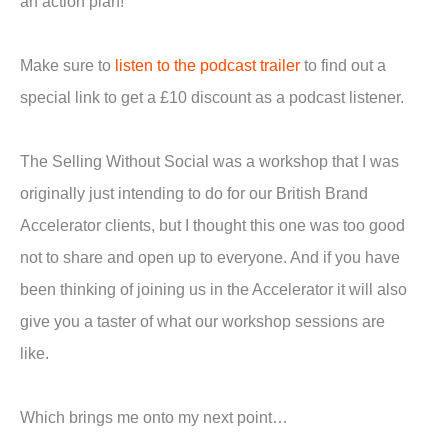
an action plan!
Make sure to
listen to the podcast trailer
to find out a
special link to get a £10 discount as a podcast listener.
The Selling Without Social was a workshop that I was
originally just intending to do for our British Brand
Accelerator clients, but I thought this one was too good
not to share and open up to everyone. And if you have
been thinking of joining us in the Accelerator it will also
give you a taster of what our workshop sessions are
like.
Which brings me onto my next point…