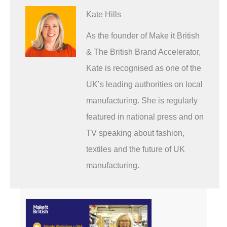
Kate Hills
As the founder of Make it British
& The British Brand Accelerator,
Kate is recognised as one of the
UK’s leading authorities on local
manufacturing. She is regularly
featured in national press and on
TV speaking about fashion,
textiles and the future of UK
manufacturing.