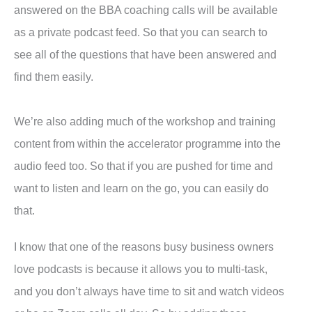
answered on the BBA coaching calls will be available
as a private podcast feed. So that you can search to
see all of the questions that have been answered and
find them easily.
We’re also adding much of the workshop and training
content from within the accelerator programme into the
audio feed too. So that if you are pushed for time and
want to listen and learn on the go, you can easily do
that.
I know that one of the reasons busy business owners
love podcasts is because it allows you to multi-task,
and you don’t always have time to sit and watch videos