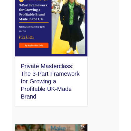
Private Masterclass:
The 3-Part Framework
for Growing a
Profitable UK-Made
Brand