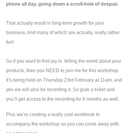
phone all day, going down a scroll-hole of despair.
That actually result in long-term growth for your
business. And many of which are actually, really rather
fun!
So if you want to find joy in telling the world about your
products, then you NEED to join me for this workshop.
It’s being held on Thursday 23rd February at 11am, and
yes we will also be recording it. So grab a ticket and
you’ll get access to the recording for 6 months as well.
Plus we’re creating a really cool workbook to
accompany the workshop so you can come away with