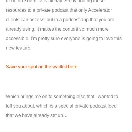
or be on Zoom calls all day. So by adding these
resources to a private podcast that only Accelerator
clients can access, but in a podcast app that you are
already using, it makes the content so much more
accessible. I’m pretty sure everyone is going to love this
new feature!
Save your spot on the waitlist here.
Which brings me on to something else that I wanted to
tell you about, which is a special private podcast feed
that we have already set up…