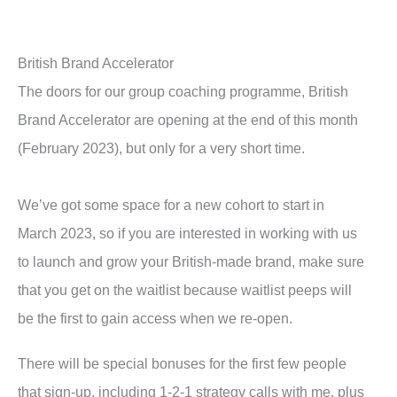
British Brand Accelerator
The doors for our group coaching programme, British
Brand Accelerator are opening at the end of this month
(February 2023), but only for a very short time.
We’ve got some space for a new cohort to start in
March 2023, so if you are interested in working with us
to launch and grow your British-made brand, make sure
that you get on the waitlist because waitlist peeps will
be the first to gain access when we re-open.
There will be special bonuses for the first few people
that sign-up, including 1-2-1 strategy calls with me, plus