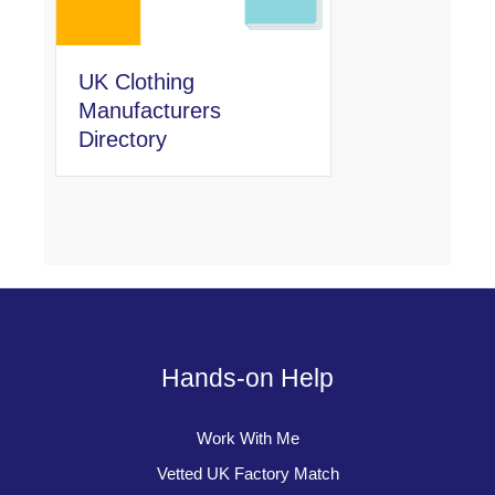
UK Clothing
Manufacturers
Directory
Hands-on Help
Work With Me
Vetted UK Factory Match