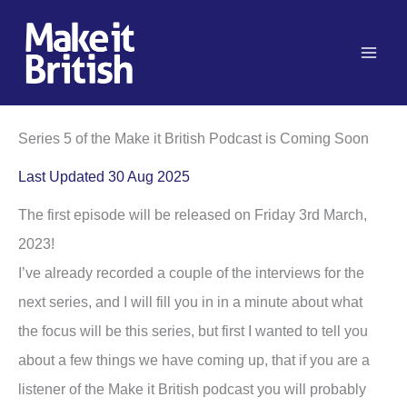
Skip
to
content
Series 5 of the Make it British Podcast is Coming Soon
Last Updated 30 Aug 2025
The first episode will be released on Friday 3rd March,
2023!
I’ve already recorded a couple of the interviews for the
next series, and I will fill you in in a minute about what
the focus will be this series, but first I wanted to tell you
about a few things we have coming up, that if you are a
listener of the Make it British podcast you will probably