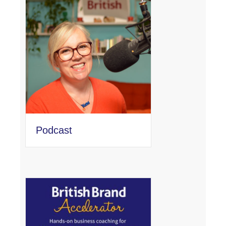
Podcast