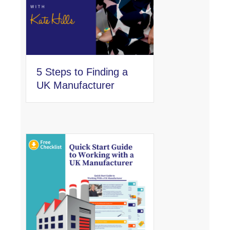
5 Steps to Finding a
UK Manufacturer