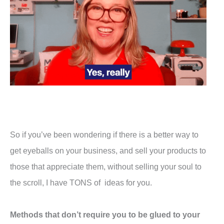
So if you’ve been wondering if there is a better way to
get eyeballs on your business, and sell your products to
those that appreciate them, without selling your soul to
the scroll, I have TONS of ideas for you.
Methods that don’t require you to be glued to your