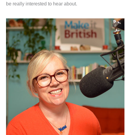
be really interested to hear about.