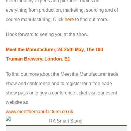
meet industry experts and pick their brains on
everything from production, marketing, sourcing and of
course manufacturing. Click
here
to find out more.
I look forward to seeing you at the show.
Meet the Manufacturer, 24-25th May, The Old
Truman Brewery, London. E1
To find out more about the Meet the Manufacturer trade
show and conference and to register for a free trade
show pass or to buy a conference ticket visit our event
website at:
www.meetthemanufacturer.co.uk