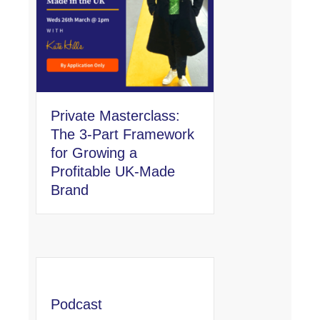
Private Masterclass:
The 3-Part Framework
for Growing a
Profitable UK-Made
Brand
Podcast