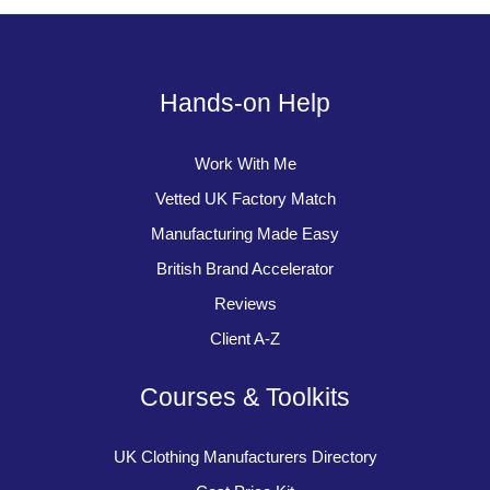
Hands-on Help
Work With Me
Vetted UK Factory Match
Manufacturing Made Easy
British Brand Accelerator
Reviews
Client A-Z
Courses & Toolkits
UK Clothing Manufacturers Directory