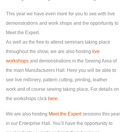
This year we have even more for you to see with live
demonstrations and work shops and the opportunity to
Meet the Expert.
As well as the free to attend seminars taking place
throughout the show, we are also hosting
live
workshops
and demonstrations in the Sewing Area of
the main Manufacturers Hall. Here you will be able to
see live millinery, pattern cutting, printing, leather
work and of course sewing taking place. For details on
the workshops click
here
.
We are also hosting
Meet the Expert
sessions this year
in our Enterprise Hall. You’ll have the opportunity to