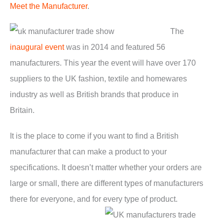
Meet the Manufacturer
.
The
inaugural event
was in 2014 and featured 56
manufacturers. This year the event will have over 170
suppliers to the UK fashion, textile and homewares
industry as well as British brands that produce in
Britain.
It is the place to come if you want to find a British
manufacturer that can make a product to your
specifications. It doesn’t matter whether your orders are
large or small, there are different types of manufacturers
there for everyone, and for every type of product.