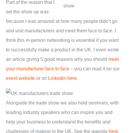
Part of the reason that I
set the show up was
because I was amazed at how many people didn’t go
and visit manufacturers and meet them face to face. I
think this in-person networking is essential if you want
to successfully make a product in the UK. I even wrote
an article giving 5 good reasons why you should
meet
your manufacturer face to face
– you can read it on our
event website
or on
Linkedin here
.
Alongside the trade show we also hold seminars, with
leading industry speakers who can inspire you and
help your business to understand the benefits and
challenges of making in the UK. See the agenda
here
.