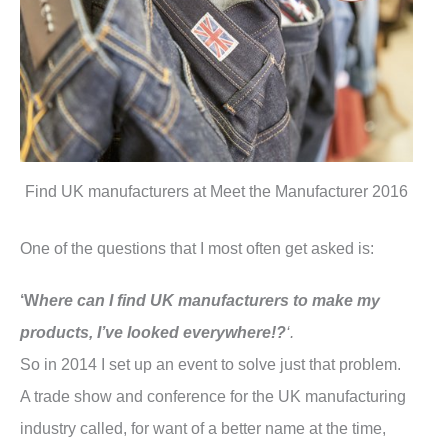
Find UK manufacturers at Meet the Manufacturer 2016
One of the questions that I most often get asked is:
‘W
here can I find UK manufacturers to make my
products, I’ve looked everywhere!?
‘.
So in 2014 I set up an event to solve just that problem.
A trade show and conference for the UK manufacturing
industry called, for want of a better name at the time,