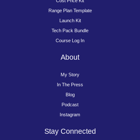
Cost Price Kit
Range Plan Template
Launch Kit
Tech Pack Bundle
Course Log In
About
My Story
In The Press
Blog
Podcast
Instagram
Stay Connected