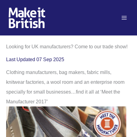
Skip
to
content
Looking for UK manufacturers? Come to our trade show!
Last Updated 07 Sep 2025
Clothing manufacturers, bag makers, fabric mills,
knitwear factories, a wool room and an enterprise room
specially for small businesses…find it all at ‘Meet the
Manufacturer 2017’