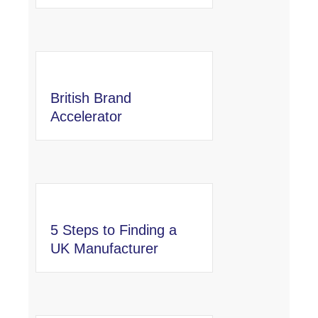
British Brand
Accelerator
5 Steps to Finding a
UK Manufacturer