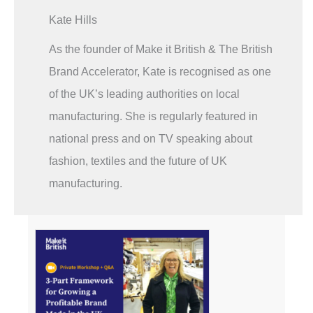
Kate Hills
As the founder of Make it British & The British
Brand Accelerator, Kate is recognised as one
of the UK’s leading authorities on local
manufacturing. She is regularly featured in
national press and on TV speaking about
fashion, textiles and the future of UK
manufacturing.