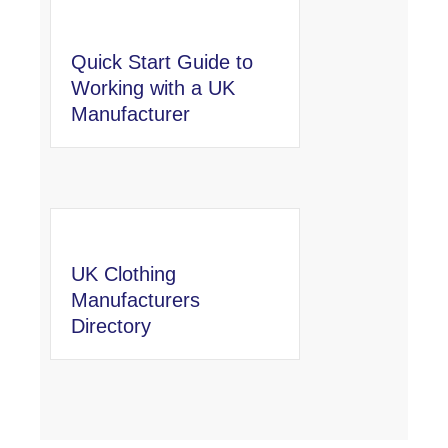
Quick Start Guide to
Working with a UK
Manufacturer
UK Clothing
Manufacturers
Directory