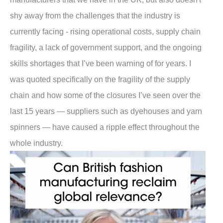
shy away from the challenges that the industry is
currently facing - rising operational costs, supply chain
fragility, a lack of government support, and the ongoing
skills shortages that I’ve been warning of for years. I
was quoted specifically on the fragility of the supply
chain and how some of the closures I’ve seen over the
last 15 years — suppliers such as dyehouses and yarn
spinners — have caused a ripple effect throughout the
whole industry.