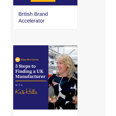
British Brand
Accelerator