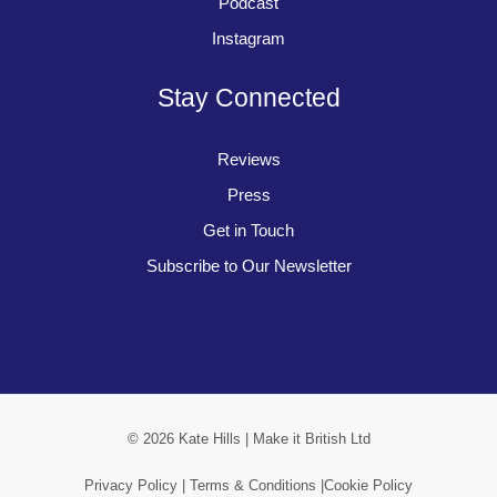
Podcast
Instagram
Stay Connected
Reviews
Press
Get in Touch
Subscribe to Our Newsletter
© 2026 Kate Hills | Make it British Ltd
Privacy Policy |
Terms & Conditions |
Cookie Policy