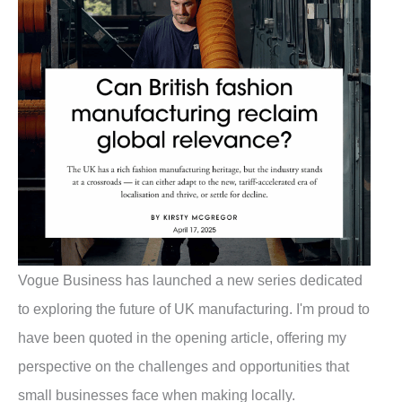
Vogue Business has launched a new series dedicated
to exploring the future of UK manufacturing. I'm proud to
have been quoted in the opening article, offering my
perspective on the challenges and opportunities that
small businesses face when making locally.