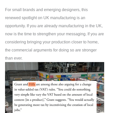
For small brands and emerging designers, this
renewed spotlight on UK manufacturing is an
opportunity. If you are already manufacturing in the UK,
now is the time to strengthen your messaging. If you are
considering bringing your production closer to home,
the commercial arguments for doing so are stronger
than ever.