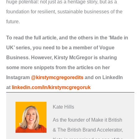
huge potential: not just as a heritage story, but as a
foundation for resilient, sustainable businesses of the
future.
To read the full article, and the others in the ‘Made in
UK’ series, you need to be a member of Vogue
Business. However, Kirsty McGregor is sharing
some more snippets from the articles on her
Instagram
@kirstymcgregoredits
and on LinkedIn
at
linkedin.com/in/kirstymcgregoruk
Kate Hills
As the founder of Make it British
& The British Brand Accelerator,