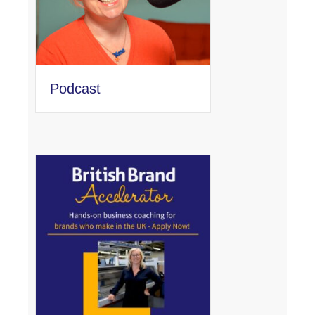
Podcast