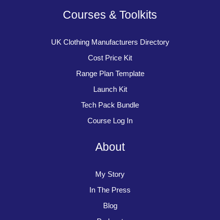
Courses & Toolkits
UK Clothing Manufacturers Directory
Cost Price Kit
Range Plan Template
Launch Kit
Tech Pack Bundle
Course Log In
About
My Story
In The Press
Blog