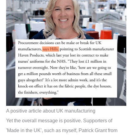
A positive article about UK manufacturing
Yet the overall message is positive. Supporters of
'Made in the UK', such as myself, Patrick Grant from