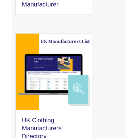
Manufacturer
UK Clothing
Manufacturers
Directory