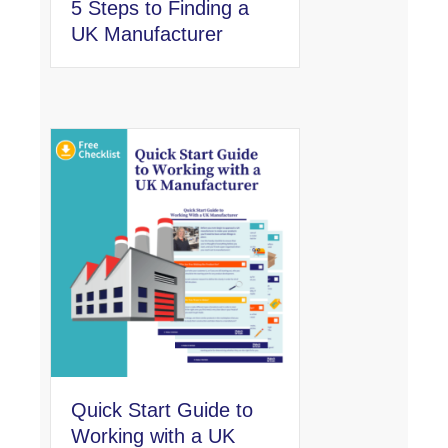
5 Steps to Finding a
UK Manufacturer
Quick Start Guide to
Working with a UK