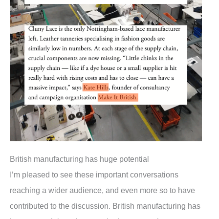
British manufacturing has huge potential
I’m pleased to see these important conversations
reaching a wider audience, and even more so to have
contributed to the discussion. British manufacturing has