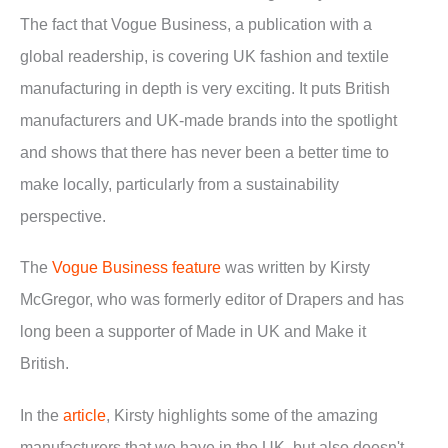
The fact that Vogue Business, a publication with a
global readership, is covering UK fashion and textile
manufacturing in depth is very exciting. It puts British
manufacturers and UK-made brands into the spotlight
and shows that there has never been a better time to
make locally, particularly from a sustainability
perspective.
The
Vogue Business feature
was written by Kirsty
McGregor, who was formerly editor of Drapers and has
long been a supporter of Made in UK and Make it
British.
In the
article
, Kirsty highlights some of the amazing
manufacturers that we have in the UK, but also doesn't