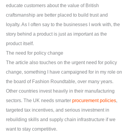
educate customers about the value of British
craftsmanship are better placed to build trust and
loyalty. As I often say to the businesses I work with, the
story behind a product is just as important as the
product itself.
The need for policy change
The article also touches on the urgent need for policy
change, something I have campaigned for in my role on
the board of Fashion Roundtable, over many years.
Other countries invest heavily in their manufacturing
sectors. The UK needs smarter
procurement policies
,
targeted tax incentives, and serious investment in
rebuilding skills and supply chain infrastructure if we
want to stay competitive.