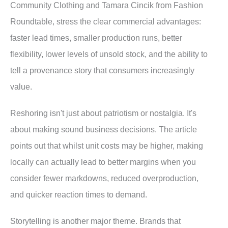
Community Clothing and Tamara Cincik from Fashion
Roundtable, stress the clear commercial advantages:
faster lead times, smaller production runs, better
flexibility, lower levels of unsold stock, and the ability to
tell a provenance story that consumers increasingly
value.
Reshoring isn't just about patriotism or nostalgia. It's
about making sound business decisions. The article
points out that whilst unit costs may be higher, making
locally can actually lead to better margins when you
consider fewer markdowns, reduced overproduction,
and quicker reaction times to demand.
Storytelling is another major theme. Brands that