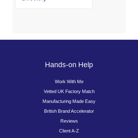
Hands-on Help
Work With Me
Vetted UK Factory Match
Manufacturing Made Easy
British Brand Accelerator
Reviews
Client A-Z