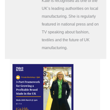
Kate is recognised as one of the
UK’s leading authorities on local
manufacturing. She is regularly
featured in national press and on
TV speaking about fashion,
textiles and the future of UK
manufacturing.