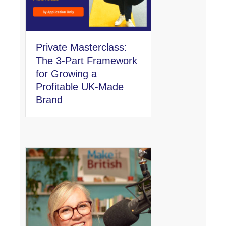
Private Masterclass:
The 3-Part Framework
for Growing a
Profitable UK-Made
Brand