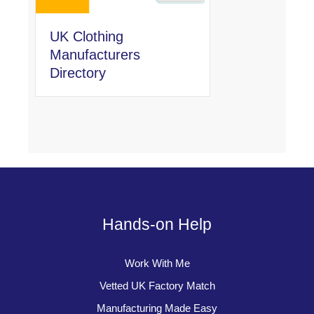
UK Clothing
Manufacturers
Directory
Hands-on Help
Work With Me
Vetted UK Factory Match
Manufacturing Made Easy