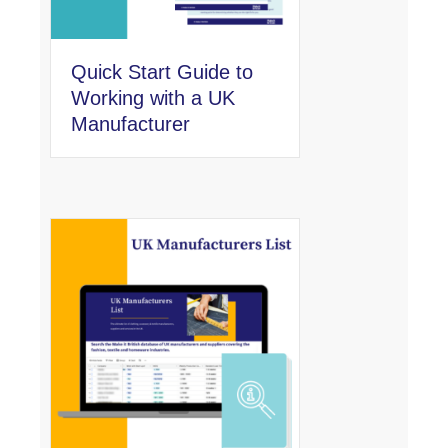
Quick Start Guide to
Working with a UK
Manufacturer