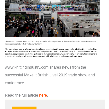
www.knittingindustry.com shares news from the
successful Make it British Live! 2019 trade show and
conference.
Read the full article
here
.