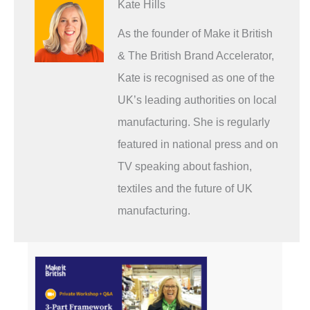
Kate Hills
As the founder of Make it British
& The British Brand Accelerator,
Kate is recognised as one of the
UK’s leading authorities on local
manufacturing. She is regularly
featured in national press and on
TV speaking about fashion,
textiles and the future of UK
manufacturing.