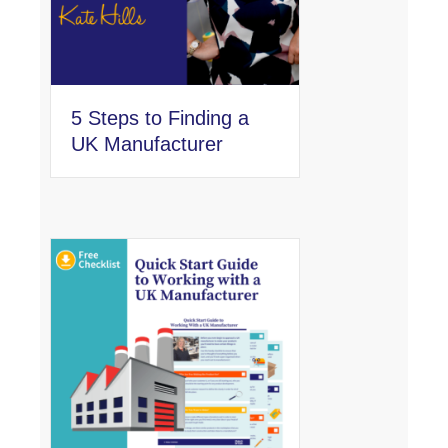
5 Steps to Finding a
UK Manufacturer