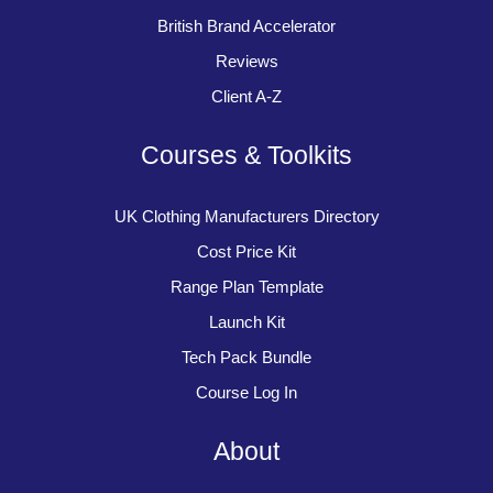
British Brand Accelerator
Reviews
Client A-Z
Courses & Toolkits
UK Clothing Manufacturers Directory
Cost Price Kit
Range Plan Template
Launch Kit
Tech Pack Bundle
Course Log In
About