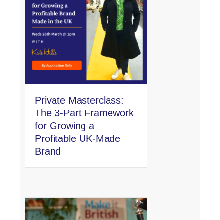
Private Masterclass:
The 3-Part Framework
for Growing a
Profitable UK-Made
Brand