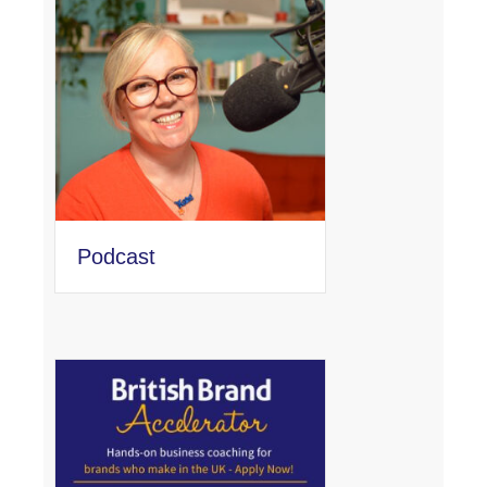
Podcast