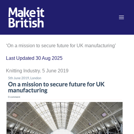
Skip
to
content
‘On a mission to secure future for UK manufacturing’
Last Updated 30 Aug 2025
Knitting Industry. 5 June 2019