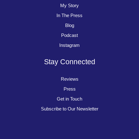
My Story
In The Press
Blog
Podcast
Instagram
Stay Connected
Reviews
Press
Get in Touch
Subscribe to Our Newsletter