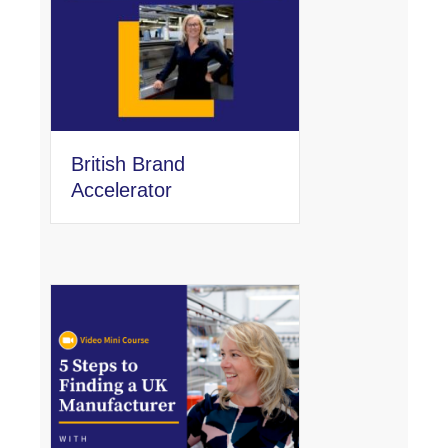
British Brand
Accelerator