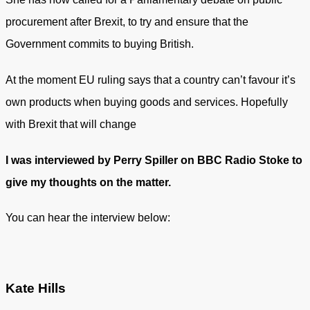
procurement after Brexit, to try and ensure that the
Government commits to buying British.
At the moment EU ruling says that a country can’t favour it’s
own products when buying goods and services. Hopefully
with Brexit that will change
I was interviewed by Perry Spiller on BBC Radio Stoke to
give my thoughts on the matter.
You can hear the interview below:
Kate Hills