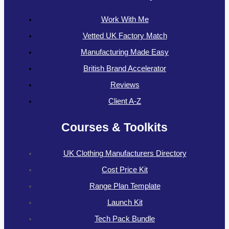
Work With Me
Vetted UK Factory Match
Manufacturing Made Easy
British Brand Accelerator
Reviews
Client A-Z
Courses & Toolkits
UK Clothing Manufacturers Directory
Cost Price Kit
Range Plan Template
Launch Kit
Tech Pack Bundle