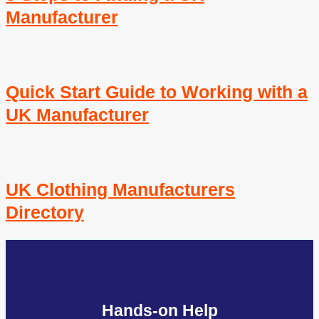
Manufacturer
Quick Start Guide to Working with a
UK Manufacturer
UK Clothing Manufacturers
Directory
Hands-on Help