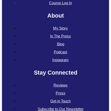
Course Log In
About
My Story
In The Press
Blog
Podcast
Instagram
Stay Connected
Reviews
Press
Get in Touch
Subscribe to Our Newsletter