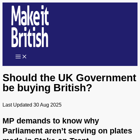
Skip
to
content
Should the UK Government
be buying British?
Last Updated 30 Aug 2025
MP demands to know why
Parliament aren’t serving on plates