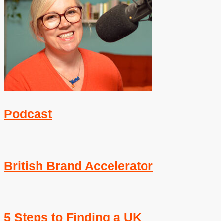
Podcast
British Brand Accelerator
5 Steps to Finding a UK