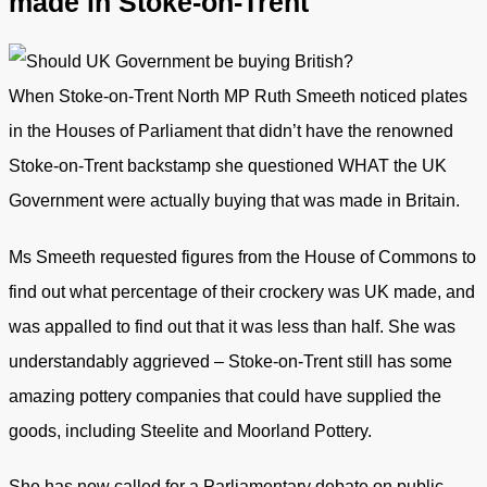
made in Stoke-on-Trent
When Stoke-on-Trent North MP Ruth Smeeth noticed plates
in the Houses of Parliament that didn’t have the renowned
Stoke-on-Trent backstamp she questioned WHAT the UK
Government were actually buying that was made in Britain.
Ms Smeeth requested figures from the House of Commons to
find out what percentage of their crockery was UK made, and
was appalled to find out that it was less than half. She was
understandably aggrieved – Stoke-on-Trent still has some
amazing pottery companies that could have supplied the
goods, including Steelite and Moorland Pottery.
She has now called for a Parliamentary debate on public