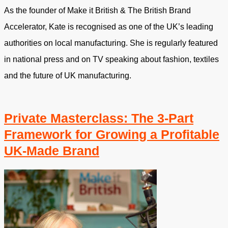
As the founder of Make it British & The British Brand
Accelerator, Kate is recognised as one of the UK’s leading
authorities on local manufacturing. She is regularly featured
in national press and on TV speaking about fashion, textiles
and the future of UK manufacturing.
Private Masterclass: The 3-Part
Framework for Growing a Profitable
UK-Made Brand