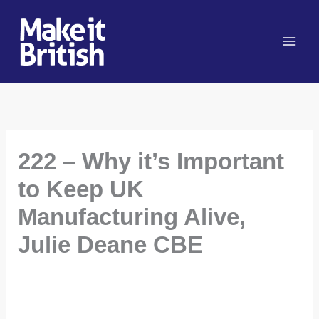
Skip
to
content
222 – Why it’s Important
to Keep UK
Manufacturing Alive,
Julie Deane CBE