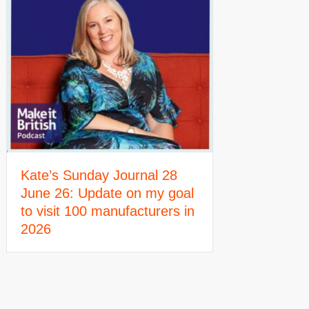
Kate’s Sunday Journal 28
June 26: Update on my goal
to visit 100 manufacturers in
2026