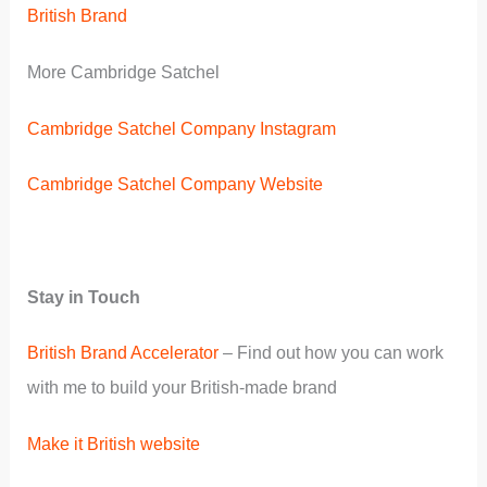
British Brand
More Cambridge Satchel
Cambridge Satchel Company Instagram
Cambridge Satchel Company Website
Stay in Touch
British Brand Accelerator
– Find out how you can work
with me to build your British-made brand
Make it British website