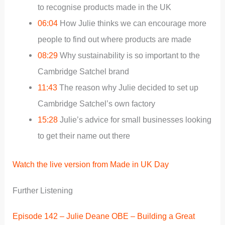
to recognise products made in the UK
06:04
How Julie thinks we can encourage more
people to find out where products are made
08:29
Why sustainability is so important to the
Cambridge Satchel brand
11:43
The reason why Julie decided to set up
Cambridge Satchel’s own factory
15:28
Julie’s advice for small businesses looking
to get their name out there
Watch the live version from Made in UK Day
Further Listening
Episode 142 – Julie Deane OBE – Building a Great