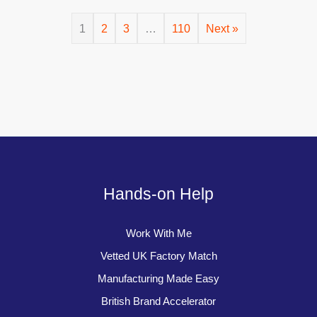
1
2
3
…
110
Next »
Hands-on Help
Work With Me
Vetted UK Factory Match
Manufacturing Made Easy
British Brand Accelerator