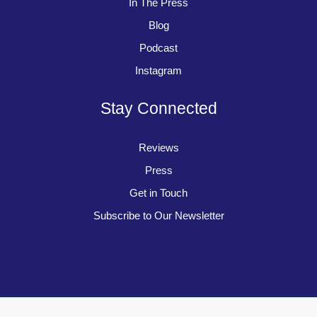
In The Press
Blog
Podcast
Instagram
Stay Connected
Reviews
Press
Get in Touch
Subscribe to Our Newsletter