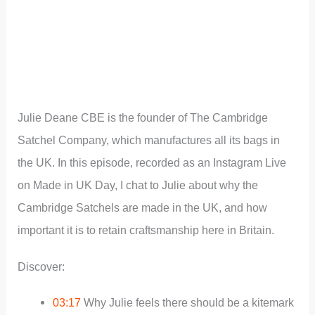
Julie Deane CBE is the founder of The Cambridge
Satchel Company, which manufactures all its bags in
the UK. In this episode, recorded as an Instagram Live
on Made in UK Day, I chat to Julie about why the
Cambridge Satchels are made in the UK, and how
important it is to retain craftsmanship here in Britain.
Discover:
03:17
Why Julie feels there should be a kitemark