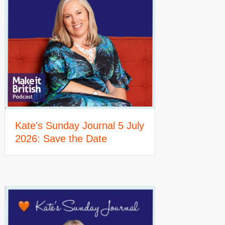
Kate’s Sunday Journal 5 July
2026: Save the Date