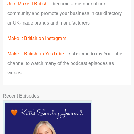
Join Make it British
– become a member of our
community and promote your business in our directory
or UK-made brands and manufacturers
Make it British on Instagram
Make it British on YouTube
– subscribe to my YouTube
channel to watch many of the podcast episodes as
videos.
Recent Episodes