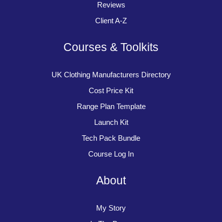
Reviews
Client A-Z
Courses & Toolkits
UK Clothing Manufacturers Directory
Cost Price Kit
Range Plan Template
Launch Kit
Tech Pack Bundle
Course Log In
About
My Story