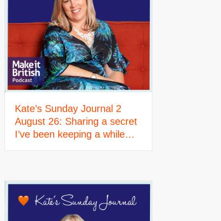
Kate’s Sunday Journal 2
August 26: Sharing a secret
I’ve been keeping a while…