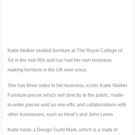
Katie Walker studied furniture at The Royal College of
Art in the mid-90s and has had her own business
making furniture in the UK ever since.
She has three sides to her business; iconic Katie Walker
Furniture pieces which sell directly to the public; made-
to-order pieces sold as one-offs; and collaborations with
other businesses, such as Heal’s and John Lewis
Katie holds a Design Guild Mark, which is a mark of