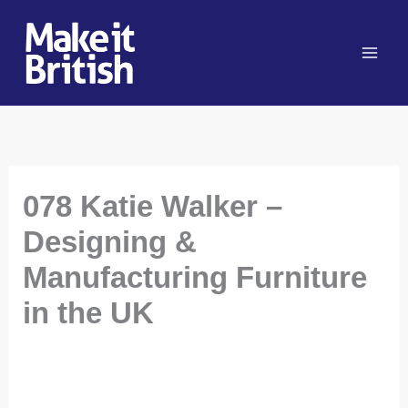
Skip
to
content
078 Katie Walker –
Designing &
Manufacturing Furniture
in the UK