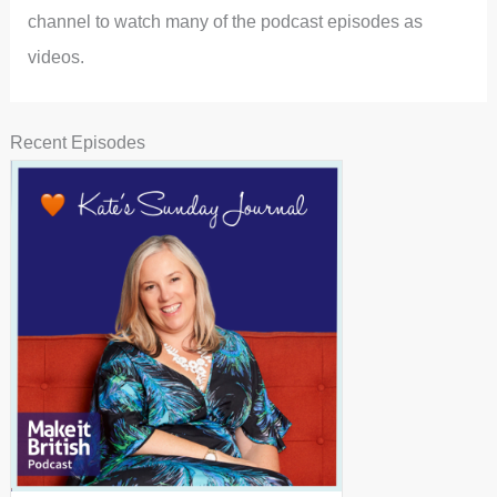
channel to watch many of the podcast episodes as
videos.
Recent Episodes