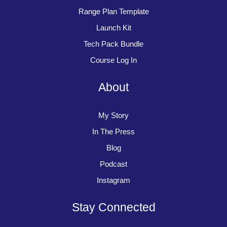
Range Plan Template
Launch Kit
Tech Pack Bundle
Course Log In
About
My Story
In The Press
Blog
Podcast
Instagram
Stay Connected