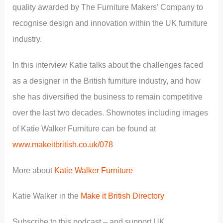
quality awarded by The Furniture Makers’ Company to
recognise design and innovation within the UK furniture
industry.
In this interview Katie talks about the challenges faced
as a designer in the British furniture industry, and how
she has diversified the business to remain competitive
over the last two decades. Shownotes including images
of Katie Walker Furniture can be found at
www.makeitbritish.co.uk/078
More about
Katie Walker Furniture
Katie Walker in the
Make it British Directory
Subscribe to this podcast – and support UK