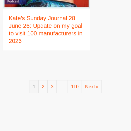
Kate’s Sunday Journal 28
June 26: Update on my goal
to visit 100 manufacturers in
2026
1
2
3
…
110
Next »