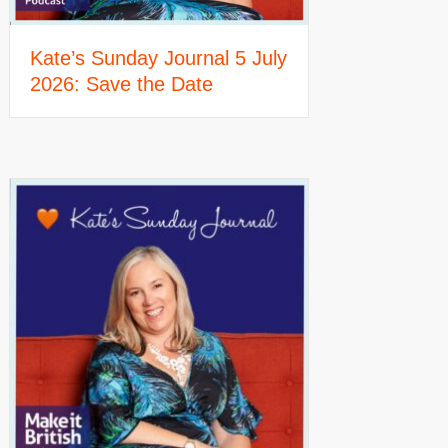
Kate’s Sunday Journal 5 July
2026: Save the Date