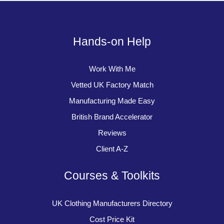
Hands-on Help
Work With Me
Vetted UK Factory Match
Manufacturing Made Easy
British Brand Accelerator
Reviews
Client A-Z
Courses & Toolkits
UK Clothing Manufacturers Directory
Cost Price Kit