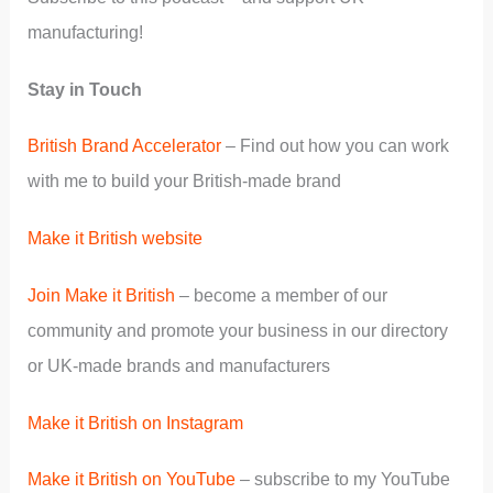
manufacturing!
Stay in Touch
British Brand Accelerator
– Find out how you can work
with me to build your British-made brand
Make it British website
Join Make it British
– become a member of our
community and promote your business in our directory
or UK-made brands and manufacturers
Make it British on Instagram
Make it British on YouTube
– subscribe to my YouTube