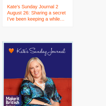
Kate’s Sunday Journal 2
August 26: Sharing a secret
I’ve been keeping a while…