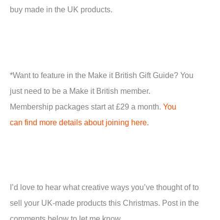
buy made in the UK products.
*Want to feature in the Make it British Gift Guide? You
just need to be a Make it British member.
Membership packages start at £29 a month.
You
can find more details about joining here.
I’d love to hear what creative ways you’ve thought of to
sell your UK-made products this Christmas. Post in the
comments below to let me know.