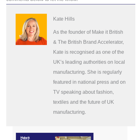
Kate Hills
As the founder of Make it British
& The British Brand Accelerator,
Kate is recognised as one of the
UK’s leading authorities on local
manufacturing. She is regularly
featured in national press and on
TV speaking about fashion,
textiles and the future of UK
manufacturing.