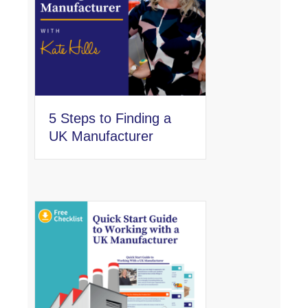
5 Steps to Finding a
UK Manufacturer