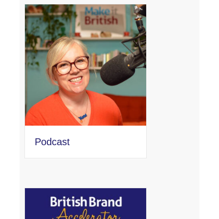
Podcast