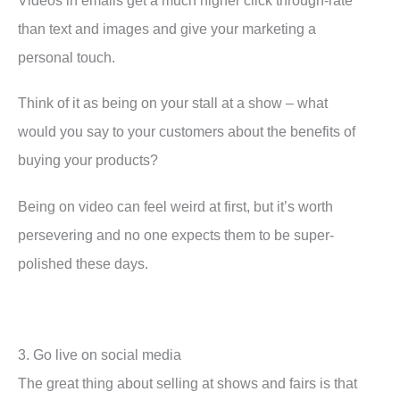
than text and images and give your marketing a
personal touch.
Think of it as being on your stall at a show – what
would you say to your customers about the benefits of
buying your products?
Being on video can feel weird at first, but it’s worth
persevering and no one expects them to be super-
polished these days.
3. Go live on social media
The great thing about selling at shows and fairs is that