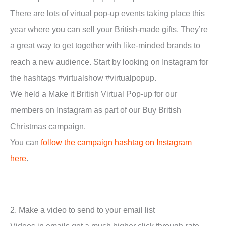
There are lots of virtual pop-up events taking place this
year where you can sell your British-made gifts. They’re
a great way to get together with like-minded brands to
reach a new audience. Start by looking on Instagram for
the hashtags #virtualshow #virtualpopup.
We held a Make it British Virtual Pop-up for our
members on Instagram as part of our Buy British
Christmas campaign.
You can
follow the campaign hashtag on Instagram
here
.
2. Make a video to send to your email list
Videos in emails get a much higher click through-rate