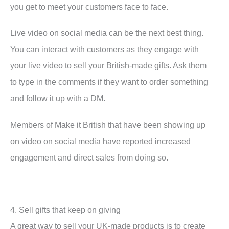
you get to meet your customers face to face.
Live video on social media can be the next best thing.
You can interact with customers as they engage with
your live video to sell your British-made gifts. Ask them
to type in the comments if they want to order something
and follow it up with a DM.
Members of Make it British that have been showing up
on video on social media have reported increased
engagement and direct sales from doing so.
4. Sell gifts that keep on giving
A great way to sell your UK-made products is to create