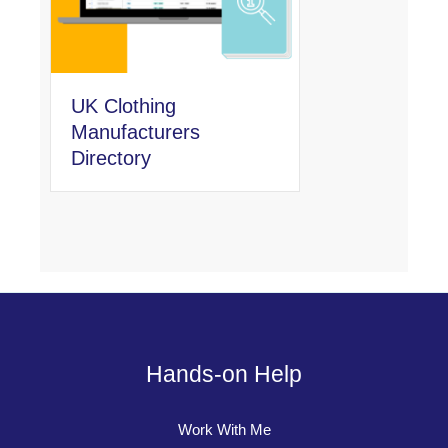
UK Clothing
Manufacturers
Directory
Hands-on Help
Work With Me