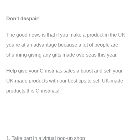
Don’t despair!
The good news is that if you make a product in the UK
you’re at an advantage because a lot of people are
shunning giving any gifts made overseas this year.
Help give your Christmas sales a boost and sell your
UK-made products with our best tips to sell UK-made
products this Christmas!
1. Take part in a virtual pop-up shop