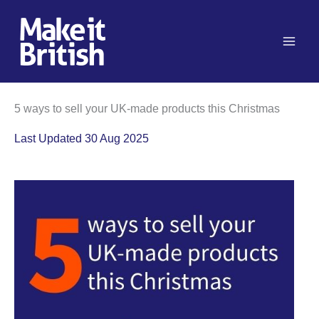
Skip
to
content
5 ways to sell your UK-made products this Christmas
Last Updated 30 Aug 2025