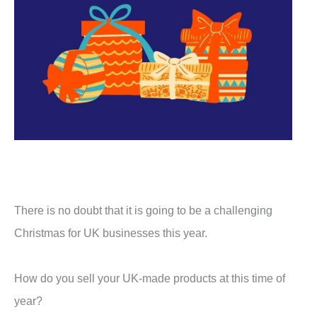
There is no doubt that it is going to be a challenging
Christmas for UK businesses this year.
How do you sell your UK-made products at this time of
year?