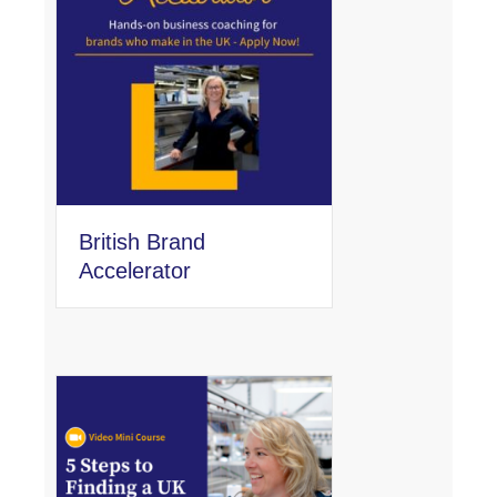
British Brand
Accelerator