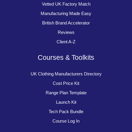
Vetted UK Factory Match
Manufacturing Made Easy
British Brand Accelerator
Reviews
Client A-Z
Courses & Toolkits
UK Clothing Manufacturers Directory
Cost Price Kit
Range Plan Template
Launch Kit
Tech Pack Bundle
Course Log In