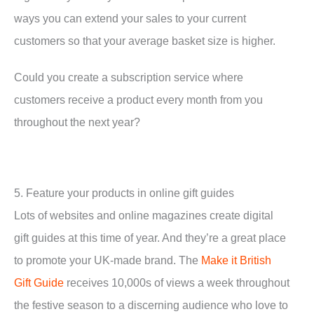
ways you can extend your sales to your current
customers so that your average basket size is higher.
Could you create a subscription service where
customers receive a product every month from you
throughout the next year?
5. Feature your products in online gift guides
Lots of websites and online magazines create digital
gift guides at this time of year. And they’re a great place
to promote your UK-made brand. The
Make it British
Gift Guide
receives 10,000s of views a week throughout
the festive season to a discerning audience who love to