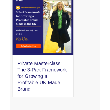
Private Masterclass:
The 3-Part Framework
for Growing a
Profitable UK-Made
Brand