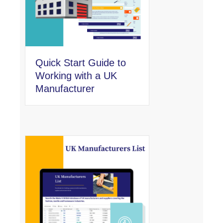
Quick Start Guide to
Working with a UK
Manufacturer