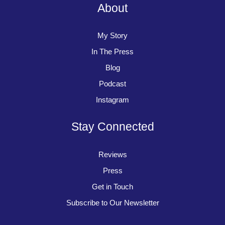
About
My Story
In The Press
Blog
Podcast
Instagram
Stay Connected
Reviews
Press
Get in Touch
Subscribe to Our Newsletter