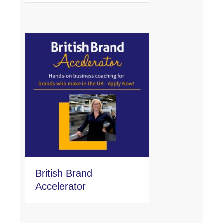
British Brand
Accelerator