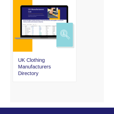
UK Clothing
Manufacturers
Directory