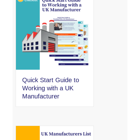
Quick Start Guide to
Working with a UK
Manufacturer