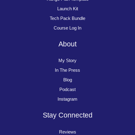
Launch Kit
Tech Pack Bundle
Course Log In
About
My Story
In The Press
Blog
Podcast
Instagram
Stay Connected
Reviews