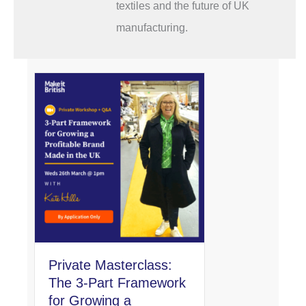
textiles and the future of UK
manufacturing.
Private Masterclass:
The 3-Part Framework
for Growing a