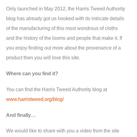
Only launched in May 2012, the Harris Tweed Authority
blog has already got us hooked with its intricate details
of the manufacturing of this most wondrous of cloths
and the history of the looms and people that make it. If
you enjoy finding out more about the provenance of a
product then you will love this site.
Where can you find it?
You can find the Harris Tweed Authority blog at
www.harristweed.org/blog/
And finally…
We would like to share with you a video from the site