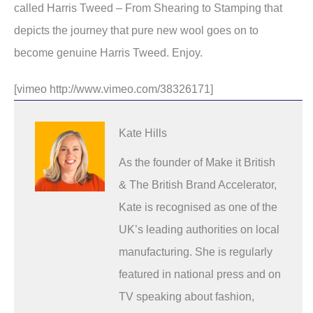
called Harris Tweed – From Shearing to Stamping that
depicts the journey that pure new wool goes on to
become genuine Harris Tweed. Enjoy.
[vimeo http://www.vimeo.com/38326171]
Kate Hills
As the founder of Make it British
& The British Brand Accelerator,
Kate is recognised as one of the
UK’s leading authorities on local
manufacturing. She is regularly
featured in national press and on
TV speaking about fashion,