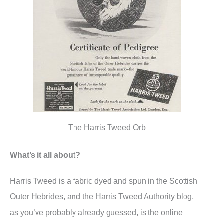
The Harris Tweed Orb
What’s it all about?
Harris Tweed is a fabric dyed and spun in the Scottish
Outer Hebrides, and the Harris Tweed Authority blog,
as you’ve probably already guessed, is the online