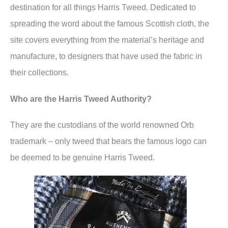
destination for all things Harris Tweed. Dedicated to
spreading the word about the famous Scottish cloth, the
site covers everything from the material’s heritage and
manufacture, to designers that have used the fabric in
their collections.
Who are the Harris Tweed Authority?
They are the custodians of the world renowned Orb
trademark – only tweed that bears the famous logo can
be deemed to be genuine Harris Tweed.