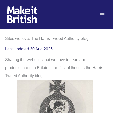
Skip
to
content
Sites we love: The Harris Tweed Authority blog
Last Updated 30 Aug 2025
Sharing the websites that we love to read about
products made in Britain – the first of these is the Harris
Tweed Authority blog