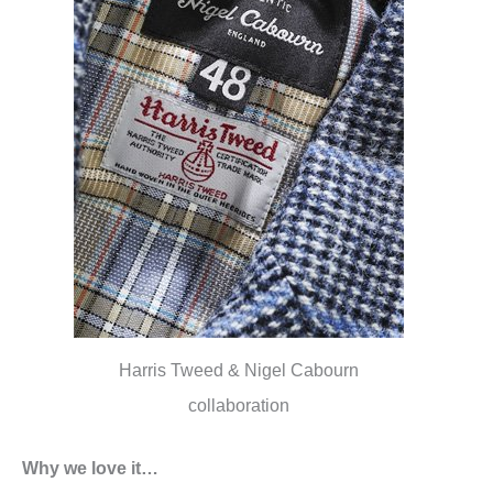
Harris Tweed & Nigel Cabourn
collaboration
Why we love it…