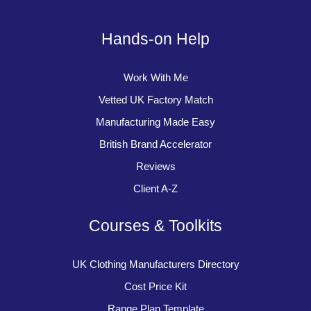
Hands-on Help
Work With Me
Vetted UK Factory Match
Manufacturing Made Easy
British Brand Accelerator
Reviews
Client A-Z
Courses & Toolkits
UK Clothing Manufacturers Directory
Cost Price Kit
Range Plan Template