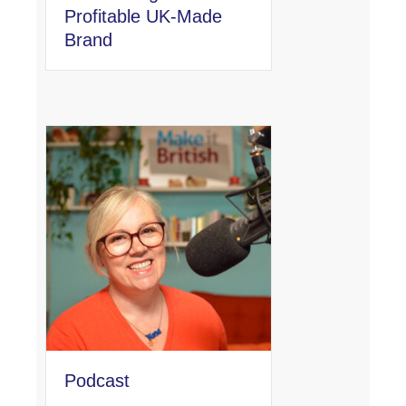
Profitable UK-Made
Brand
Podcast