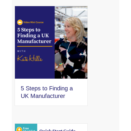
5 Steps to Finding a
UK Manufacturer