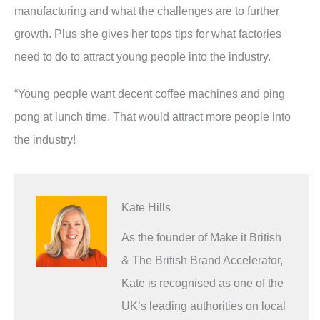
manufacturing and what the challenges are to further
growth. Plus she gives her tops tips for what factories
need to do to attract young people into the industry.
“Young people want decent coffee machines and ping
pong at lunch time. That would attract more people into
the industry!
Kate Hills
As the founder of Make it British
& The British Brand Accelerator,
Kate is recognised as one of the
UK’s leading authorities on local