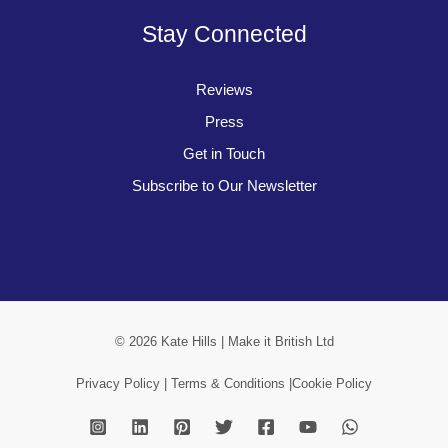
Stay Connected
Reviews
Press
Get in Touch
Subscribe to Our Newsletter
© 2026 Kate Hills | Make it British Ltd
Privacy Policy |
Terms & Conditions |
Cookie Policy