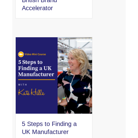
Accelerator
5 Steps to Finding a
UK Manufacturer