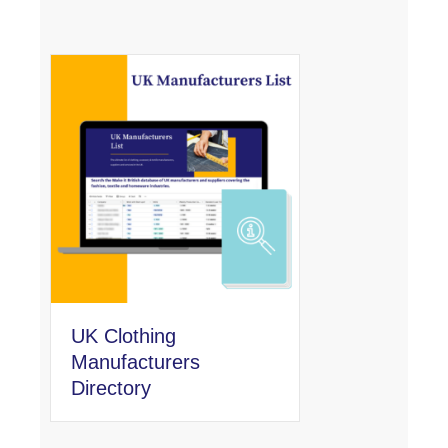
UK Clothing
Manufacturers
Directory