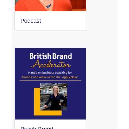
Podcast
British Brand