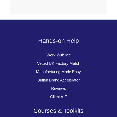
Hands-on Help
Work With Me
Vetted UK Factory Match
Manufacturing Made Easy
British Brand Accelerator
Reviews
Client A-Z
Courses & Toolkits