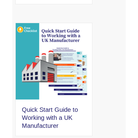
Quick Start Guide to
Working with a UK
Manufacturer