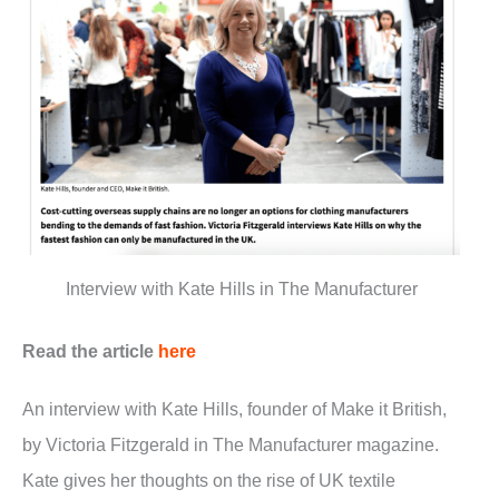
Interview with Kate Hills in The Manufacturer
Read the article
here
An interview with Kate Hills, founder of Make it British,
by Victoria Fitzgerald in The Manufacturer magazine.
Kate gives her thoughts on the rise of UK textile