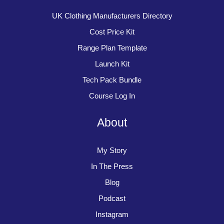
UK Clothing Manufacturers Directory
Cost Price Kit
Range Plan Template
Launch Kit
Tech Pack Bundle
Course Log In
About
My Story
In The Press
Blog
Podcast
Instagram