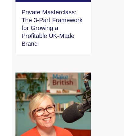
Private Masterclass:
The 3-Part Framework
for Growing a
Profitable UK-Made
Brand