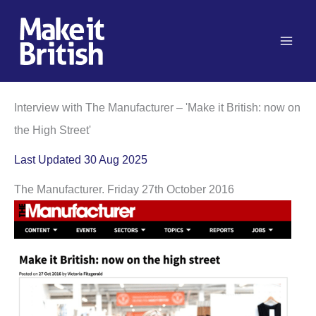
Skip
to
content
Interview with The Manufacturer – 'Make it British: now on
the High Street'
Last Updated 30 Aug 2025
The Manufacturer. Friday 27th October 2016