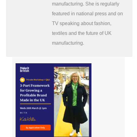
manufacturing. She is regularly
featured in national press and on
TV speaking about fashion,
textiles and the future of UK
manufacturing.