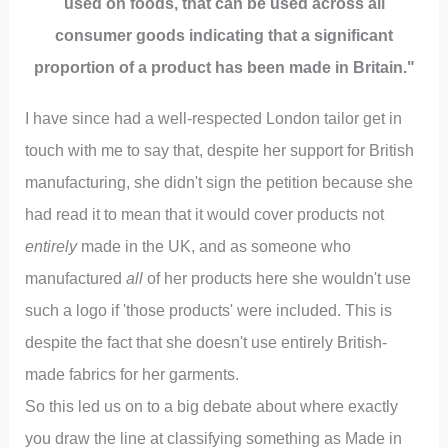
used on foods, that can be used across all
consumer goods indicating that a significant
proportion of a product has been made in Britain."
I have since had a well-respected London tailor get in
touch with me to say that, despite her support for British
manufacturing, she didn't sign the petition because she
had read it to mean that it would cover products not
entirely
made in the UK, and as someone who
manufactured
all
of her products here she wouldn't use
such a logo if 'those products' were included. This is
despite the fact that she doesn't use entirely British-
made fabrics for her garments.
So this led us on to a big debate about where exactly
you draw the line at classifying something as Made in