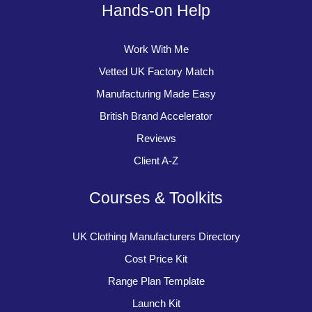
Hands-on Help
Work With Me
Vetted UK Factory Match
Manufacturing Made Easy
British Brand Accelerator
Reviews
Client A-Z
Courses & Toolkits
UK Clothing Manufacturers Directory
Cost Price Kit
Range Plan Template
Launch Kit