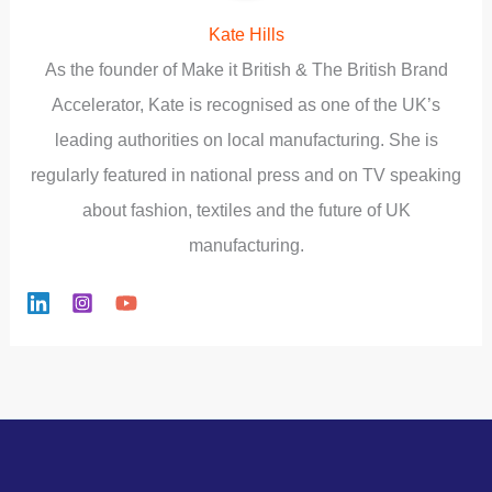
Kate Hills
As the founder of Make it British & The British Brand
Accelerator, Kate is recognised as one of the UK’s
leading authorities on local manufacturing. She is
regularly featured in national press and on TV speaking
about fashion, textiles and the future of UK
manufacturing.