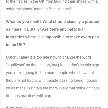
to their soles in the UK from tagging their shoes with a
self-proclaimed 'made in Britain' label?
What do you think? What should classify a product
as made in Britain? Are there any particular
industries where it is impossible to make every part
in the UK?
Unfortunately it is too late now to change the word
'significant' on the petition, but please don't let this stop
you from signing it. The more people who show that
they are not happy with people passing foreign goods
off as made in Britain the more likely that some of these
dubious practices will stop.