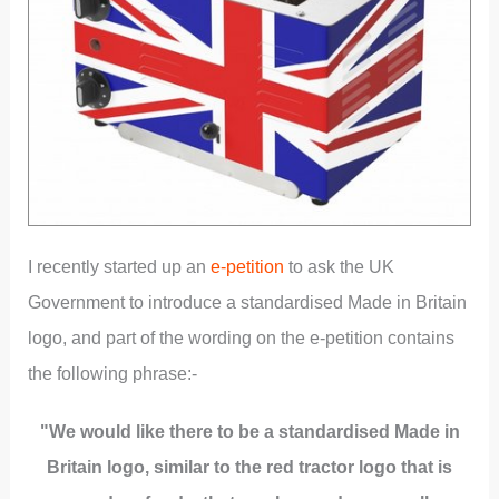
I recently started up an
e-petition
to ask the UK
Government to introduce a standardised Made in Britain
logo, and part of the wording on the e-petition contains
the following phrase:-
"We would like there to be a standardised Made in
Britain logo, similar to the red tractor logo that is