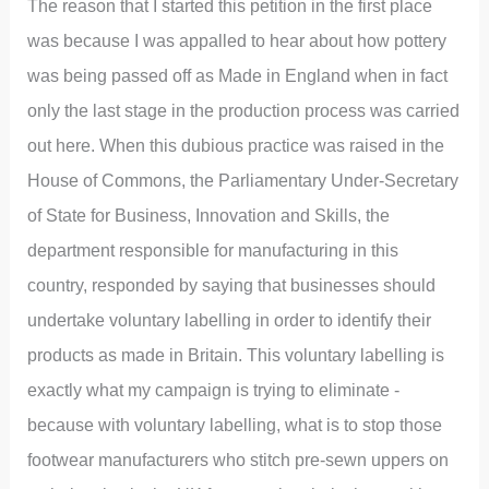
The reason that I started this petition in the first place
was because I was appalled to hear about how pottery
was being passed off as Made in England when in fact
only the last stage in the production process was carried
out here. When this dubious practice was raised in the
House of Commons, the Parliamentary Under-Secretary
of State for Business, Innovation and Skills, the
department responsible for manufacturing in this
country, responded by saying that businesses should
undertake voluntary labelling in order to identify their
products as made in Britain. This voluntary labelling is
exactly what my campaign is trying to eliminate -
because with voluntary labelling, what is to stop those
footwear manufacturers who stitch pre-sewn uppers on