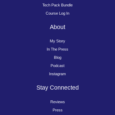
Tech Pack Bundle
Course Log In
About
My Story
In The Press
Blog
Podcast
Instagram
Stay Connected
Reviews
Press