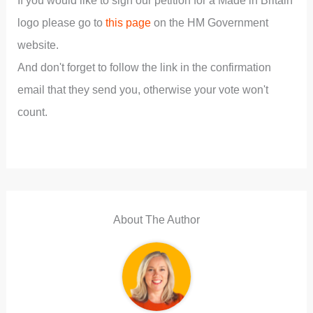
If you would like to sign our petition for a Made in Britain
logo please go to
this page
on the HM Government
website.
And don't forget to follow the link in the confirmation
email that they send you, otherwise your vote won't
count.
About The Author