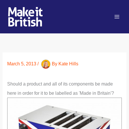
Skip
to
content
March 5, 2013
/
By
Kate Hills
Should a product and all of its components be made
here in order for it to be labelled as 'Made in Britain'?