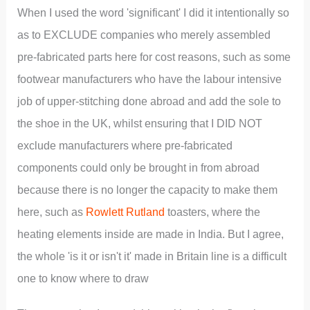
When I used the word 'significant' I did it intentionally so
as to EXCLUDE companies who merely assembled
pre-fabricated parts here for cost reasons, such as some
footwear manufacturers who have the labour intensive
job of upper-stitching done abroad and add the sole to
the shoe in the UK, whilst ensuring that I DID NOT
exclude manufacturers where pre-fabricated
components could only be brought in from abroad
because there is no longer the capacity to make them
here, such as
Rowlett Rutland
toasters, where the
heating elements inside are made in India. But I agree,
the whole 'is it or isn't it' made in Britain line is a difficult
one to know where to draw