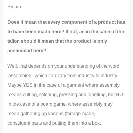
Britain.
Does it mean that every component of a product has
to have been made here? If not, as in the case of the
tailor, should it mean that the product is only
assembled here?
Well, that depends on your understanding of the word
'assembled', which can vary from industry to industry.
Maybe YES in the case of a garment where assembly
means cutting, stitching, pressing and labelling, but NO
in the case of a board game, where assembly may
mean gathering up various (foreign-made)
constituent parts and putting them into a box.