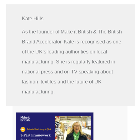
Kate Hills
As the founder of Make it British & The British
Brand Accelerator, Kate is recognised as one
of the UK’s leading authorities on local
manufacturing. She is regularly featured in
national press and on TV speaking about
fashion, textiles and the future of UK
manufacturing.