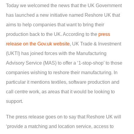
Today we welcomed the news that the UK Government
has launched a new initiative named Reshore UK that
aims to help companies that want to bring their
production back to the UK. According to the
press
release on the Gov.uk website
, UK Trade & Investment
(UKTI) has joined forces with the Manufacturing
Advisory Service (MAS) to offer a ‘1-stop-shop’ to those
companies wishing to reshore their manufacturing. In
particular it mentions textiles, software production and
call centre work, as areas that it would be looking to
support.
The press release goes on to say that Reshore UK will
‘provide a matching and location service, access to