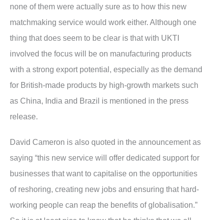
none of them were actually sure as to how this new
matchmaking service would work either. Although one
thing that does seem to be clear is that with UKTI
involved the focus will be on manufacturing products
with a strong export potential, especially as the demand
for British-made products by high-growth markets such
as China, India and Brazil is mentioned in the press
release.
David Cameron is also quoted in the announcement as
saying “this new service will offer dedicated support for
businesses that want to capitalise on the opportunities
of reshoring, creating new jobs and ensuring that hard-
working people can reap the benefits of globalisation.”