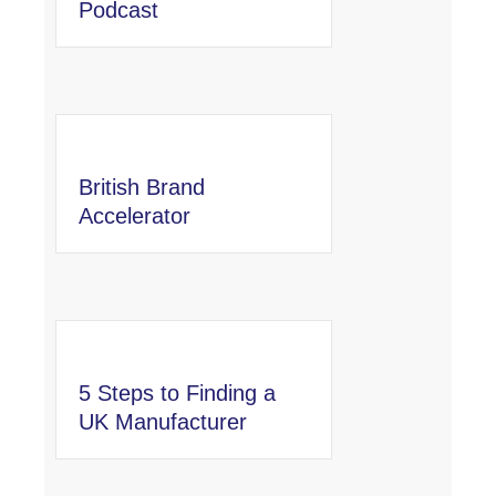
Podcast
British Brand
Accelerator
5 Steps to Finding a
UK Manufacturer