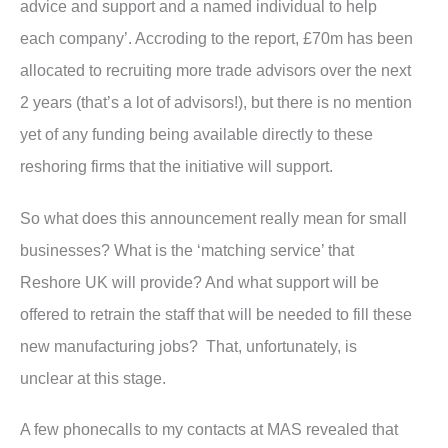
advice and support and a named individual to help
each company’. Accroding to the report, £70m has been
allocated to recruiting more trade advisors over the next
2 years (that’s a lot of advisors!), but there is no mention
yet of any funding being available directly to these
reshoring firms that the initiative will support.
So what does this announcement really mean for small
businesses? What is the ‘matching service’ that
Reshore UK will provide? And what support will be
offered to retrain the staff that will be needed to fill these
new manufacturing jobs? That, unfortunately, is
unclear at this stage.
A few phonecalls to my contacts at MAS revealed that