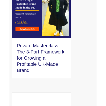
Private Masterclass:
The 3-Part Framework
for Growing a
Profitable UK-Made
Brand