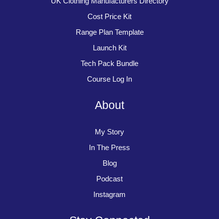
UK Clothing Manufacturers Directory
Cost Price Kit
Range Plan Template
Launch Kit
Tech Pack Bundle
Course Log In
About
My Story
In The Press
Blog
Podcast
Instagram