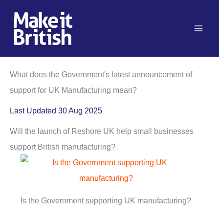
Skip
to
content
What does the Government's latest announcement of
support for UK Manufacturing mean?
Last Updated 30 Aug 2025
Will the launch of Reshore UK help small businesses
support British manufacturing?
Is the Government supporting UK manufacturing?