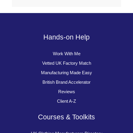
Hands-on Help
Work With Me
Vetted UK Factory Match
Manufacturing Made Easy
British Brand Accelerator
Reviews
Client A-Z
Courses & Toolkits