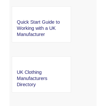
Quick Start Guide to
Working with a UK
Manufacturer
UK Clothing
Manufacturers
Directory