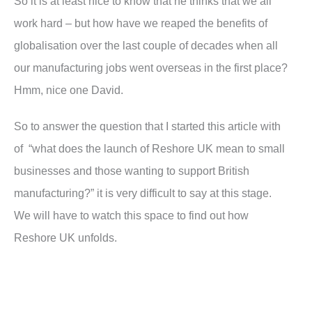
So it is at least nice to know that he thinks that we all
work hard – but how have we reaped the benefits of
globalisation over the last couple of decades when all
our manufacturing jobs went overseas in the first place?
Hmm, nice one David.
So to answer the question that I started this article with
of “what does the launch of Reshore UK mean to small
businesses and those wanting to support British
manufacturing?” it is very difficult to say at this stage.
We will have to watch this space to find out how
Reshore UK unfolds.