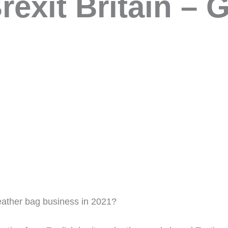
rexit Britain – G
eather bag business in 2021?