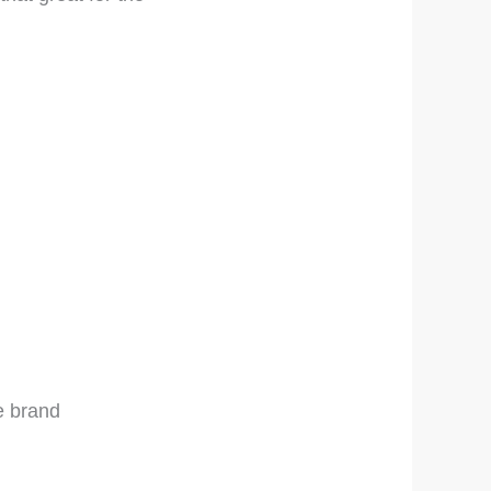
e brand