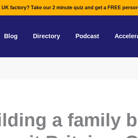
a UK factory? Take our 2 minute quiz and get a FREE person
Blog
Directory
Podcast
Acceler
ilding a family 