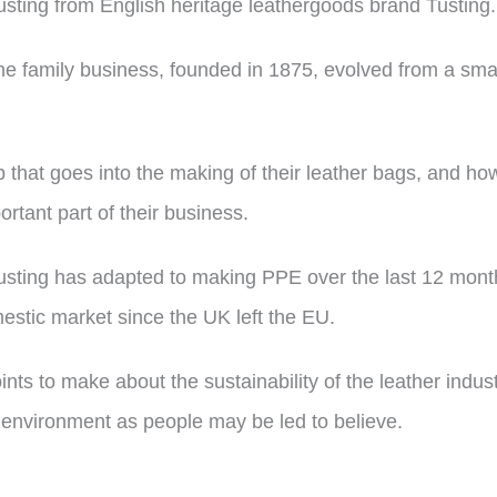
Tusting from English heritage leathergoods brand Tusting.
the family business, founded in 1875, evolved from a small
 that goes into the making of their leather bags, and ho
rtant part of their business.
sting has adapted to making PPE over the last 12 month
mestic market since the UK left the EU.
oints to make about the sustainability of the leather indu
e environment as people may be led to believe.