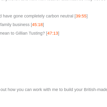
d have gone completely carbon neutral [
39:55
]
 family business [
45:18
]
ean to Gillian Tusting? [
47:13
]
out how you can work with me to build your British-mad