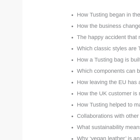
How Tusting began in the
How the business changed
The happy accident that 
Which classic styles are T
How a Tusting bag is built 
Which components can be
How leaving the EU has a
How the UK customer is n
How Tusting helped to m
Collaborations with other
What sustainability means
Why ‘vegan leather’ is an