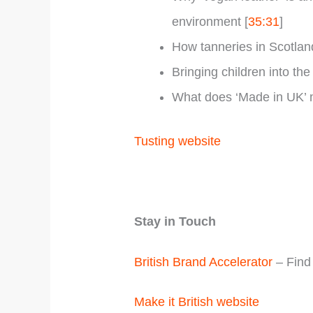
environment [
35:31
]
How tanneries in Scotlan
Bringing children into the
What does ‘Made in UK’ m
Tusting website
Stay in Touch
British Brand Accelerator
– Find 
Make it British website