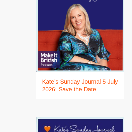
Kate’s Sunday Journal 5 July
2026: Save the Date