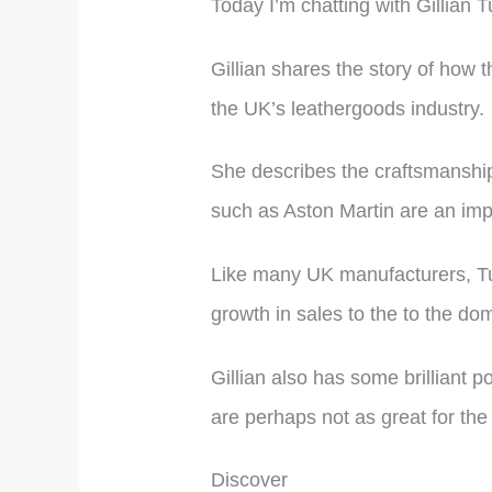
Today I’m chatting with Gillian 
Gillian shares the story of how 
the UK’s leathergoods industry.
She describes the craftsmanship
such as Aston Martin are an impo
Like many UK manufacturers, Tu
growth in sales to the to the do
Gillian also has some brilliant p
are perhaps not as great for th
Discover