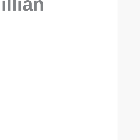
illian