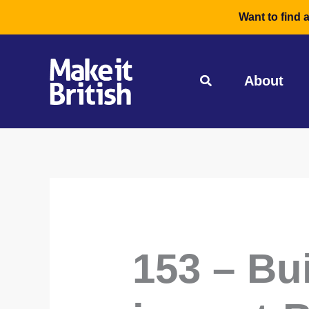
Skip
Want to find 
to
content
About
153 – Bu