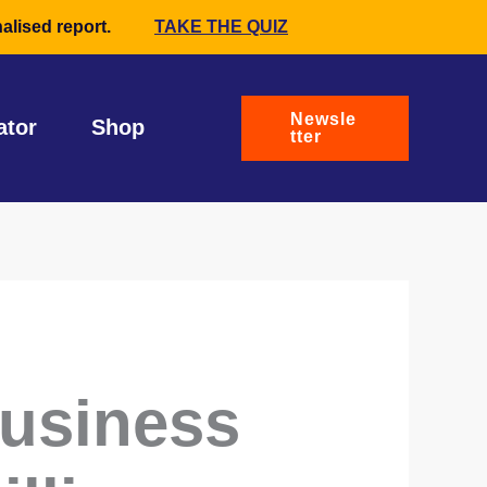
alised report.
TAKE THE QUIZ
Newsle
ator
Shop
tter
business