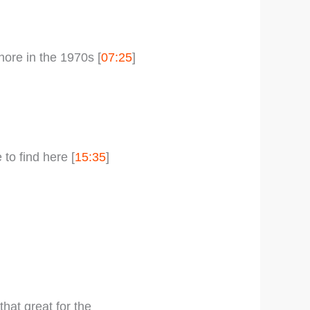
ore in the 1970s [
07:25
]
o find here [
15:35
]
hat great for the