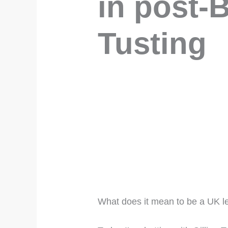
in post-B
Tusting
What does it mean to be a UK l