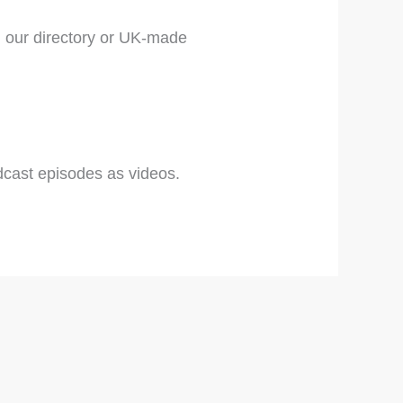
 our directory or UK-made
cast episodes as videos.