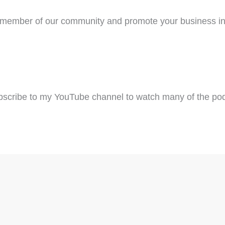
ember of our community and promote your business in
scribe to my YouTube channel to watch many of the pod