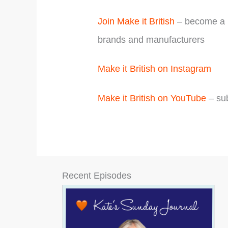
Join Make it British
– become a m
brands and manufacturers
Make it British on Instagram
Make it British on YouTube
– sub
Recent Episodes