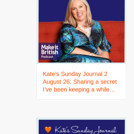
Kate’s Sunday Journal 2
August 26: Sharing a secret
I’ve been keeping a while…