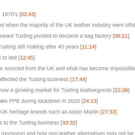
 1870’s [
02:43
]
 when the majority of the UK leather industry went offsh
meant Tusting pivoted to become a bag factory [
08:21
]
usting still making after 40 years [
11:14
]
to last [
12:45
]
 sourced from the UK and what has become impossible t
ffected the Tusting business [
17:44
]
ow a growing market for Tusting leathergoods [
22:36
]
ake PPE during lockdown in 2020 [
24:13
]
 UK heritage brands such as Aston Martin [
27:33
]
 to the Tusting business [
33:32
]
 oxymoron and how non-leather alternatives may not be t