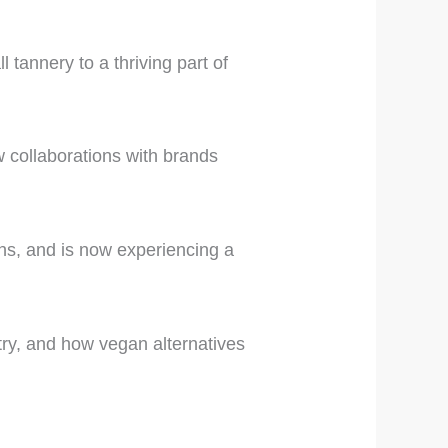
 tannery to a thriving part of
w collaborations with brands
s, and is now experiencing a
stry, and how vegan alternatives