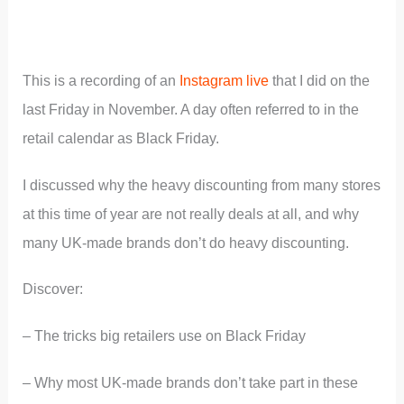
This is a recording of an
Instagram live
that I did on the
last Friday in November. A day often referred to in the
retail calendar as Black Friday.
I discussed why the heavy discounting from many stores
at this time of year are not really deals at all, and why
many UK-made brands don’t do heavy discounting.
Discover:
– The tricks big retailers use on Black Friday
– Why most UK-made brands don’t take part in these