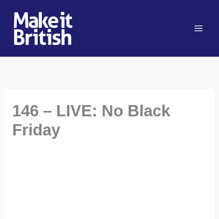
Skip
to
content
146 – LIVE: No Black
Friday