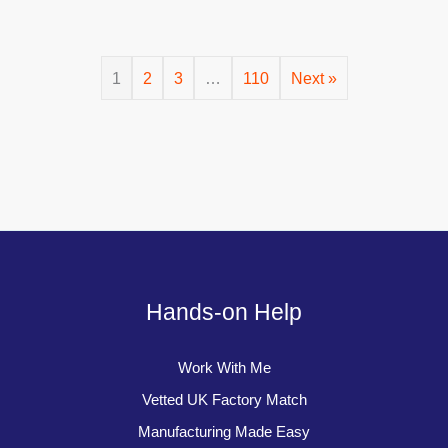
1
2
3
…
110
Next »
Hands-on Help
Work With Me
Vetted UK Factory Match
Manufacturing Made Easy