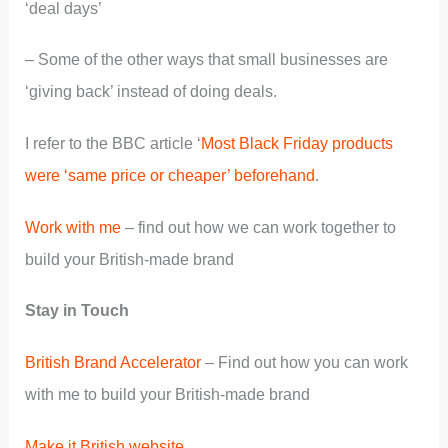
‘deal days’
– Some of the other ways that small businesses are
‘giving back’ instead of doing deals.
I refer to the BBC article ‘
Most Black Friday products
were ‘same price or cheaper’ beforehand
.
Work with me
– find out how we can work together to
build your British-made brand
Stay in Touch
British Brand Accelerator
– Find out how you can work
with me to build your British-made brand
Make it British website