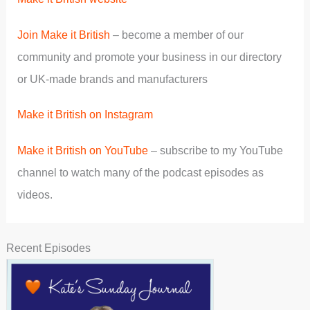
Join Make it British
– become a member of our
community and promote your business in our directory
or UK-made brands and manufacturers
Make it British on Instagram
Make it British on YouTube
– subscribe to my YouTube
channel to watch many of the podcast episodes as
videos.
Recent Episodes