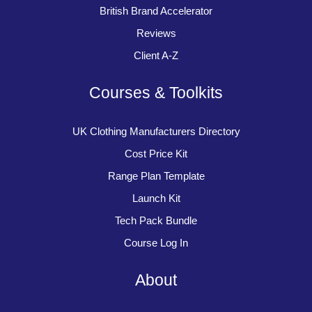
British Brand Accelerator
Reviews
Client A-Z
Courses & Toolkits
UK Clothing Manufacturers Directory
Cost Price Kit
Range Plan Template
Launch Kit
Tech Pack Bundle
Course Log In
About