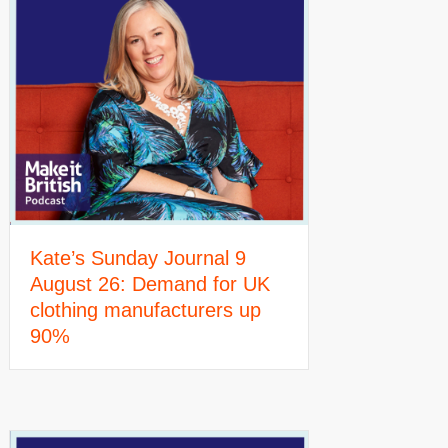
Kate’s Sunday Journal 9
August 26: Demand for UK
clothing manufacturers up
90%