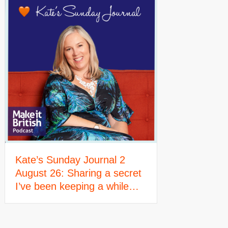
Kate’s Sunday Journal 2
August 26: Sharing a secret
I’ve been keeping a while…