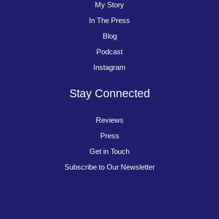
My Story
In The Press
Blog
Podcast
Instagram
Stay Connected
Reviews
Press
Get in Touch
Subscribe to Our Newsletter