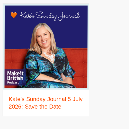
Kate’s Sunday Journal 5 July
2026: Save the Date