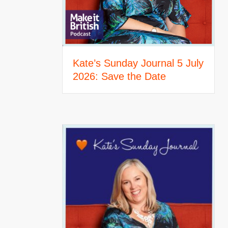
Kate’s Sunday Journal 5 July
2026: Save the Date