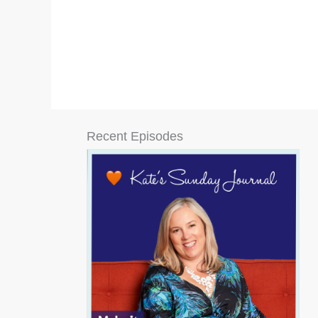
Recent Episodes