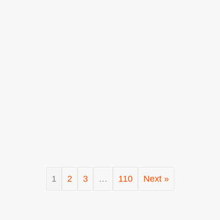
1
2
3
…
110
Next »