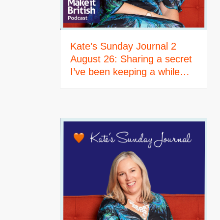
Kate’s Sunday Journal 2
August 26: Sharing a secret
I’ve been keeping a while…