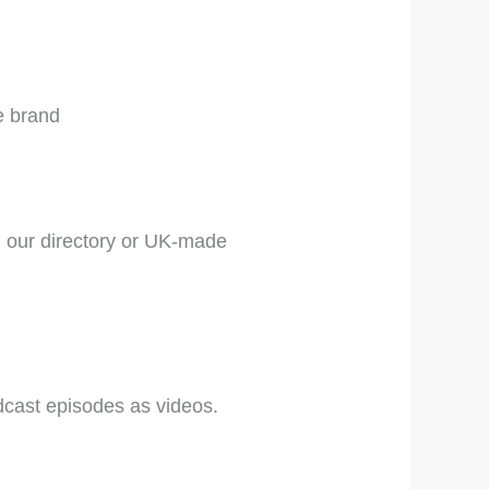
e brand
 our directory or UK-made
cast episodes as videos.