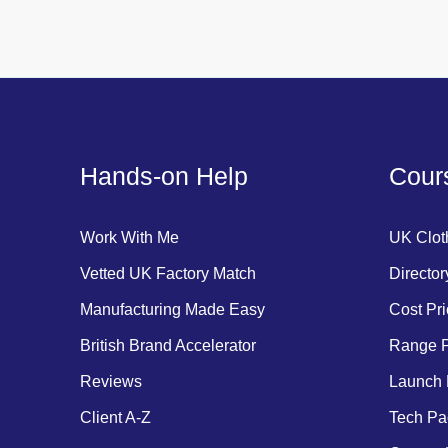
Hands-on Help
Cours
Work With Me
UK Clot
Vetted UK Factory Match
Director
Manufacturing Made Easy
Cost Pri
British Brand Accelerator
Range P
Reviews
Launch 
Client A-Z
Tech Pa