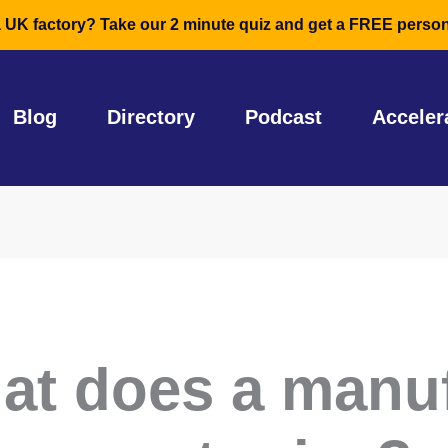
a UK factory? Take our 2 minute quiz and get a FREE person
Blog
Directory
Podcast
Acceler
at does a manu