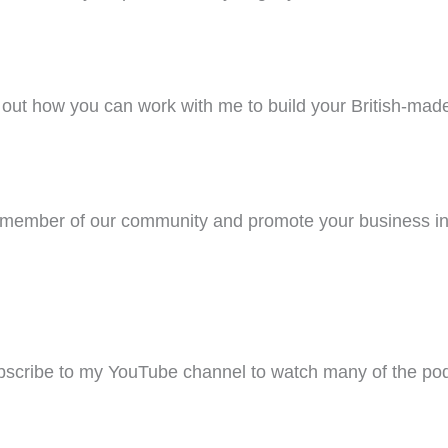
out how you can work with me to build your British-mad
ember of our community and promote your business in
scribe to my YouTube channel to watch many of the pod