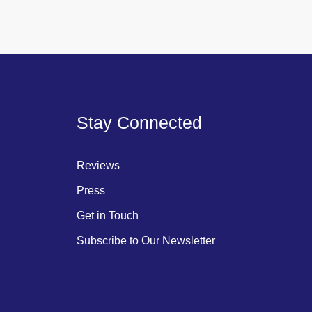
Stay Connected
Reviews
Press
Get in Touch
Subscribe to Our Newsletter