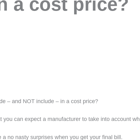
n a cost price?
de – and NOT include – in a cost price?
t you can expect a manufacturer to take into account wh
a no nasty surprises when you get your final bill.