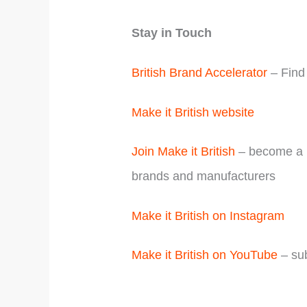
Stay in Touch
British Brand Accelerator
– Find 
Make it British website
Join Make it British
– become a m
brands and manufacturers
Make it British on Instagram
Make it British on YouTube
– sub