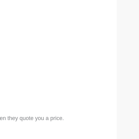
en they quote you a price.