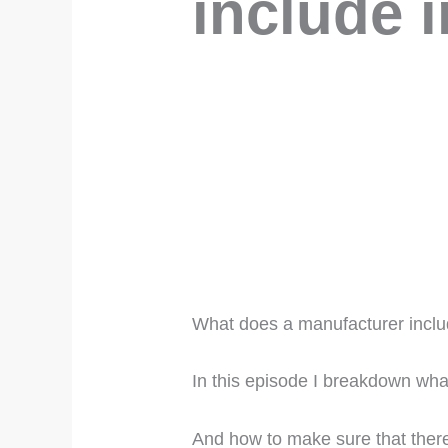
include i
What does a manufacturer inclu
In this episode I breakdown wha
And how to make sure that there 