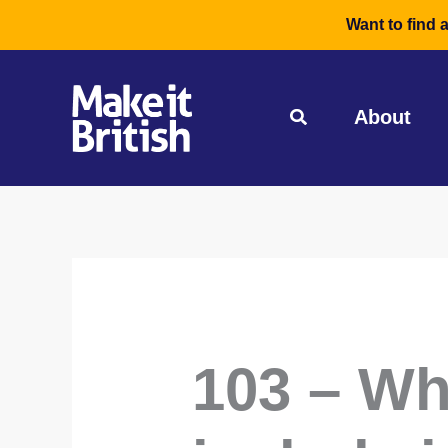
Skip
Want to find 
to
content
About
103 – Wh