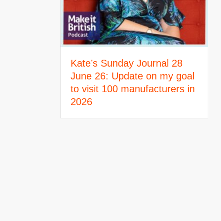
Kate’s Sunday Journal 28
June 26: Update on my goal
to visit 100 manufacturers in
2026