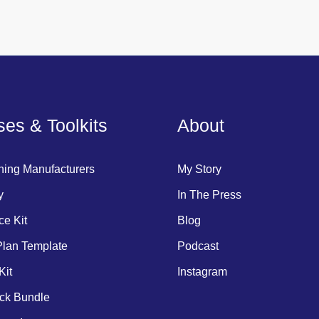
es & Toolkits
About
hing Manufacturers
My Story
y
In The Press
ce Kit
Blog
lan Template
Podcast
Kit
Instagram
ck Bundle