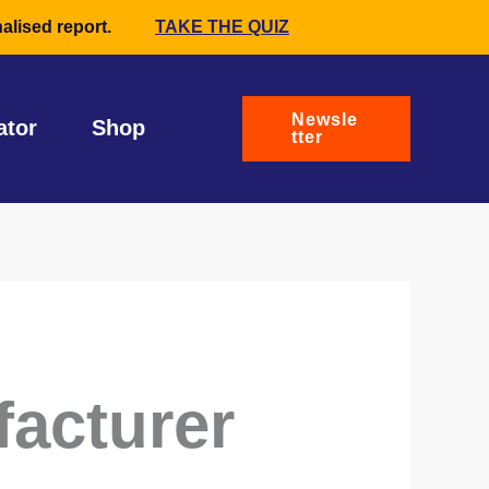
alised report.
TAKE THE QUIZ
Newsle
ator
Shop
tter
facturer