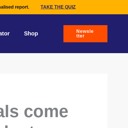
alised report.
TAKE THE QUIZ
Newsle
ator
Shop
tter
als come