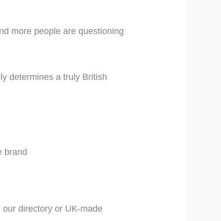
 and more people are questioning
y determines a truly British
e brand
 our directory or UK-made