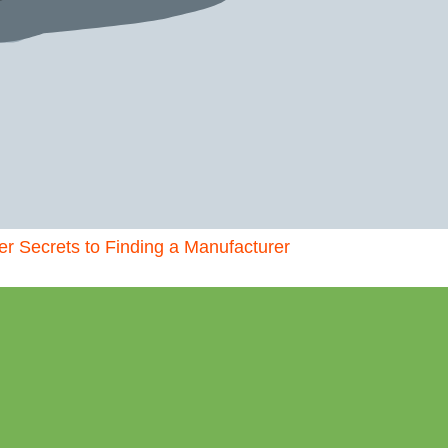
der Secrets to Finding a Manufacturer