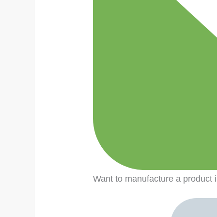
Want to manufacture a produc