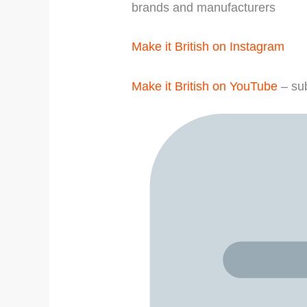
brands and manufacturers
Make it British on Instagram
Make it British on YouTube
– sub