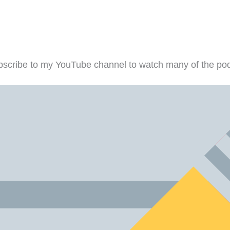
scribe to my YouTube channel to watch many of the pod