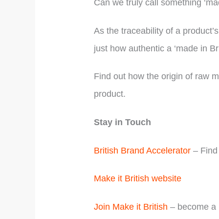
Can we truly call something ‘ma
As the traceability of a produc
just how authentic a ‘made in Bri
Find out how the origin of raw m
product.
Stay in Touch
British Brand Accelerator
– Find 
Make it British website
Join Make it British
– become a m