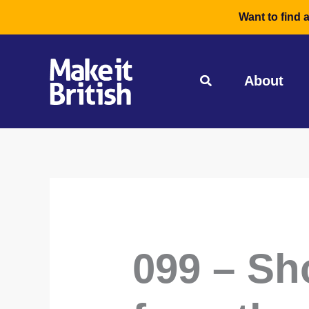
Skip
Want to find 
to
content
About
099 – Sh