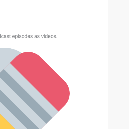
cast episodes as videos.