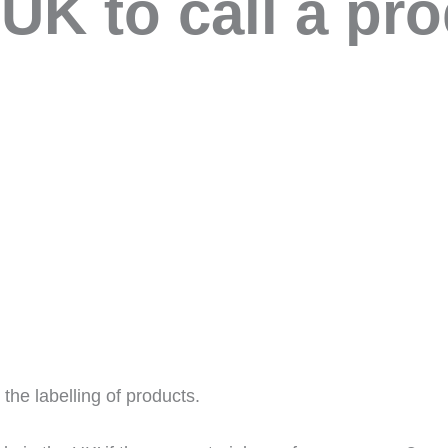
 UK to call a pr
 the labelling of products.