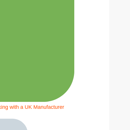
king with a UK Manufacturer