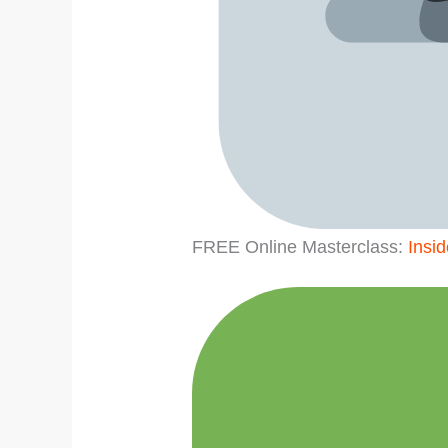
FREE Online Masterclass:
Insi