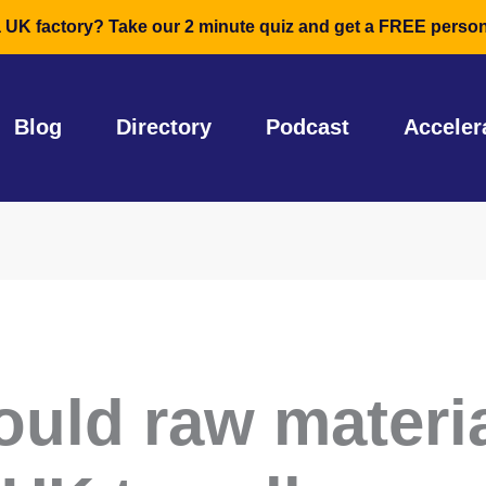
a UK factory? Take our 2 minute quiz and get a FREE person
Blog
Directory
Podcast
Acceler
ould raw materi