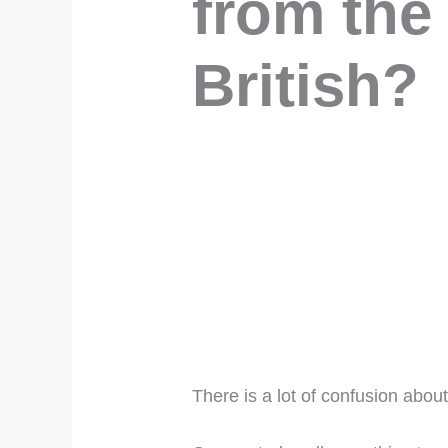
from the
British?
There is a lot of confusion about