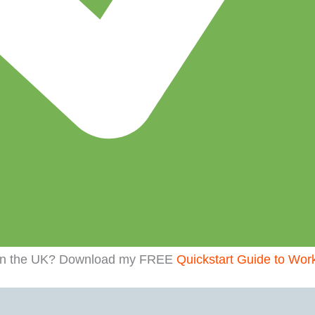
t in the UK? Download my FREE
Quickstart Guide to Wor