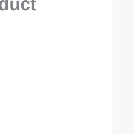
oduct