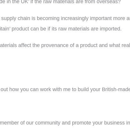
de in the UK’ if the raw materials are from overseas?
t’s supply chain is becoming increasingly important more
tain’ product can be if its raw materials are imported.
aterials affect the provenance of a product and what reall
out how you can work with me to build your British-mad
ember of our community and promote your business in