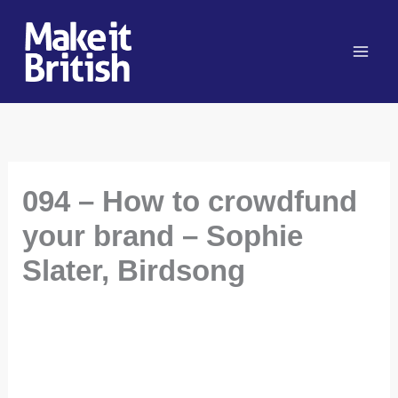
Skip
to
content
094 – How to crowdfund
your brand – Sophie
Slater, Birdsong