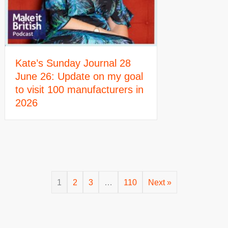
Kate’s Sunday Journal 28
June 26: Update on my goal
to visit 100 manufacturers in
2026
1
2
3
…
110
Next »