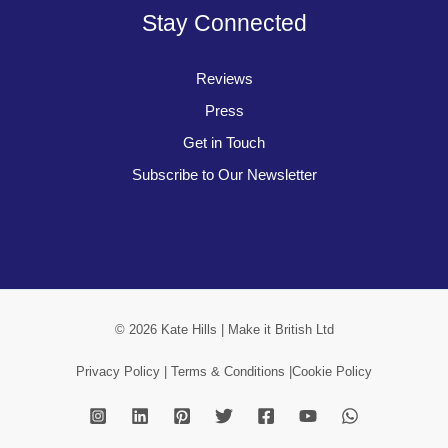
Stay Connected
Reviews
Press
Get in Touch
Subscribe to Our Newsletter
© 2026 Kate Hills | Make it British Ltd
Privacy Policy |
Terms & Conditions |
Cookie Policy