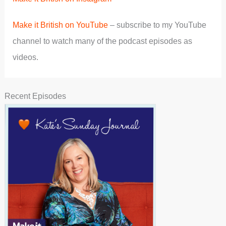
Make it British on YouTube
– subscribe to my YouTube
channel to watch many of the podcast episodes as
videos.
Recent Episodes