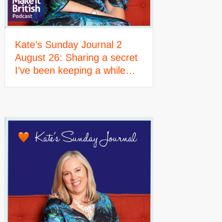
Kate’s Sunday Journal 2
August 26: Sharing a secret
I’ve been keeping a while…