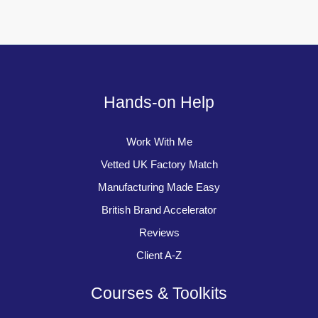
Hands-on Help
Work With Me
Vetted UK Factory Match
Manufacturing Made Easy
British Brand Accelerator
Reviews
Client A-Z
Courses & Toolkits