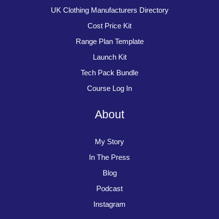
UK Clothing Manufacturers Directory
Cost Price Kit
Range Plan Template
Launch Kit
Tech Pack Bundle
Course Log In
About
My Story
In The Press
Blog
Podcast
Instagram