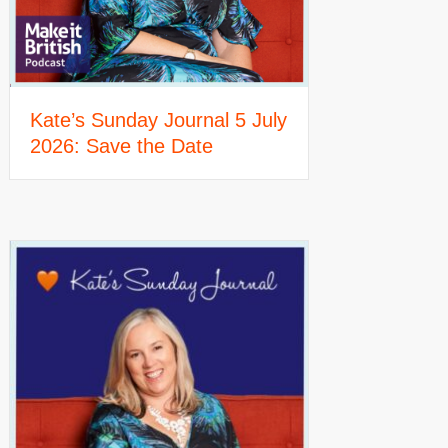
Kate’s Sunday Journal 5 July
2026: Save the Date