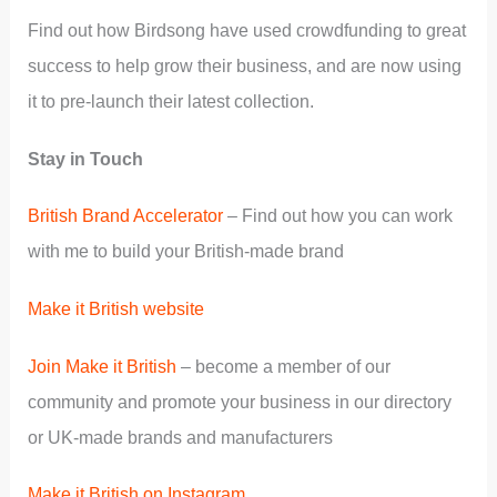
Find out how Birdsong have used crowdfunding to great
success to help grow their business, and are now using
it to pre-launch their latest collection.
Stay in Touch
British Brand Accelerator
– Find out how you can work
with me to build your British-made brand
Make it British website
Join Make it British
– become a member of our
community and promote your business in our directory
or UK-made brands and manufacturers
Make it British on Instagram