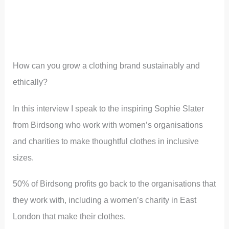
How can you grow a clothing brand sustainably and
ethically?
In this interview I speak to the inspiring Sophie Slater
from Birdsong who work with women’s organisations
and charities to make thoughtful clothes in inclusive
sizes.
50% of Birdsong profits go back to the organisations that
they work with, including a women’s charity in East
London that make their clothes.