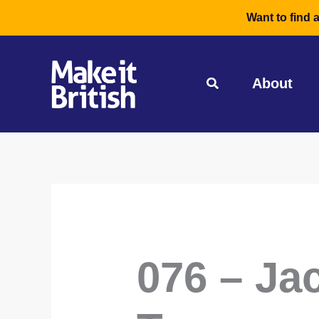
Skip
Want to find 
to
content
About
076 – Jac