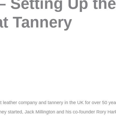
– Setting Up th
t Tannery
oat leather company and tannery in the UK for over 50 ye
ey started, Jack Millington and his co-founder Rory Hark