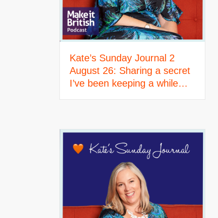
Kate’s Sunday Journal 2
August 26: Sharing a secret
I’ve been keeping a while…