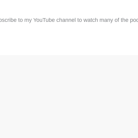
scribe to my YouTube channel to watch many of the pod