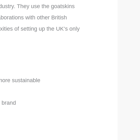
ndustry. They use the goatskins
borations with other British
ties of setting up the UK’s only
 more sustainable
e brand