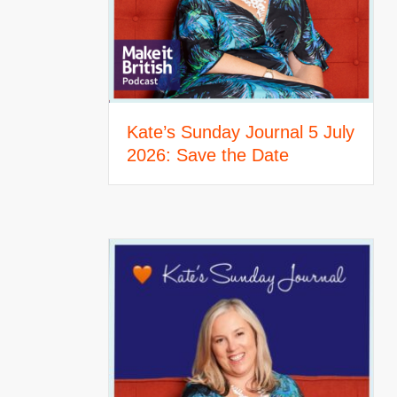
Kate’s Sunday Journal 5 July
2026: Save the Date