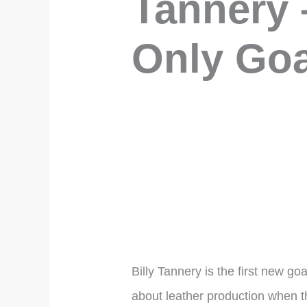
Tannery 
Only Goa
Billy Tannery is the first new g
about leather production when th