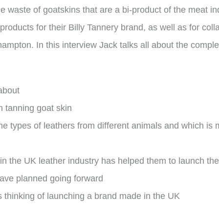
ble waste of goatskins that are a bi-product of the meat i
oducts for their Billy Tannery brand, as well as for colla
ton. In this interview Jack talks all about the complexi
about
n tanning goat skin
e types of leathers from different animals and which is
in the UK leather industry has helped them to launch th
have planned going forward
s thinking of launching a brand made in the UK