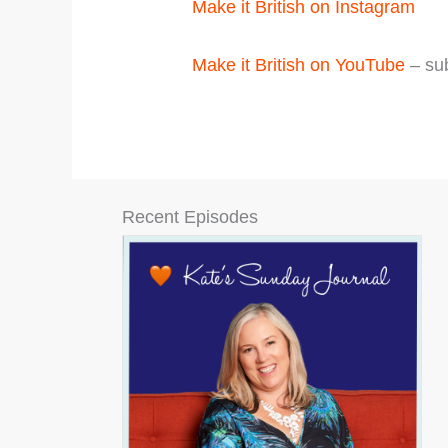
Make it British on Instagram
Make it British on YouTube
– sub
Recent Episodes