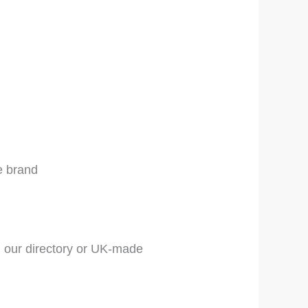
e brand
 our directory or UK-made