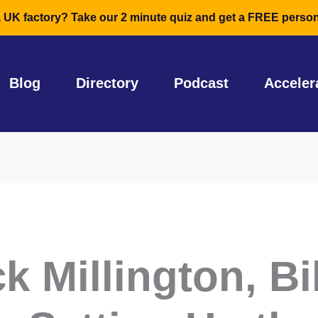
a UK factory? Take our 2 minute quiz and get a FREE person
Blog
Directory
Podcast
Acceler
k Millington, Bi