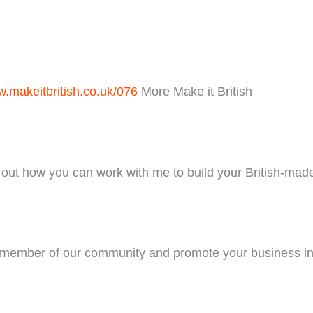
.makeitbritish.co.uk/076
More Make it British
out how you can work with me to build your British-mad
ember of our community and promote your business in