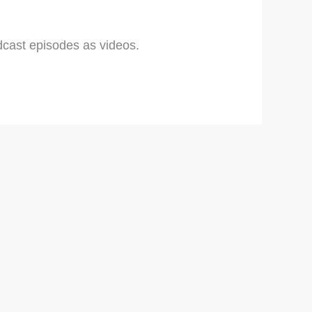
cast episodes as videos.