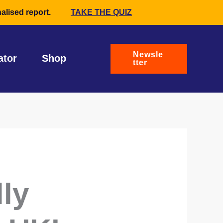
alised report.
TAKE THE QUIZ
Newsle
ator
Shop
tter
lly