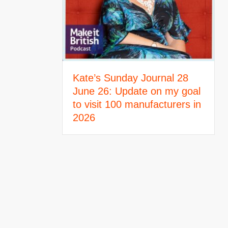
Kate’s Sunday Journal 28
June 26: Update on my goal
to visit 100 manufacturers in
2026