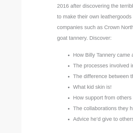
2016 after discovering the terri
to make their own leathergoods pr
companies such as Crown Northamp
goat tannery. Discover:
How Billy Tannery came 
The processes involved i
The difference between th
What kid skin is!
How support from others 
The collaborations they 
Advice he’d give to other