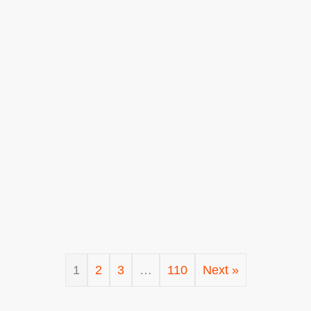
1
2
3
…
110
Next »