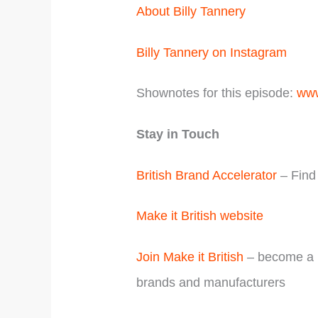
About Billy Tannery
Billy Tannery on Instagram
Shownotes for this episode:
www
Stay in Touch
British Brand Accelerator
– Find 
Make it British website
Join Make it British
– become a m
brands and manufacturers