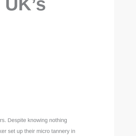
e UK’s
ars. Despite knowing nothing
er set up their micro tannery in