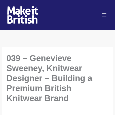
Skip
to
content
039 – Genevieve
Sweeney, Knitwear
Designer – Building a
Premium British
Knitwear Brand