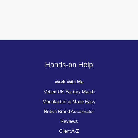
Hands-on Help
Work With Me
Vetted UK Factory Match
Manufacturing Made Easy
British Brand Accelerator
Reviews
Client A-Z