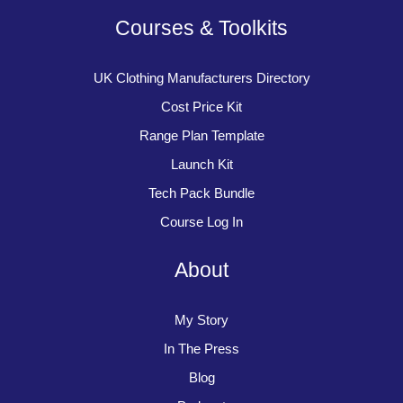
Courses & Toolkits
UK Clothing Manufacturers Directory
Cost Price Kit
Range Plan Template
Launch Kit
Tech Pack Bundle
Course Log In
About
My Story
In The Press
Blog