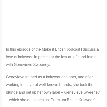
In this episode of the Make it British podcast I discuss a
love of knitwear, in particular the lost art of hand-intarsia,
with Genevieve Sweeney.
Genevieve trained as a knitwear designer, and after
working for several well-known brands, she took the
plunge and set up her own label – Genevieve Sweeney
– which she describes as ‘Premium British Knitwear’.