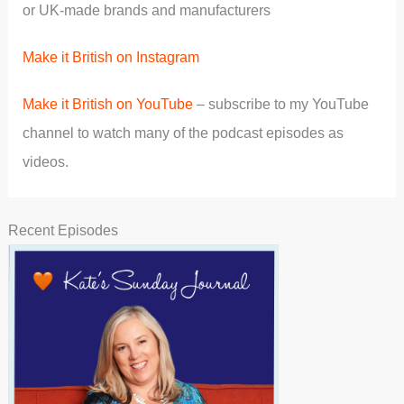
or UK-made brands and manufacturers
Make it British on Instagram
Make it British on YouTube
– subscribe to my YouTube
channel to watch many of the podcast episodes as
videos.
Recent Episodes