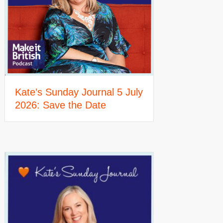
Kate’s Sunday Journal 5 July
2026: Save the Date