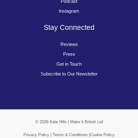
Podcast
Instagram
Stay Connected
Reviews
Press
Get in Touch
Subscribe to Our Newsletter
© 2026 Kate Hills | Make it British Ltd
Privacy Policy |
Terms & Conditions |
Cookie Policy