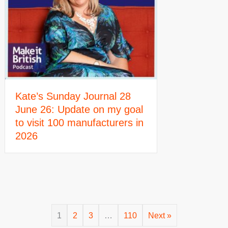
Kate’s Sunday Journal 28
June 26: Update on my goal
to visit 100 manufacturers in
2026
1
2
3
…
110
Next »