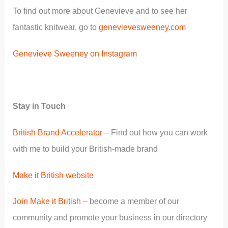
To find out more about Genevieve and to see her
fantastic knitwear, go to
genevievesweeney.com
Genevieve Sweeney on Instagram
Stay in Touch
British Brand Accelerator
– Find out how you can work
with me to build your British-made brand
Make it British website
Join Make it British
– become a member of our
community and promote your business in our directory