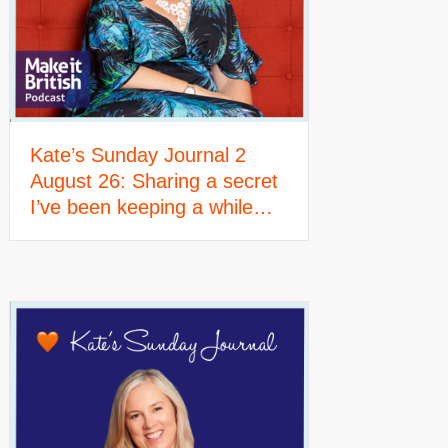
Kate’s Sunday Journal 2
August 26: Sharing a secret
I’ve been keeping a while…