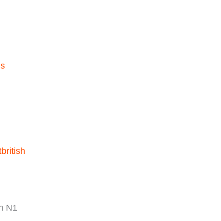
ls
british
n N1