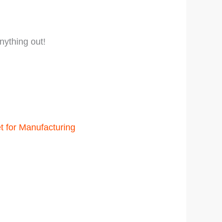
nything out!
t for Manufacturing