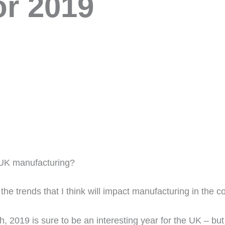
or 2019
r UK manufacturing?
f the trends that I think will impact manufacturing in the
, 2019 is sure to be an interesting year for the UK – but h