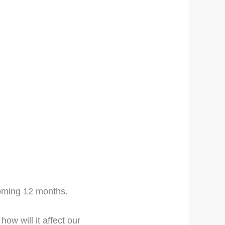
 coming 12 months.
ow will it affect our