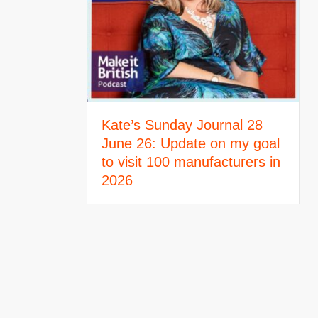
Kate’s Sunday Journal 28
June 26: Update on my goal
to visit 100 manufacturers in
2026