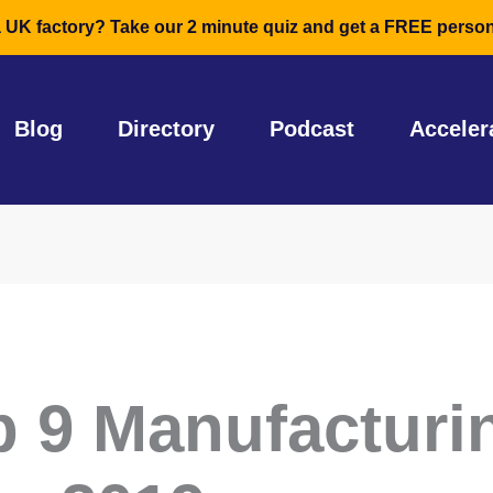
a UK factory? Take our 2 minute quiz and get a FREE person
Blog
Directory
Podcast
Acceler
p 9 Manufacturi