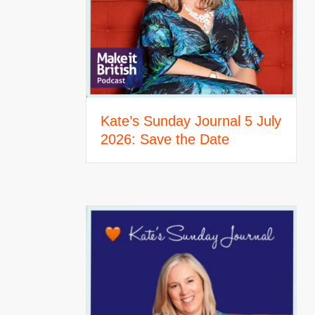
Kate’s Sunday Journal 5 July
2026: Save the Date