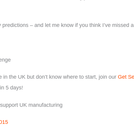
y predictions – and let me know if you think I’ve missed a
lenge
e in the UK but don’t know where to start, join our
Get Se
in 5 days!
d support UK manufacturing
/015