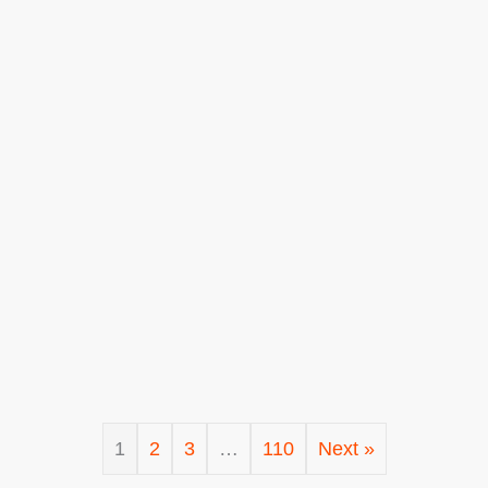
1
2
3
…
110
Next »