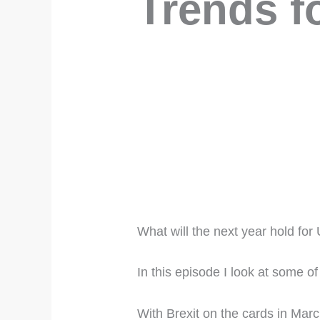
Trends f
What will the next year hold fo
In this episode I look at some o
With Brexit on the cards in March