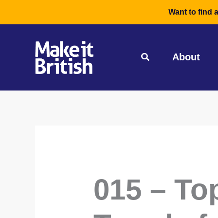
Skip
Want to find 
to
content
About
015 – To