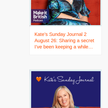
Kate’s Sunday Journal 2
August 26: Sharing a secret
I’ve been keeping a while…