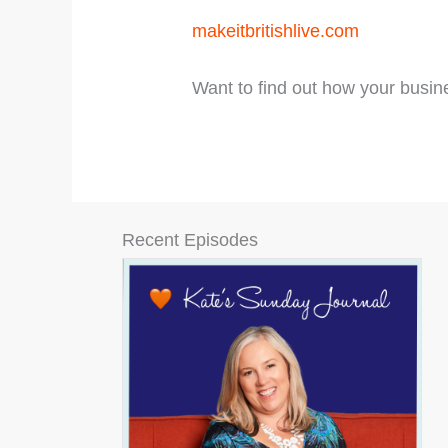
makeitbritishlive.com
Want to find out how your busin
Recent Episodes