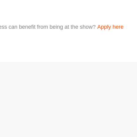
ess can benefit from being at the show?
Apply here