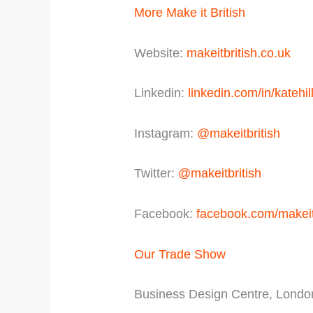
More Make it British
Website:
makeitbritish.co.uk
Linkedin:
linkedin.com/in/katehil
Instagram:
@makeitbritish
Twitter:
@makeitbritish
Facebook:
facebook.com/makeit
Our Trade Show
Business Design Centre, Londo