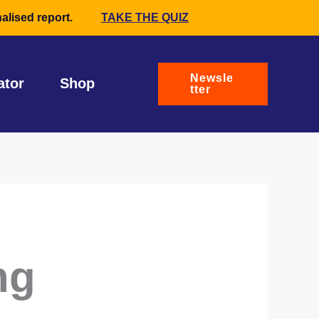
alised report.
TAKE THE QUIZ
Newsle
ator
Shop
tter
ng