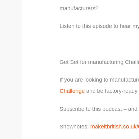
manufacturers?
Listen to this episode to hear m
Get Set for manufacturing Chal
If you are looking to manufactur
Challenge
and be factory-ready 
Subscribe to this podcast – an
Shownotes:
makeitbritish.co.uk