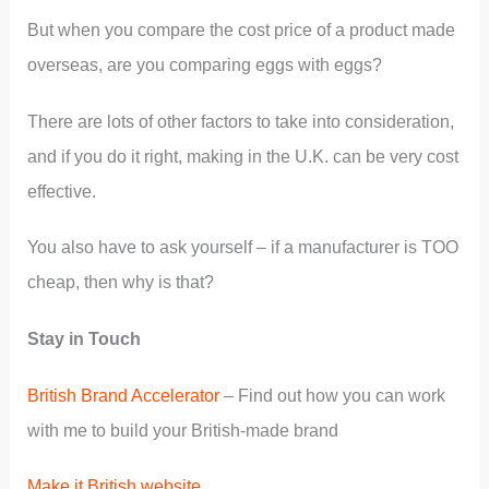
But when you compare the cost price of a product made
overseas, are you comparing eggs with eggs?
There are lots of other factors to take into consideration,
and if you do it right, making in the U.K. can be very cost
effective.
You also have to ask yourself – if a manufacturer is TOO
cheap, then why is that?
Stay in Touch
British Brand Accelerator
– Find out how you can work
with me to build your British-made brand
Make it British website