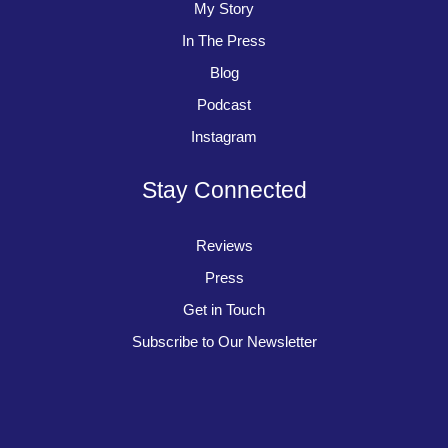
My Story
In The Press
Blog
Podcast
Instagram
Stay Connected
Reviews
Press
Get in Touch
Subscribe to Our Newsletter