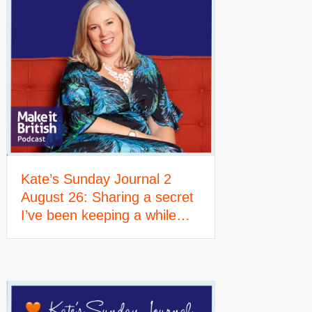
Kate’s Sunday Journal 2
August 26: Sharing a secret
I’ve been keeping a while…