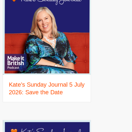
Kate’s Sunday Journal 5 July
2026: Save the Date