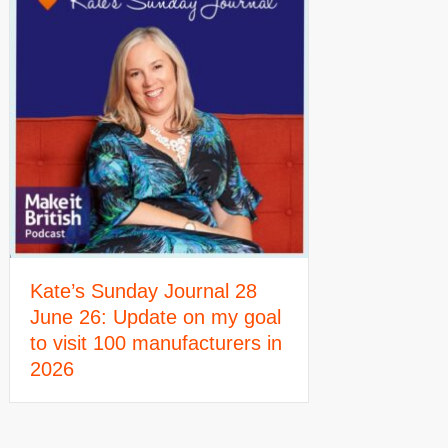
Kate’s Sunday Journal 28
June 26: Update on my goal
to visit 100 manufacturers in
2026