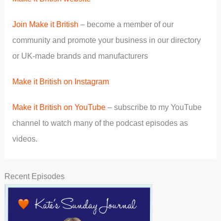
Join Make it British
– become a member of our
community and promote your business in our directory
or UK-made brands and manufacturers
Make it British on Instagram
Make it British on YouTube
– subscribe to my YouTube
channel to watch many of the podcast episodes as
videos.
Recent Episodes