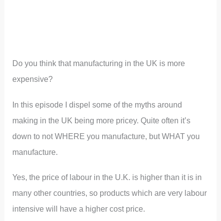
Do you think that manufacturing in the UK is more
expensive?
In this episode I dispel some of the myths around
making in the UK being more pricey. Quite often it’s
down to not WHERE you manufacture, but WHAT you
manufacture.
Yes, the price of labour in the U.K. is higher than it is in
many other countries, so products which are very labour
intensive will have a higher cost price.