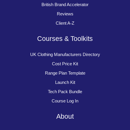
British Brand Accelerator
Reviews
Client A-Z
Courses & Toolkits
UK Clothing Manufacturers Directory
Cost Price Kit
Range Plan Template
Launch Kit
Tech Pack Bundle
Course Log In
About