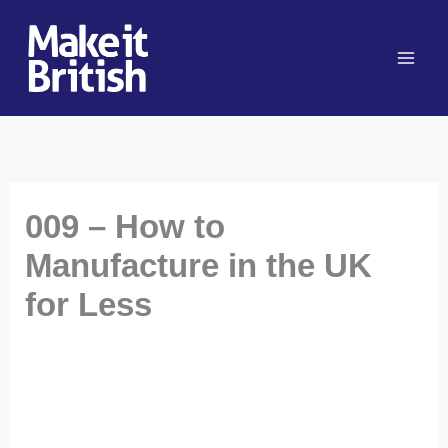
Skip
to
content
009 – How to
Manufacture in the UK
for Less