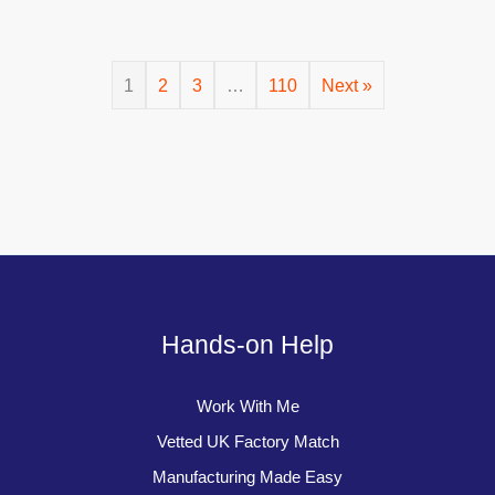
1
2
3
…
110
Next »
Hands-on Help
Work With Me
Vetted UK Factory Match
Manufacturing Made Easy