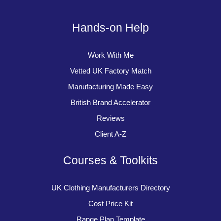
Hands-on Help
Work With Me
Vetted UK Factory Match
Manufacturing Made Easy
British Brand Accelerator
Reviews
Client A-Z
Courses & Toolkits
UK Clothing Manufacturers Directory
Cost Price Kit
Range Plan Template