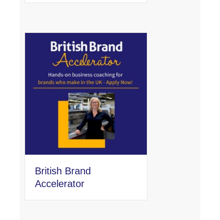
British Brand
Accelerator