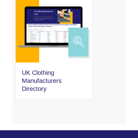
UK Clothing
Manufacturers
Directory