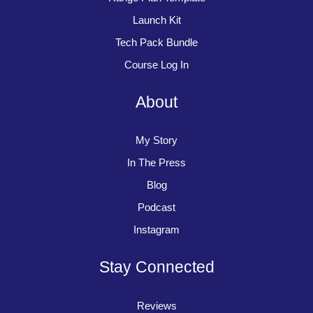
Launch Kit
Tech Pack Bundle
Course Log In
About
My Story
In The Press
Blog
Podcast
Instagram
Stay Connected
Reviews