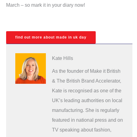
March – so mark it in your diary now!
find out more about made in uk day
Kate Hills
As the founder of Make it British
& The British Brand Accelerator,
Kate is recognised as one of the
UK’s leading authorities on local
manufacturing. She is regularly
featured in national press and on
TV speaking about fashion,