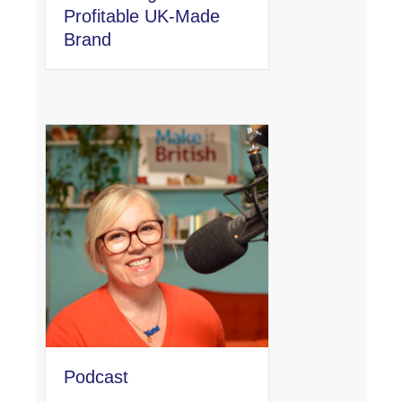
Profitable UK-Made
Brand
Podcast