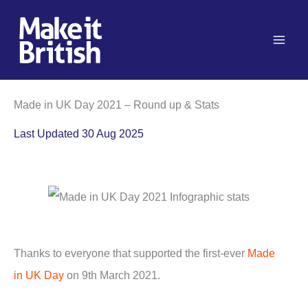
Skip
to
content
Made in UK Day 2021 – Round up & Stats
Last Updated 30 Aug 2025
Thanks to everyone that supported the first-ever
Made
in UK Day
on 9th March 2021.