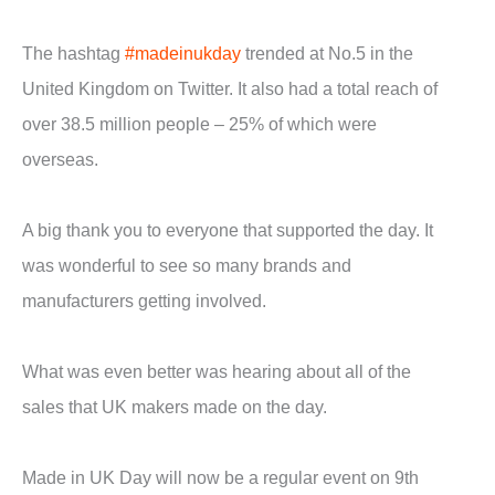
The hashtag
#madeinukday
trended at No.5 in the
United Kingdom on Twitter. It also had a total reach of
over 38.5 million people – 25% of which were
overseas.
A big thank you to everyone that supported the day. It
was wonderful to see so many brands and
manufacturers getting involved.
What was even better was hearing about all of the
sales that UK makers made on the day.
Made in UK Day will now be a regular event on 9th