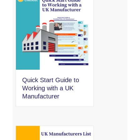
Quick Start Guide to
Working with a UK
Manufacturer