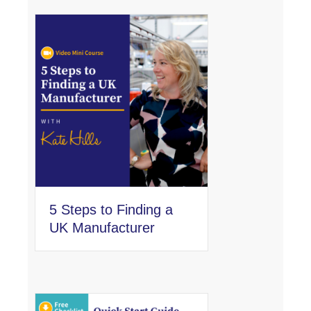
5 Steps to Finding a
UK Manufacturer