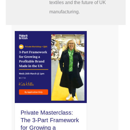
textiles and the future of UK
manufacturing.
Private Masterclass:
The 3-Part Framework
for Growing a