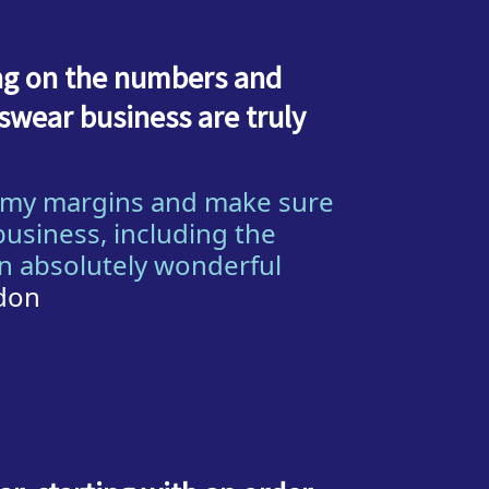
ing on the numbers and
wear business are truly
n my margins and make sure
business, including the
en absolutely wonderful
ndon