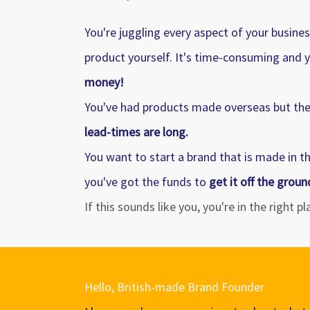
You're juggling every aspect of your busine
product yourself. It's time-consuming and y
money!
You've had products made overseas but the 
lead-times are long.
You want to start a brand that is made in t
you've got the funds to
get it off the groun
If this sounds like you, you're in the right p
Hello, British-made Brand Founder