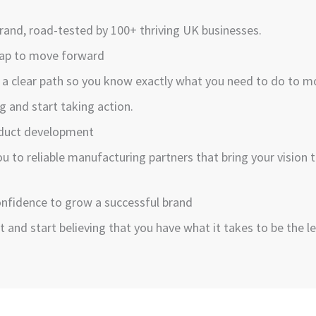
 brand, road-tested by 100+ thriving UK businesses.
map to move forward
 a clear path so you know exactly what you need to do to mo
g and start taking action.
oduct development
u to reliable manufacturing partners that bring your vision 
confidence to grow a successful brand
t and start believing that you have what it takes to be the le