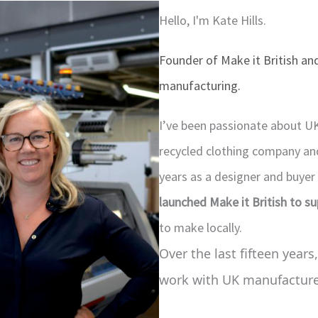
Hello, I'm Kate Hills.
Founder of Make it British and
manufacturing.
I’ve been passionate about U
recycled clothing company and 
years as a designer and buyer
launched Make it British to s
to make locally.
Over the last fifteen years,
work with UK manufacturer