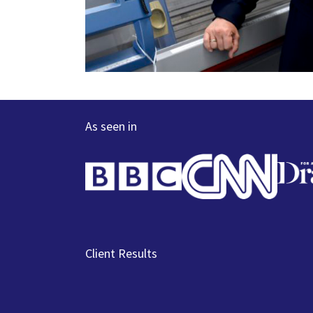
As seen in
Client Results