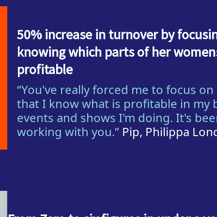
50% increase in turnover by focus
knowing which parts of her womens
profitable
“You've really forced me to focus o
that I know what is profitable in my 
events and shows I'm doing. It's be
working with you.”
Pip, Philippa Lo