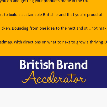
 you do and getting your products made in the UK.
 to build a sustainable British brand that you're proud of.
hicken. Bouncing from one idea to the next and still not ma
admap. With directions on what to next to grow a thriving 