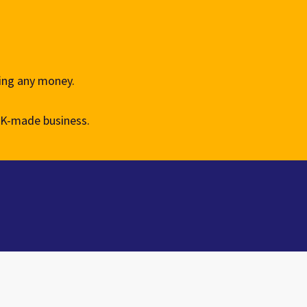
king any money.
UK-made business.