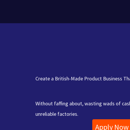
Skip
to
content
Create a British-Made Product Business Tha
Without faffing about, wasting wads of cash
unreliable factories.
Apply Now