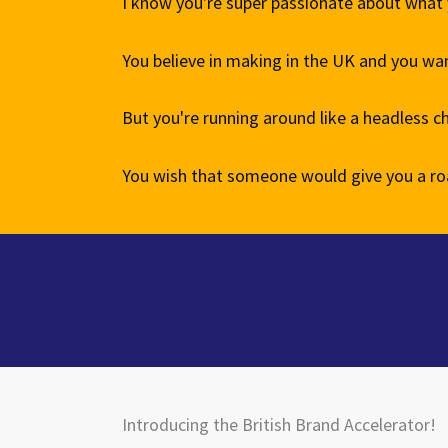
I know you're super passionate about what
You believe in making in the UK and you want
But you're running around like a headless c
You wish that someone would give you a ro
Introducing the British Brand Accelerator!