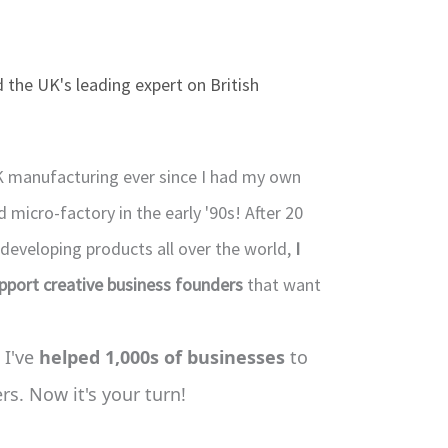
 the UK's leading expert on British
K manufacturing ever since I had my own
micro-factory in the early '90s! After 20
 developing products all over the world,
I
upport creative business founders
that want
 I've
helped 1,000s of businesses
to
s. Now it's your turn!