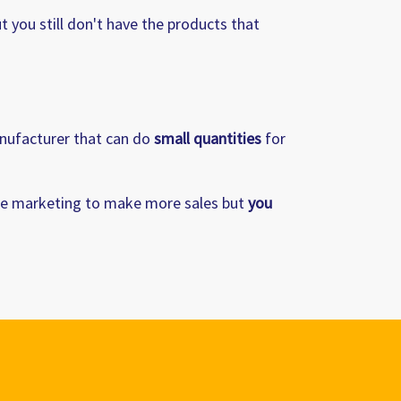
t you still don't have the products that
anufacturer that can do
small quantities
for
e marketing to make more sales but
you