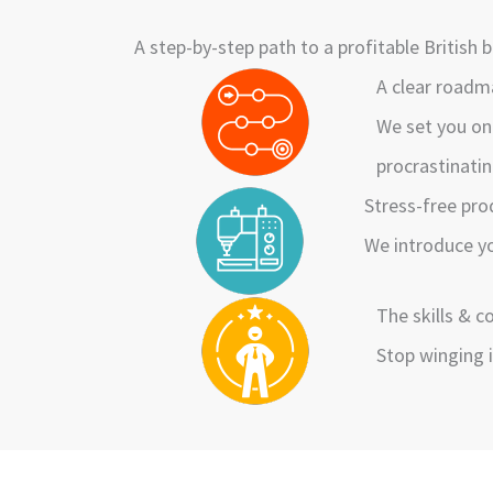
A step-by-step path to a profitable British
A clear road
We set you on
procrastinatin
Stress-free pr
We introduce yo
The skills & 
Stop winging i