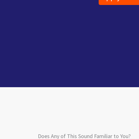
Does Any of This Sound Familiar to You?