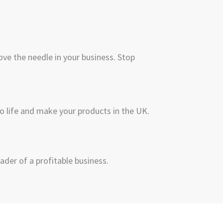
ve the needle in your business. Stop
to life and make your products in the UK.
ader of a profitable business.