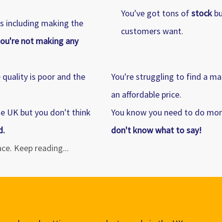
You've got tons of
stock
bu
ss including making the
customers want.
ou're not making any
quality is poor and the
You're struggling to find a m
an affordable price.
he UK but you don't think
You know you need to do mor
d.
don't know what to say!
lace. Keep reading...