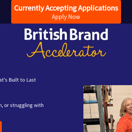
Currently Accepting Applications
Apply Now
t's Built to Last
, or struggling with