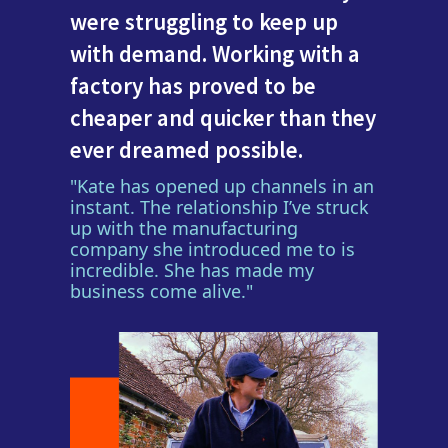
were struggling to keep up
with demand. Working with a
factory has proved to be
cheaper and quicker than they
ever dreamed possible.
"Kate has opened up channels in an
instant. The relationship I’ve struck
up with the manufacturing
company she introduced me to is
incredible. She has made my
business come alive."