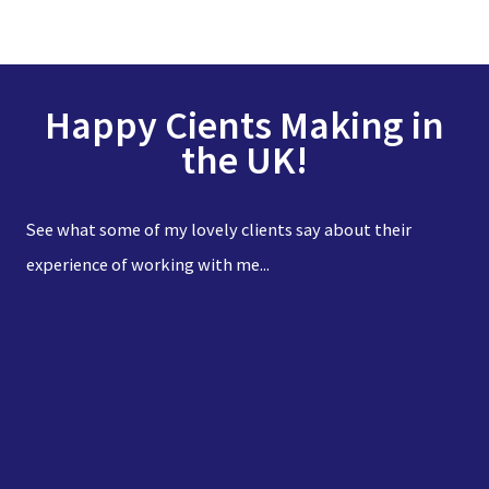
Happy Cients Making in
the UK!
See what some of my lovely clients say about their
experience of working with me...