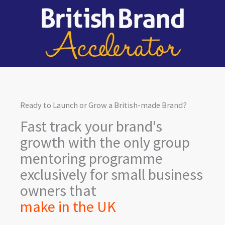
Skip
to
content
Ready to Launch or Grow a British-made Brand?
Fast track your brand's
growth with the only group
mentoring programme
exclusively for small business
owners that
make in the UK