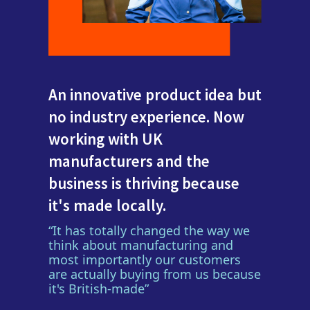
An innovative product idea but
no industry experience. Now
working with UK
manufacturers and the
business is thriving because
it's made locally.
“It has totally changed the way we
think about manufacturing and
most importantly our customers
are actually buying from us because
it's British-made”