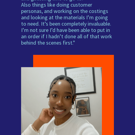
Also things like doing customer
personas, and working on the costings
and looking at the materials I’m going
to need. It’s been completely invaluable.
I’m not sure I’d have been able to put in
an order if I hadn’t done all of that work
behind the scenes first."