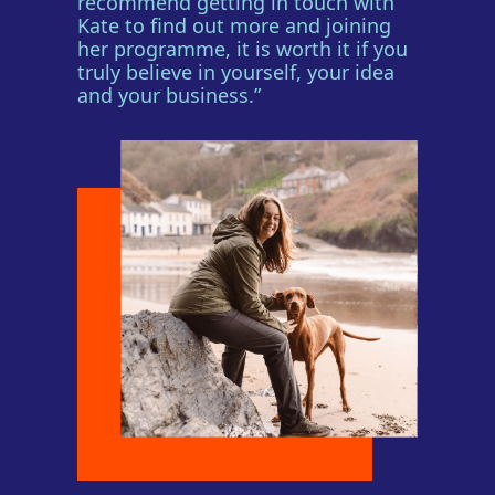
recommend getting in touch with
Kate to find out more and joining
her programme, it is worth it if you
truly believe in yourself, your idea
and your business.”