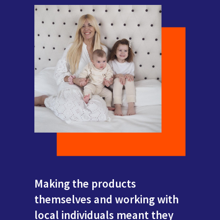
Making the products
themselves and working with
local individuals meant they