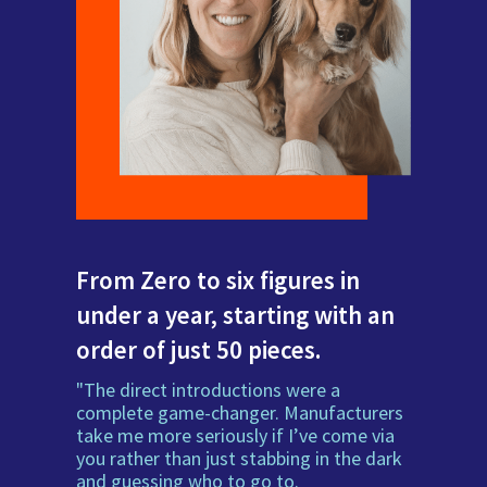
From Zero to six figures in
under a year, starting with an
order of just 50 pieces.
"The direct introductions were a
complete game-changer. Manufacturers
take me more seriously if I’ve come via
you rather than just stabbing in the dark
and guessing who to go to.