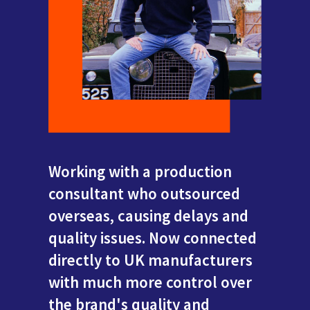
Working with a production
consultant who outsourced
overseas, causing delays and
quality issues. Now connected
directly to UK manufacturers
with much more control over
the brand's quality and