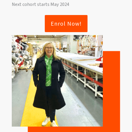
Next cohort starts May 2024
Enrol Now!