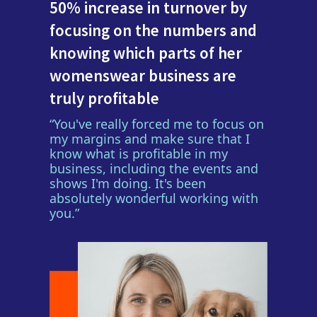
50% increase in turnover by
focusing on the numbers and
knowing which parts of her
womenswear business are
truly profitable
“You've really forced me to focus on
my margins and make sure that I
know what is profitable in my
business, including the events and
shows I'm doing. It's been
absolutely wonderful working with
you.”