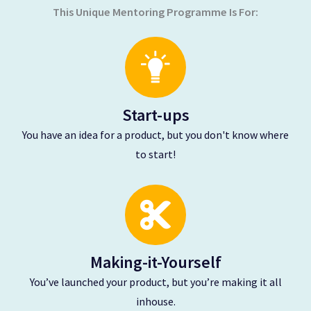
This Unique Mentoring Programme Is For:
Start-ups
You have an idea for a product, but you don't know where
to start!
Making-it-Yourself
You’ve launched your product, but you’re making it all
inhouse.