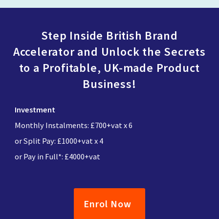
Step Inside British Brand
Accelerator and Unlock the Secrets
to a Profitable, UK-made Product
Business!
Investment
Monthly Instalments: £700+vat x 6
or Split Pay: £1000+vat x 4
or Pay in Full*: £4000+vat
Enrol Now