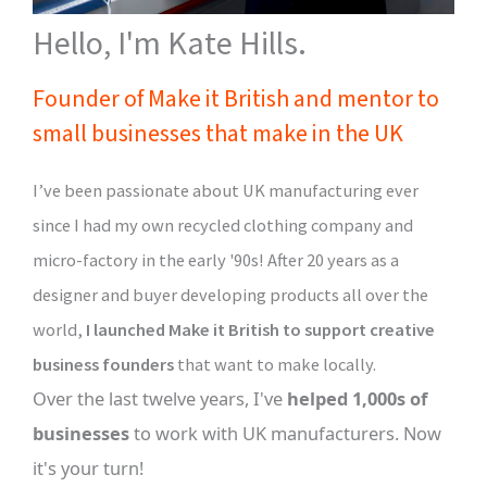
Hello, I'm Kate Hills.
Founder of Make it British and mentor to
small businesses that make in the UK
I’ve been passionate about UK manufacturing ever
since I had my own recycled clothing company and
micro-factory in the early '90s! After 20 years as a
designer and buyer developing products all over the
world,
I launched Make it British to support creative
business founders
that want to make locally.
Over the last twelve years, I've
helped 1,000s of
businesses
to work with UK manufacturers. Now
it's your turn!