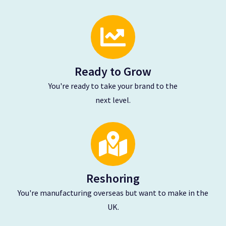
Ready to Grow
You're ready to take your brand to the
next level.
Reshoring
You're manufacturing overseas
but want to make in the
UK.