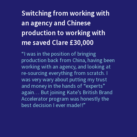
Switching from working with
an agency and Chinese
production to working with
me saved Clare £30,000
“I was in the position of bringing
production back from China, having been
working with an agency, and looking at
re-sourcing everything from scratch. I
was very wary about putting my trust
and money in the hands of “experts”
again… But joining Kate’s British Brand
Accelerator program was honestly the
best decision I ever made!!”