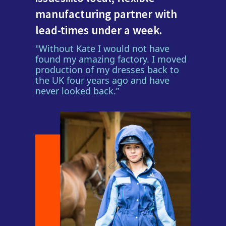
manufacturing partner with
lead-times under a week.
"Without Kate I would not have
found my amazing factory. I moved
production of my dresses back to
the UK four years ago and have
never looked back.”