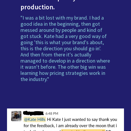
production.
"I was a bit lost with my brand. I had a
good idea in the beginning, then got
messed around by people and kind of
got stuck. Kate had a very good way of
going 'this is what your brand's about,
this is the direction you should go in'.
And then from there it's actually
managed to develop in a direction where
it wasn't before. The other big win was
learning how pricing strategies work in
the industry."