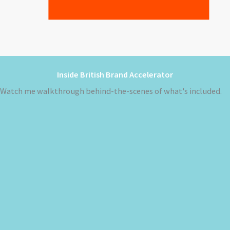
Inside British Brand Accelerator
Watch me walkthrough behind-the-scenes of what's included.