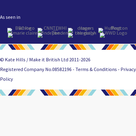
As seen in
© Kate Hills / Make it British Ltd 2011-2026
Registered Company No.08582196 - Terms & Conditions -
Privacy
Policy