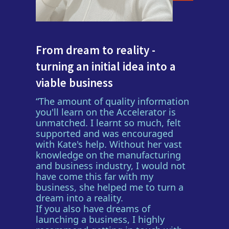
From dream to reality -
turning an initial idea into a
viable business
“The amount of quality information
you'll learn on the Accelerator is
unmatched. I learnt so much, felt
supported and was encouraged
with Kate's help. Without her vast
knowledge on the manufacturing
and business industry, I would not
have come this far with my
business, she helped me to turn a
dream into a reality.
If you also have dreams of
launching a business, I highly