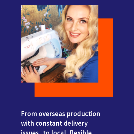
From overseas production
with constant delivery
issues...to local, flexible